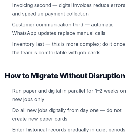
Invoicing second — digital invoices reduce errors
and speed up payment collection
Customer communication third — automatic
WhatsApp updates replace manual calls
Inventory last — this is more complex; do it once
the team is comfortable with job cards
How to Migrate Without Disruption
Run paper and digital in parallel for 1–2 weeks on
new jobs only
Do all new jobs digitally from day one — do not
create new paper cards
Enter historical records gradually in quiet periods,