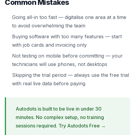
Common Mistakes
Going all-in too fast — digitalise one area at a time
to avoid overwhelming the team
Buying software with too many features — start
with job cards and invoicing only
Not testing on mobile before committing — your
technicians will use phones, not desktops
Skipping the trial period — always use the free trial
with real live data before paying
Autodots is built to be live in under 30
minutes. No complex setup, no training
sessions required.
Try Autodots Free →