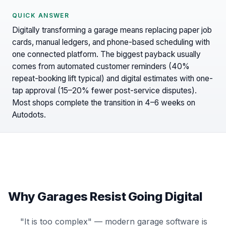
QUICK ANSWER
Digitally transforming a garage means replacing paper job
cards, manual ledgers, and phone-based scheduling with
one connected platform. The biggest payback usually
comes from automated customer reminders (40%
repeat-booking lift typical) and digital estimates with one-
tap approval (15–20% fewer post-service disputes).
Most shops complete the transition in 4–6 weeks on
Autodots.
Why Garages Resist Going Digital
"It is too complex" — modern garage software is