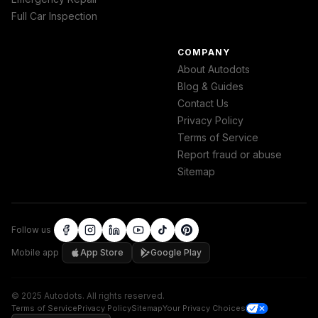
Full Car Inspection
COMPANY
About Autodots
Blog & Guides
Contact Us
Privacy Policy
Terms of Service
Report fraud or abuse
Sitemap
Follow us
Mobile app
App Store
Google Play
©
2025
Autodots
.
All rights reserved.
Terms of Service
Privacy Policy
Sitemap
Your Privacy Choices