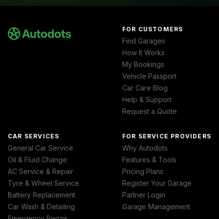
FOR CUSTOMERS
Find Garages
How It Works
My Bookings
Vehicle Passport
Car Care Blog
Help & Support
Request a Quote
CAR SERVICES
FOR SERVICE PROVIDERS
General Car Service
Why Autodots
Oil & Fluid Change
Features & Tools
AC Service & Repair
Pricing Plans
Tyre & Wheel Service
Register Your Garage
Battery Replacement
Partner Login
Car Wash & Detailing
Garage Management
Emergency Repair