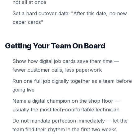
not all at once
Set a hard cutover date: "After this date, no new
paper cards"
Getting Your Team On Board
Show how digital job cards save them time —
fewer customer calls, less paperwork
Run one full job digitally together as a team before
going live
Name a digital champion on the shop floor —
usually the most tech-comfortable technician
Do not mandate perfection immediately — let the
team find their rhythm in the first two weeks