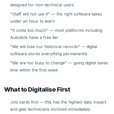
designed for non-technical users
"Staff will not use it" — the right software takes
under an hour to learn
"It costs too much" — most platforms including
Autodots have a free tier
"We will lose our historical records" — digital
software stores everything permanently
"We are too busy to change" — going digital saves
time within the first week
What to Digitalise First
Job cards first — this has the highest daily impact
and gets technicians involved immediately