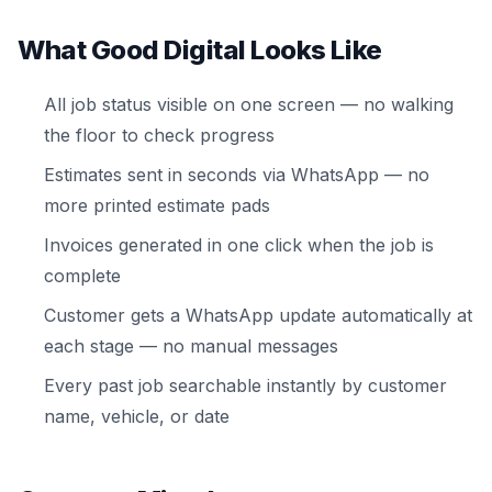
What Good Digital Looks Like
All job status visible on one screen — no walking
the floor to check progress
Estimates sent in seconds via WhatsApp — no
more printed estimate pads
Invoices generated in one click when the job is
complete
Customer gets a WhatsApp update automatically at
each stage — no manual messages
Every past job searchable instantly by customer
name, vehicle, or date