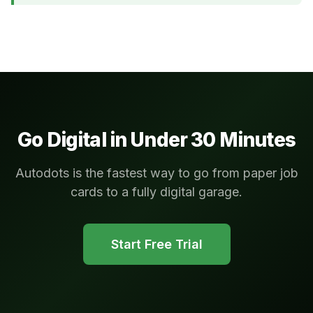
Go Digital in Under 30 Minutes
Autodots is the fastest way to go from paper job
cards to a fully digital garage.
Start Free Trial