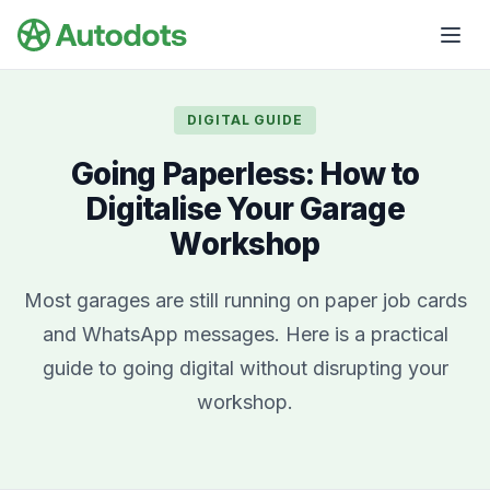
Skip to main content
DIGITAL GUIDE
Going Paperless: How to
Digitalise Your Garage
Workshop
Most garages are still running on paper job cards
and WhatsApp messages. Here is a practical
guide to going digital without disrupting your
workshop.