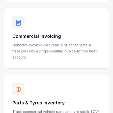
Commercial Invoicing
Generate invoices per vehicle or consolidate all
fleet jobs into a single monthly invoice for the fleet
account.
Parts & Tyres Inventory
Track commercial vehicle parts and tyre stock. LCV-