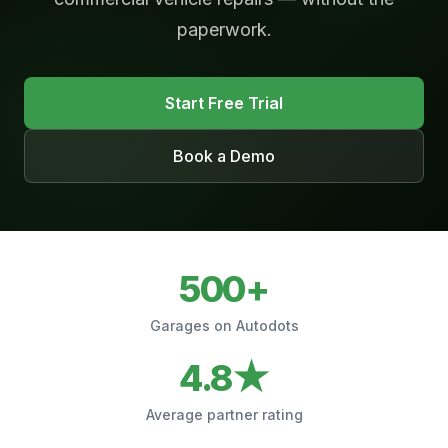
paperwork.
Start Free Trial
Book a Demo
500+
Garages on Autodots
4.8★
Average partner rating