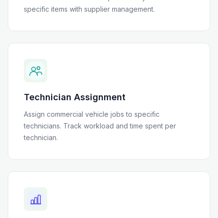
specific items with supplier management.
Technician Assignment
Assign commercial vehicle jobs to specific
technicians. Track workload and time spent per
technician.