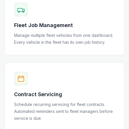
Fleet Job Management
Manage multiple fleet vehicles from one dashboard.
Every vehicle in the fleet has its own job history.
Contract Servicing
Schedule recurring servicing for fleet contracts.
Automated reminders sent to fleet managers before
service is due.