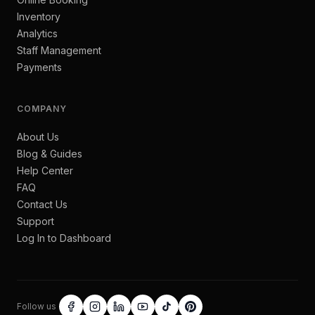
Inventory
Analytics
Staff Management
Payments
COMPANY
About Us
Blog & Guides
Help Center
FAQ
Contact Us
Support
Log In to Dashboard
Follow us