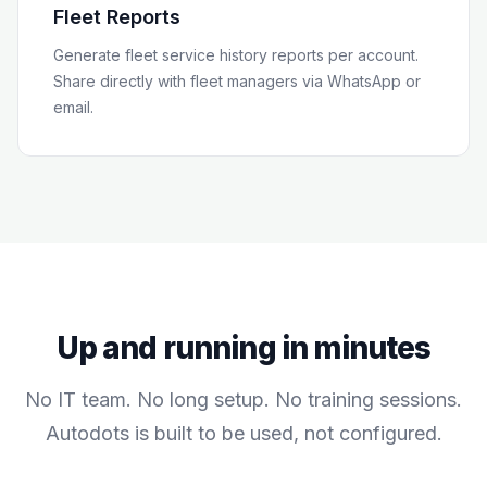
Fleet Reports
Generate fleet service history reports per account.
Share directly with fleet managers via WhatsApp or
email.
Up and running in minutes
No IT team. No long setup. No training sessions.
Autodots is built to be used, not configured.