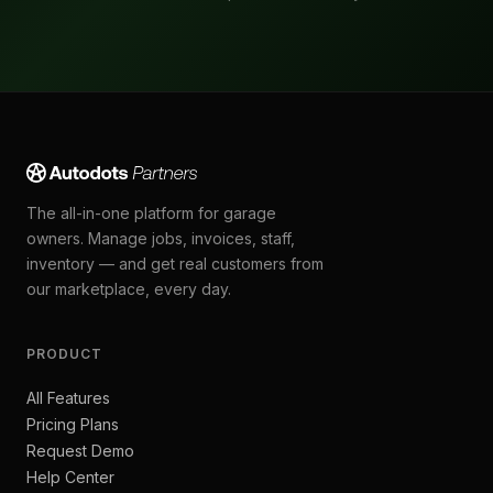
The all-in-one platform for garage
owners. Manage jobs, invoices, staff,
inventory — and get real customers from
our marketplace, every day.
PRODUCT
All Features
Pricing Plans
Request Demo
Help Center