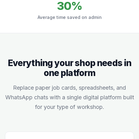
30%
Average time saved on admin
Everything your shop needs in
one platform
Replace paper job cards, spreadsheets, and
WhatsApp chats with a single digital platform built
for your type of workshop.