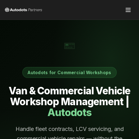
Job Cards
Autodots for Commercial Workshops
Van & Commercial Vehicle
Workshop Management |
Autodots
Handle fleet contracts, LCV servicing, and
commercial vehicle repairs — without the