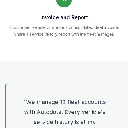
Invoice and Report
Invoice per vehicle or create a consolidated fleet invoice.
Share a service history report with the fleet manager.
We manage 12 fleet accounts
with Autodots. Every vehicle's
service history is at my