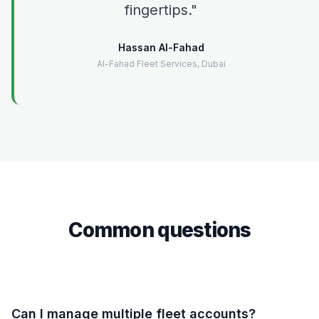
fingertips.
Hassan Al-Fahad
Al-Fahad Fleet Services, Dubai
Common questions
Can I manage multiple fleet accounts?