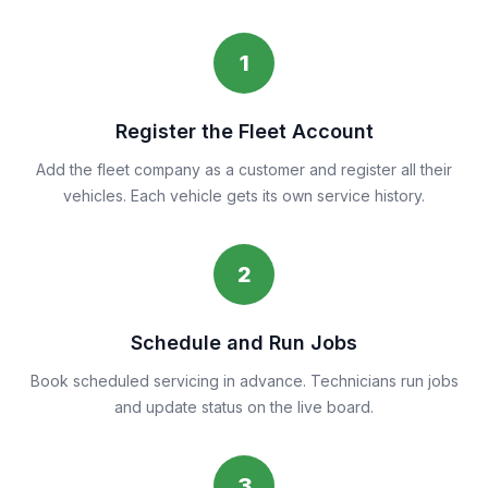
1
Register the Fleet Account
Add the fleet company as a customer and register all their
vehicles. Each vehicle gets its own service history.
2
Schedule and Run Jobs
Book scheduled servicing in advance. Technicians run jobs
and update status on the live board.
3