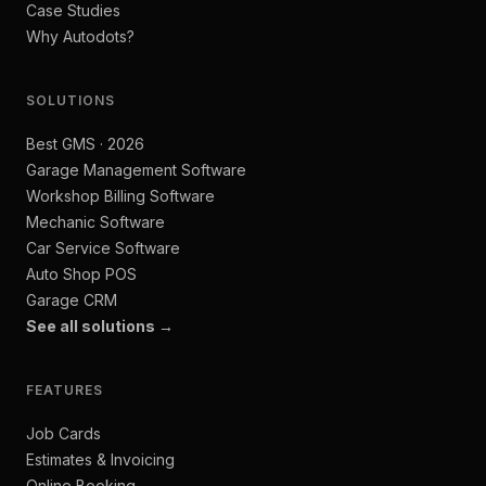
Case Studies
Why Autodots?
SOLUTIONS
Best GMS · 2026
Garage Management Software
Workshop Billing Software
Mechanic Software
Car Service Software
Auto Shop POS
Garage CRM
See all solutions →
FEATURES
Job Cards
Estimates & Invoicing
Online Booking