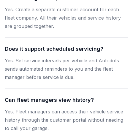
Yes. Create a separate customer account for each
fleet company. All their vehicles and service history
are grouped together.
Does it support scheduled servicing?
Yes. Set service intervals per vehicle and Autodots
sends automated reminders to you and the fleet
manager before service is due.
Can fleet managers view history?
Yes. Fleet managers can access their vehicle service
history through the customer portal without needing
to call your garage.