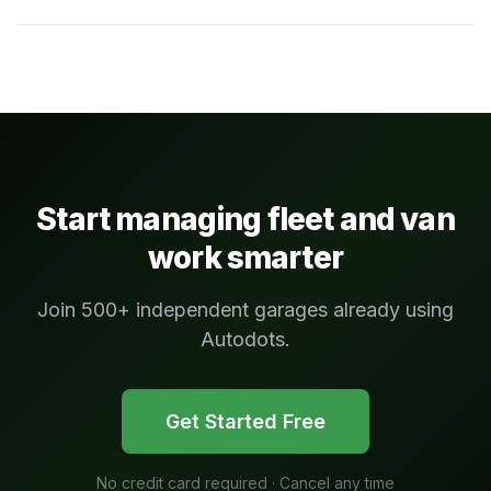
Start managing fleet and van
work smarter
Join 500+ independent garages already using
Autodots.
Get Started Free
No credit card required · Cancel any time