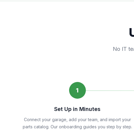
No IT te
1
Set Up in Minutes
Connect your garage, add your team, and import your
parts catalog. Our onboarding guides you step by step.