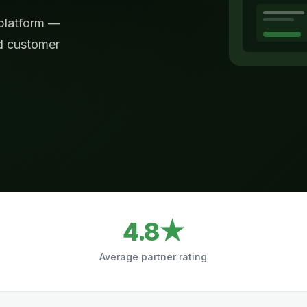
 platform —
nd customer
4.8★
Average partner rating