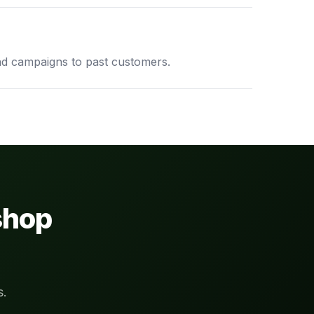
d campaigns to past customers.
shop
s.