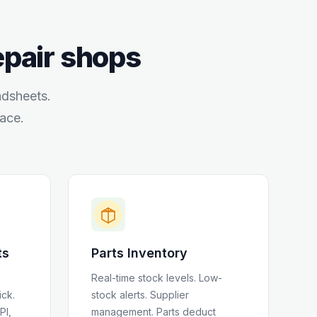
repair shops
adsheets.
ace.
ts
Parts Inventory
Real-time stock levels. Low-
ick.
stock alerts. Supplier
PI,
management. Parts deduct