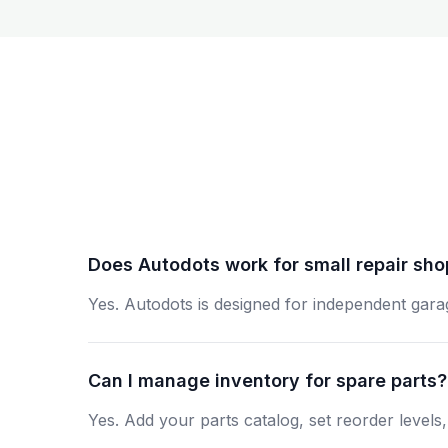
Does Autodots work for small repair sh
Yes. Autodots is designed for independent gara
Can I manage inventory for spare parts?
Yes. Add your parts catalog, set reorder levels