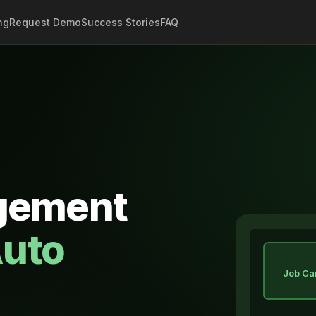
ng
Request Demo
Success Stories
FAQ
gement
uto
Job Ca