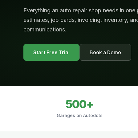
Everything an auto repair shop needs in one
estimates, job cards, invoicing, inventory, a
communications.
Start Free Trial
Book a Demo
500+
Garages on Autodots