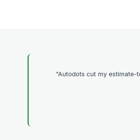
Autodots cut my estimate-t