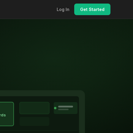
Log In
Get Started
rds