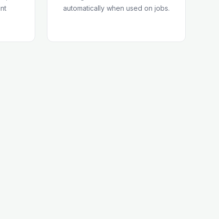
nt
automatically when used on jobs.