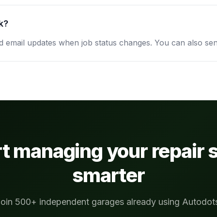
k?
email updates when job status changes. You can also sen
rt managing your repair 
smarter
oin 500+ independent garages already using Autodot