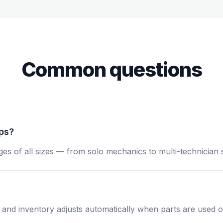
Common questions
ops?
ges of all sizes — from solo mechanics to multi-technician 
, and inventory adjusts automatically when parts are used o