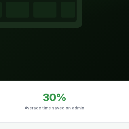
30%
Average time saved on admin