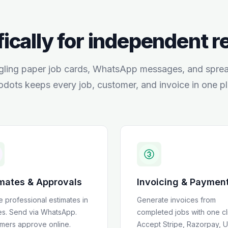
fically for independent 
gling paper job cards, WhatsApp messages, and spre
odots keeps every job, customer, and invoice in one pl
mates & Approvals
Invoicing & Paymen
e professional estimates in
Generate invoices from
es. Send via WhatsApp.
completed jobs with one cl
mers approve online.
Accept Stripe, Razorpay, U