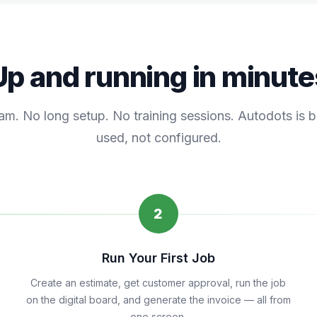
Up and running in minute
am. No long setup. No training sessions. Autodots is bu
used, not configured.
2
Run Your First Job
Create an estimate, get customer approval, run the job
on the digital board, and generate the invoice — all from
one screen.