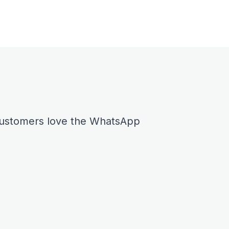
 customers love the WhatsApp