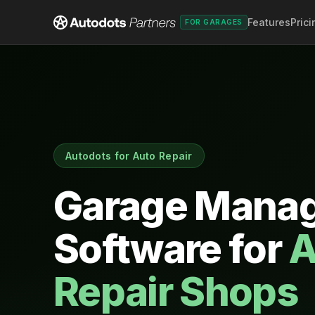
Features
Prici
FOR GARAGES
Autodots for Auto Repair
Garage Mana
Software for
A
Repair Shops