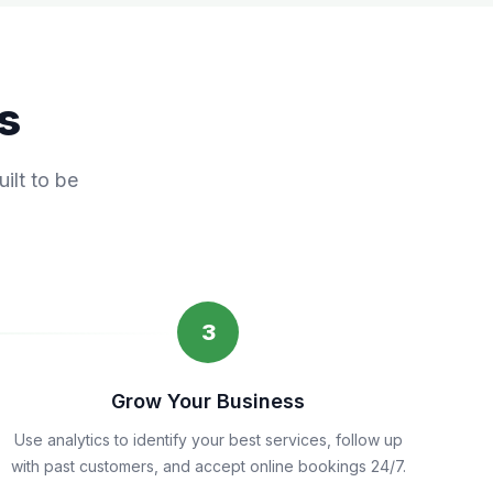
s
ilt to be
3
Grow Your Business
Use analytics to identify your best services, follow up
with past customers, and accept online bookings 24/7.