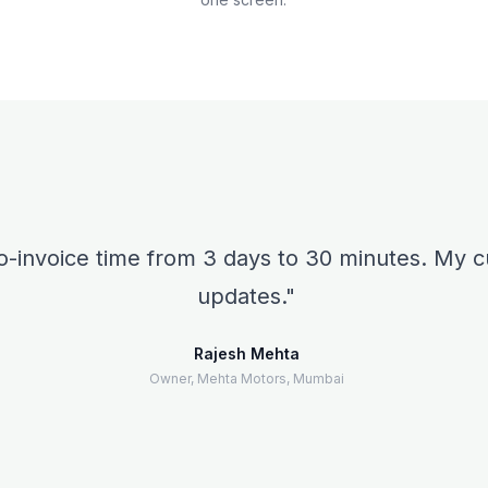
o-invoice time from 3 days to 30 minutes. My
updates.
Rajesh Mehta
Owner, Mehta Motors, Mumbai