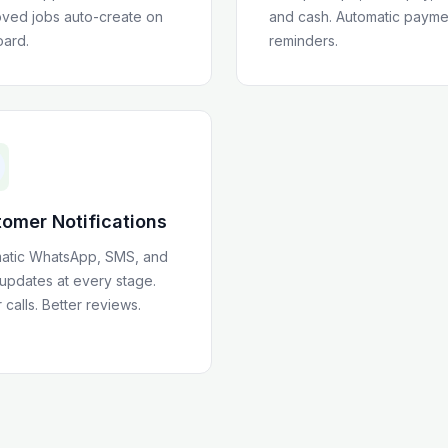
ved jobs auto-create on
and cash. Automatic payme
oard.
reminders.
omer Notifications
atic WhatsApp, SMS, and
 updates at every stage.
calls. Better reviews.