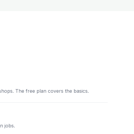
shops. The free plan covers the basics.
n jobs.