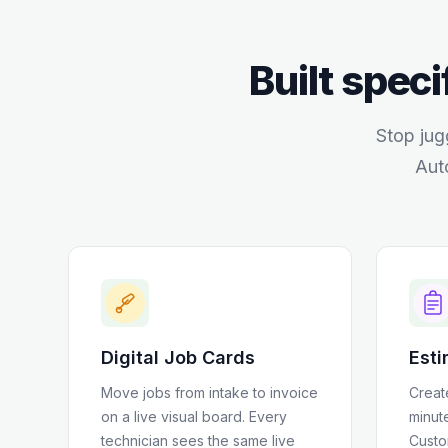
Built speci
Stop jug
Aut
Digital Job Cards
Esti
Move jobs from intake to invoice
Creat
on a live visual board. Every
minut
technician sees the same live
Custo