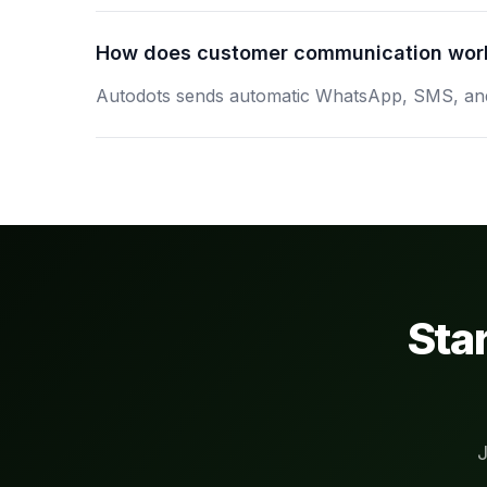
How does customer communication wor
Autodots sends automatic WhatsApp, SMS, and 
Sta
J