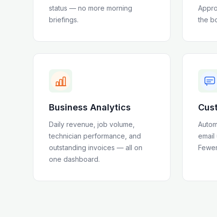
status — no more morning
Appro
briefings.
the b
Business Analytics
Cust
Daily revenue, job volume,
Autom
technician performance, and
email
outstanding invoices — all on
Fewer 
one dashboard.