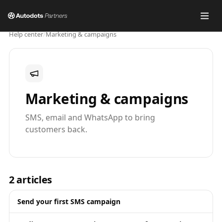
Help center
/
Marketing & campaigns
Marketing & campaigns
SMS, email and WhatsApp to bring
customers back.
2
articles
Send your first SMS campaign