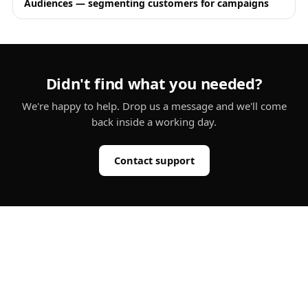
Audiences — segmenting customers for campaigns
Didn't find what you needed?
We're happy to help. Drop us a message and we'll come
back inside a working day.
Contact support