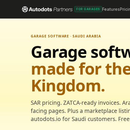
Features
Prici
FOR GARAGES
GARAGE SOFTWARE · SAUDI ARABIA
Garage soft
made for th
Kingdom.
SAR pricing. ZATCA-ready invoices. Ar
facing pages. Plus a marketplace list
autodots.io for Saudi customers. Free 