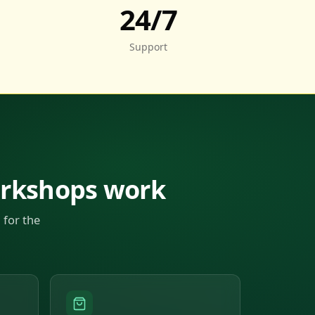
24/7
Support
orkshops work
 for the