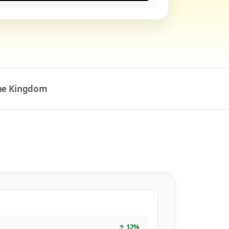
the Kingdom
↑
12
%