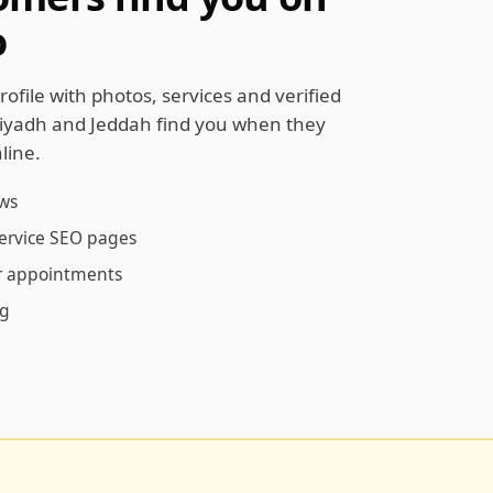
o
rofile with photos, services and verified
Riyadh and Jeddah find you when they
line.
ews
service SEO pages
ur appointments
ng