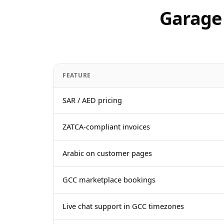
Garage 
FEATURE
SAR / AED pricing
ZATCA-compliant invoices
Arabic on customer pages
GCC marketplace bookings
Live chat support in GCC timezones