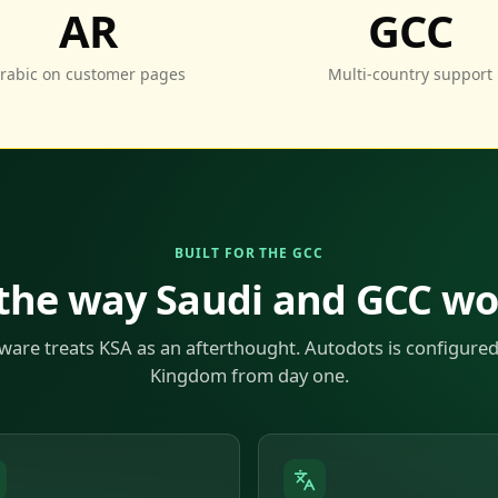
AR
GCC
rabic on customer pages
Multi-country support
BUILT FOR THE GCC
 the way Saudi and GCC w
ware treats KSA as an afterthought. Autodots is configured
Kingdom from day one.