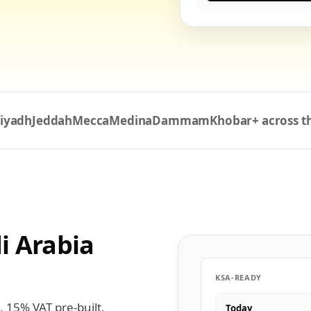
iyadh
Jeddah
Mecca
Medina
Dammam
Khobar
+ across 
i Arabia
KSA-READY
, 15% VAT pre-built,
Today