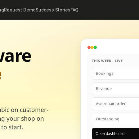
ng
Request Demo
Success Stories
FAQ
ware
THIS WEEK · LIVE
e
Bookings
Revenue
Avg repair order
abic on customer-
ing your shop on
Outstanding
to start.
Open dashboard