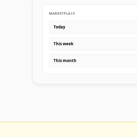
MARKETPLACE
Today
This week
This month