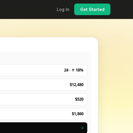
Log In
Get Started
24 · ↑ 18%
$12,480
$520
$1,860
→