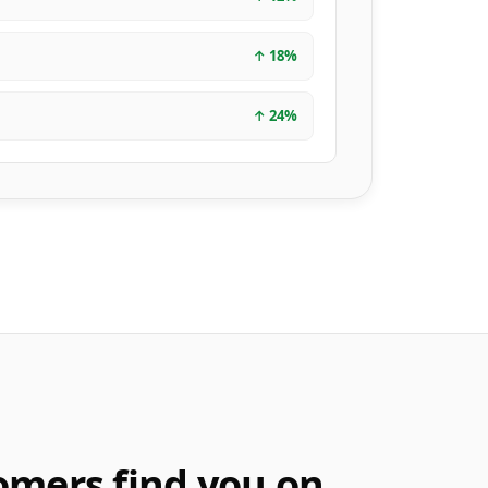
↑
18
%
↑
24
%
omers find you on