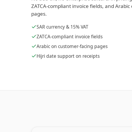
ZATCA-compliant invoice fields, and Arabic
pages.
SAR currency & 15% VAT
ZATCA-compliant invoice fields
Arabic on customer-facing pages
Hijri date support on receipts