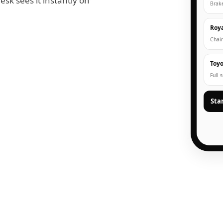
esk sees it instantly on
Brak
Roya
Chain
Toyo
Full 
Sta