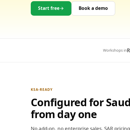
Start free
Book a demo
R
Workshops in
KSA-READY
Configured for Saud
from day one
No add-on, no enterprise sales. SAR pricing