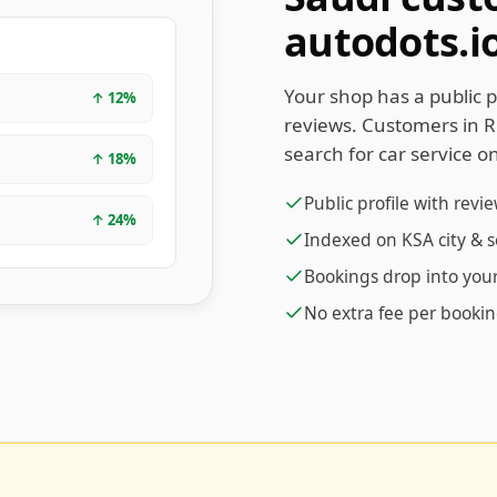
autodots.i
Your shop has a public p
↑
12
%
reviews. Customers in 
search for car service on
↑
18
%
Public profile with revi
↑
24
%
Indexed on KSA city & 
Bookings drop into yo
No extra fee per booki