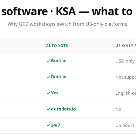
software · KSA — what to 
Why GCC workshops switch from US-only platforms.
AUTODOTS
US-ONLY 
Built in
USD only
Built in
Not supp
Yes
English-o
autodots.io
No
24/7
US hours 