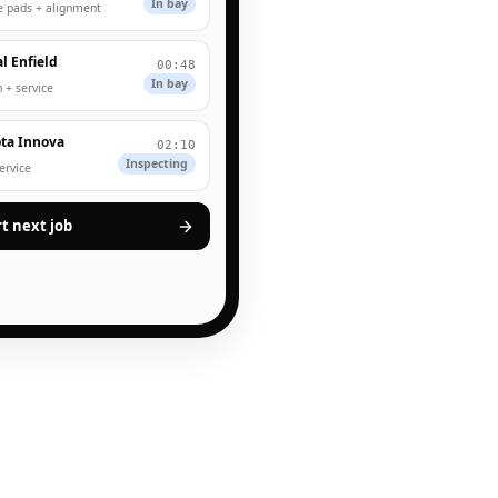
In bay
e pads + alignment
l Enfield
00:48
In bay
 + service
ta Innova
02:10
Inspecting
service
rt next job