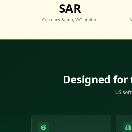
SAR
Currency &amp; VAT built in
A
Designed for
US soft