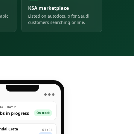
KSA marketplace
abic
Listed on autodots.io for Saudi
customers searching online.
● ● ●
Y · BAY 2
obs in progress
On track
ndai Creta
01:24