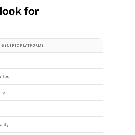
look for
/ GENERIC PLATFORMS
orted
nly
only