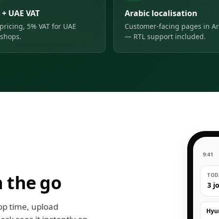
 + UAE VAT
Arabic localisation
pricing, 5% VAT for UAE
Customer-facing pages in Ar
shops.
— RTL support included.
9:41
 the go
TODA
3 j
op time, upload
Hyu