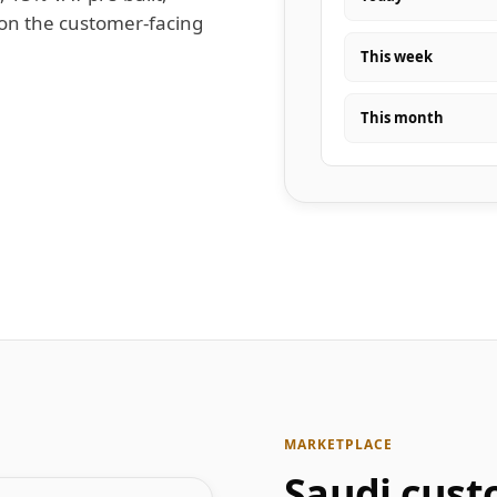
 on the customer-facing
This week
This month
MARKETPLACE
Saudi cust