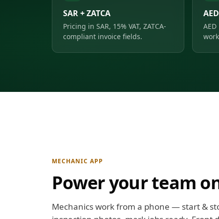
SAR + ZATCA
AED
Pricing in SAR, 15% VAT, ZATCA-
AED 
compliant invoice fields.
work
MECHANIC APP
Power your team on
Mechanics work from a phone — start & st