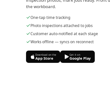
inspection photos, mark jobs ready. Front d
the workboard.
One-tap time tracking
Photo inspections attached to jobs
Customer auto-notified at each stage
Works offline — syncs on reconnect
Download on the
Get it on
App Store
Google Play