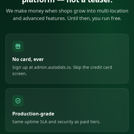
We make money when shops grow into multi-location
and advanced features. Until then, you run free.
No card, ever
Sign up at admin.autodots.io. Skip the credit card
screen.
Production-grade
Same uptime SLA and security as paid tiers.