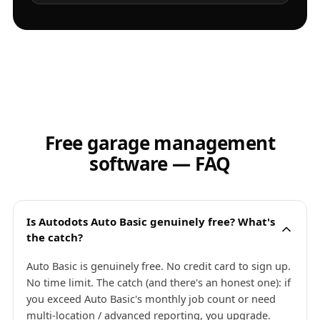
Free garage management
software — FAQ
Is Autodots Auto Basic genuinely free? What's
the catch?
Auto Basic is genuinely free. No credit card to sign up.
No time limit. The catch (and there's an honest one): if
you exceed Auto Basic's monthly job count or need
multi-location / advanced reporting, you upgrade.