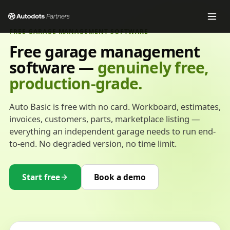
FREE GARAGE MANAGEMENT SOFTWARE
Free garage management
software —
genuinely free,
production-grade.
Auto Basic is free with no card. Workboard, estimates,
invoices, customers, parts, marketplace listing —
everything an independent garage needs to run end-
to-end. No degraded version, no time limit.
Start free
Book a demo