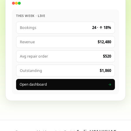
THIS WEEK · LIVE
24 · ↑ 18%
Bookings
$12,480
Revenue
$520
Avg repair order
$1,860
Outstanding
Open dashboard
→