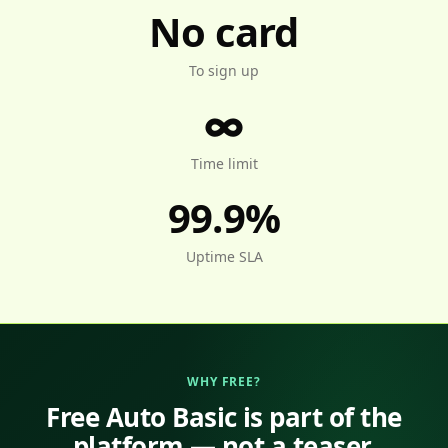
No card
To sign up
∞
Time limit
99.9%
Uptime SLA
WHY FREE?
Free Auto Basic is part of the
platform — not a teaser.