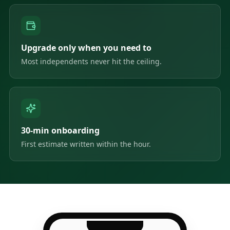
Upgrade only when you need to
Most independents never hit the ceiling.
30-min onboarding
First estimate written within the hour.