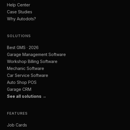
Help Center
Case Studies
Why Autodots?
SOLUTIONS
Best GMS · 2026
Garage Management Software
Workshop Billing Software
Mechanic Software
Car Service Software
Auto Shop POS
Garage CRM
See all solutions →
FEATURES
Job Cards