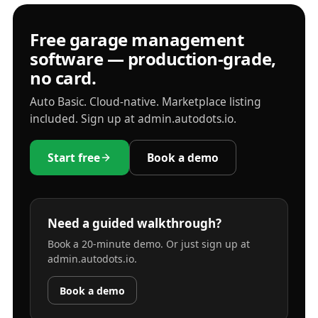
Free garage management
software — production-grade,
no card.
Auto Basic. Cloud-native. Marketplace listing
included. Sign up at admin.autodots.io.
Start free
Book a demo
Need a guided walkthrough?
Book a 20-minute demo. Or just sign up at
admin.autodots.io.
Book a demo