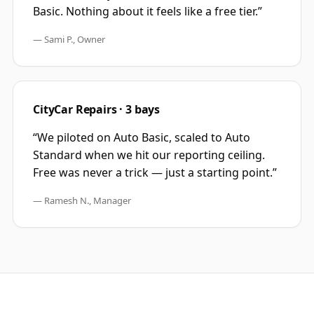
Basic. Nothing about it feels like a free tier.
”
—
Sami P., Owner
CityCar Repairs · 3 bays
“
We piloted on Auto Basic, scaled to Auto
Standard when we hit our reporting ceiling.
Free was never a trick — just a starting point.
”
—
Ramesh N., Manager