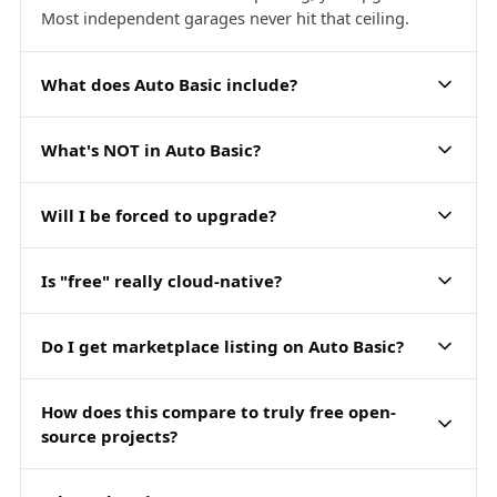
Most independent garages never hit that ceiling.
What does Auto Basic include?
What's NOT in Auto Basic?
Will I be forced to upgrade?
Is "free" really cloud-native?
Do I get marketplace listing on Auto Basic?
How does this compare to truly free open-
source projects?