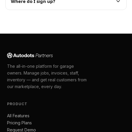
Where do I sign up?
The all-in-one platform for garage
owners. Manage jobs, invoices, staff,
inventory — and get real customers from
our marketplace, every day.
PRODUCT
All Features
Pricing Plans
Request Demo