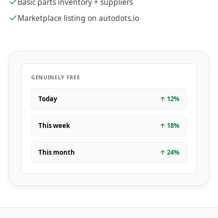
Basic parts inventory + suppliers
Marketplace listing on autodots.io
GENUINELY FREE
Today
↑
12
%
This week
↑
18
%
This month
↑
24
%