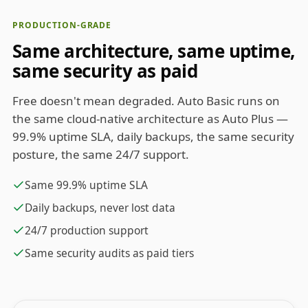
PRODUCTION-GRADE
Same architecture, same uptime,
same security as paid
Free doesn't mean degraded. Auto Basic runs on
the same cloud-native architecture as Auto Plus —
99.9% uptime SLA, daily backups, the same security
posture, the same 24/7 support.
Same 99.9% uptime SLA
Daily backups, never lost data
24/7 production support
Same security audits as paid tiers