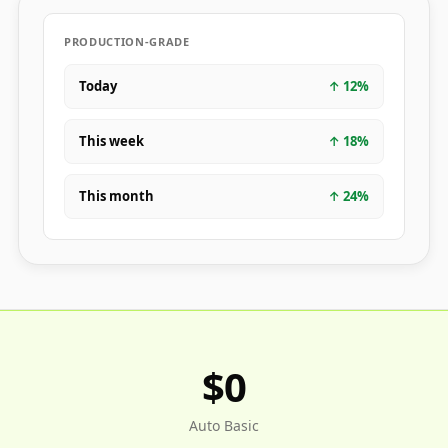
PRODUCTION-GRADE
Today
↑
12
%
This week
↑
18
%
This month
↑
24
%
$0
Auto Basic