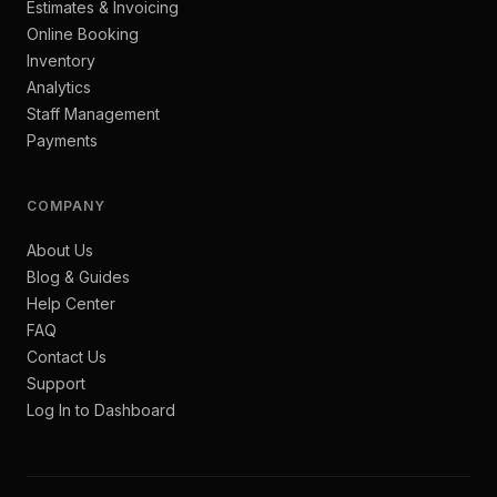
Estimates & Invoicing
Online Booking
Inventory
Analytics
Staff Management
Payments
COMPANY
About Us
Blog & Guides
Help Center
FAQ
Contact Us
Support
Log In to Dashboard