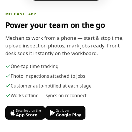
MECHANIC APP
Power your team on the go
Mechanics work from a phone — start & stop time,
upload inspection photos, mark jobs ready. Front
desk sees it instantly on the workboard.
One-tap time tracking
Photo inspections attached to jobs
Customer auto-notified at each stage
Works offline — syncs on reconnect
Download on the
Get it on
App Store
Google Play