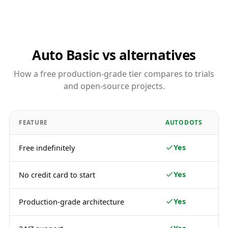
Auto Basic vs alternatives
How a free production-grade tier compares to trials
and open-source projects.
FEATURE
AUTODOTS
Yes
Free indefinitely
Yes
No credit card to start
Yes
Production-grade architecture