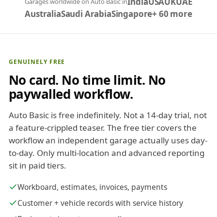
India
USA
UK
UAE
Garages worldwide on Auto Basic in
Australia
Saudi Arabia
Singapore
+ 60 more
GENUINELY FREE
No card. No time limit. No
paywalled workflow.
Auto Basic is free indefinitely. Not a 14-day trial, not
a feature-crippled teaser. The free tier covers the
workflow an independent garage actually uses day-
to-day. Only multi-location and advanced reporting
sit in paid tiers.
Workboard, estimates, invoices, payments
Customer + vehicle records with service history