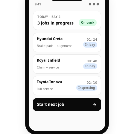
9:41
● ● ●
TODAY · BAY 2
3 jobs in progress
On track
Hyundai Creta
01:24
In bay
Brake pads + alignment
Royal Enfield
00:48
In bay
Chain + service
Toyota Innova
02:10
Inspecting
Full service
Start next job