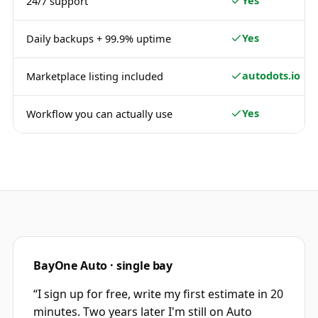
Yes
24/7 support
Yes
Daily backups + 99.9% uptime
autodots.io
Marketplace listing included
Yes
Workflow you can actually use
BayOne Auto · single bay
“
I sign up for free, write my first estimate in 20
minutes. Two years later I'm still on Auto