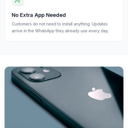
No Extra App Needed
Customers do not need to install anything. Updates
arrive in the WhatsApp they already use every day.