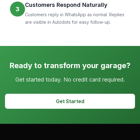
Customers Respond Naturally
3
Customers reply in WhatsApp as normal. Replies
are visible in Autodots for easy follow-up.
Ready to transform your garage?
Get started today. No credit card required.
Get Started