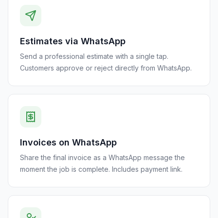
Estimates via WhatsApp
Send a professional estimate with a single tap.
Customers approve or reject directly from WhatsApp.
Invoices on WhatsApp
Share the final invoice as a WhatsApp message the
moment the job is complete. Includes payment link.