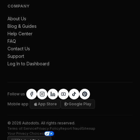
COMPANY
About Us
Blog & Guides
Help Center
FAQ
Contact Us
Support
Log In to Dashboard
Follow us
Mobile app
App Store
Google Play
©
2026
Autodots
. All rights reserved.
Terms of Service
Privacy Policy
Report fraud
Sitemap
Your Privacy Choices