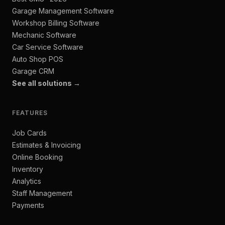
Garage Management Software
Workshop Billing Software
Mechanic Software
Car Service Software
Auto Shop POS
Garage CRM
See all solutions →
FEATURES
Job Cards
Estimates & Invoicing
Online Booking
Inventory
Analytics
Staff Management
Payments