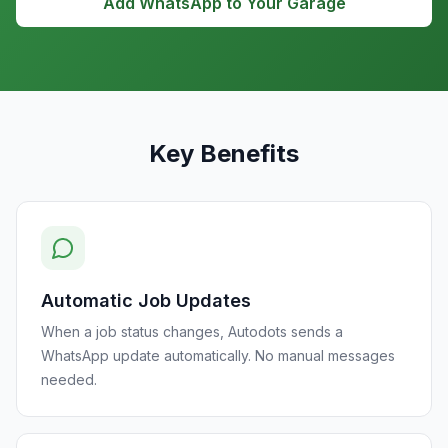
Add WhatsApp to Your Garage
Key Benefits
Automatic Job Updates
When a job status changes, Autodots sends a
WhatsApp update automatically. No manual messages
needed.