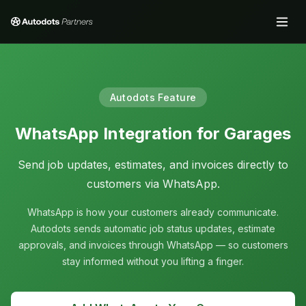
Autodots Feature
WhatsApp Integration for Garages
Send job updates, estimates, and invoices directly to
customers via WhatsApp.
WhatsApp is how your customers already communicate.
Autodots sends automatic job status updates, estimate
approvals, and invoices through WhatsApp — so customers
stay informed without you lifting a finger.