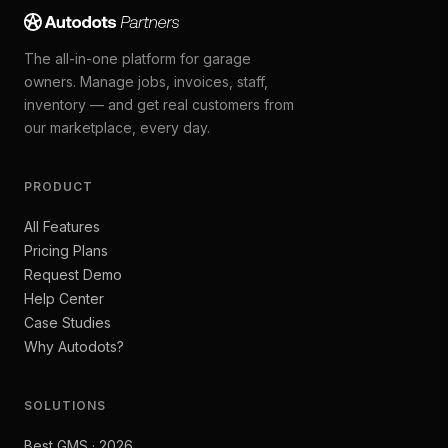
The all-in-one platform for garage
owners. Manage jobs, invoices, staff,
inventory — and get real customers from
our marketplace, every day.
PRODUCT
All Features
Pricing Plans
Request Demo
Help Center
Case Studies
Why Autodots?
SOLUTIONS
Best GMS · 2026