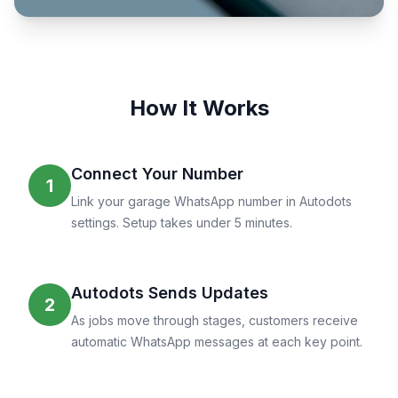
How It Works
Connect Your Number
1
Link your garage WhatsApp number in Autodots
settings. Setup takes under 5 minutes.
Autodots Sends Updates
2
As jobs move through stages, customers receive
automatic WhatsApp messages at each key point.