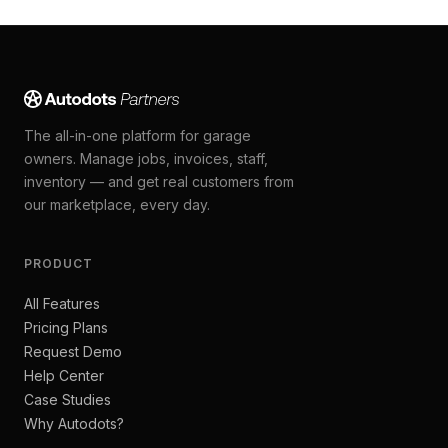
The all-in-one platform for garage
owners. Manage jobs, invoices, staff,
inventory — and get real customers from
our marketplace, every day.
PRODUCT
All Features
Pricing Plans
Request Demo
Help Center
Case Studies
Why Autodots?