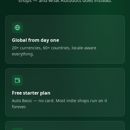
shops — and what Autodots does instead.
Global from day one
20+ currencies, 60+ countries, locale-aware
everything.
Free starter plan
Auto Basic — no card. Most indie shops run on it
forever.