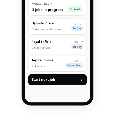
TODAY · BAY 2
3 jobs in progress
On track
Hyundai Creta
01:24
In bay
Brake pads + alignment
Royal Enfield
00:48
In bay
Chain + service
Toyota Innova
02:10
Inspecting
Full service
Start next job