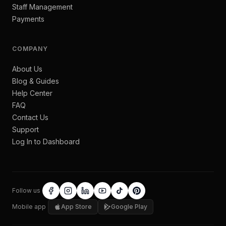
Staff Management
Payments
COMPANY
About Us
Blog & Guides
Help Center
FAQ
Contact Us
Support
Log In to Dashboard
Follow us
Mobile app
App Store
Google Play