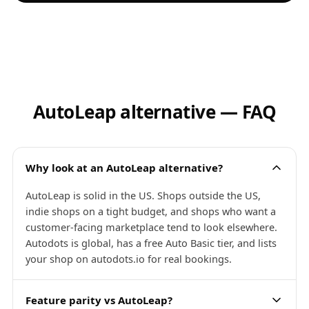
AutoLeap alternative — FAQ
Why look at an AutoLeap alternative?
AutoLeap is solid in the US. Shops outside the US,
indie shops on a tight budget, and shops who want a
customer-facing marketplace tend to look elsewhere.
Autodots is global, has a free Auto Basic tier, and lists
your shop on autodots.io for real bookings.
Feature parity vs AutoLeap?