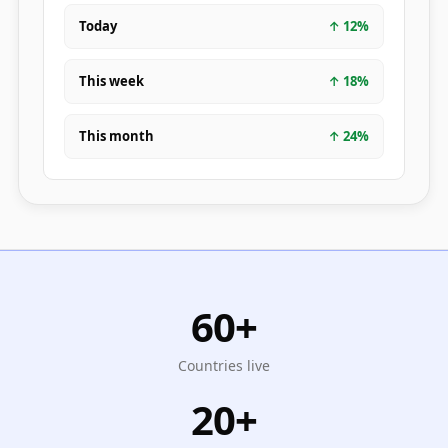
Today
↑
12
%
This week
↑
18
%
This month
↑
24
%
60+
Countries live
20+