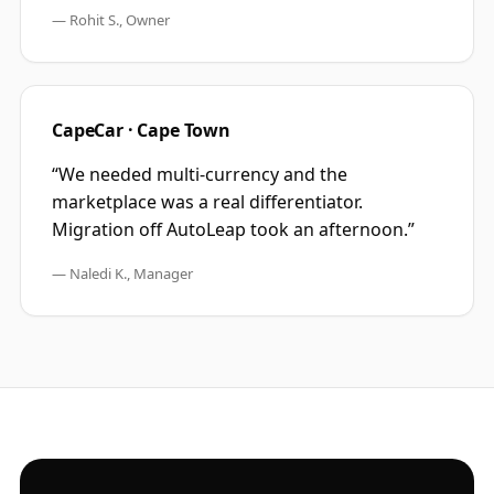
—
Rohit S., Owner
CapeCar · Cape Town
“
We needed multi-currency and the
marketplace was a real differentiator.
Migration off AutoLeap took an afternoon.
”
—
Naledi K., Manager