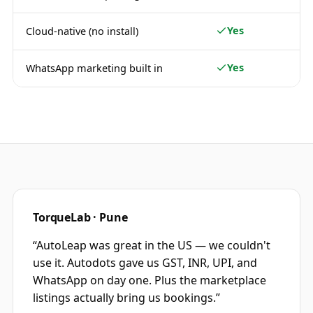
Yes
Cloud-native (no install)
Yes
WhatsApp marketing built in
TorqueLab · Pune
“
AutoLeap was great in the US — we couldn't
use it. Autodots gave us GST, INR, UPI, and
WhatsApp on day one. Plus the marketplace
listings actually bring us bookings.
”