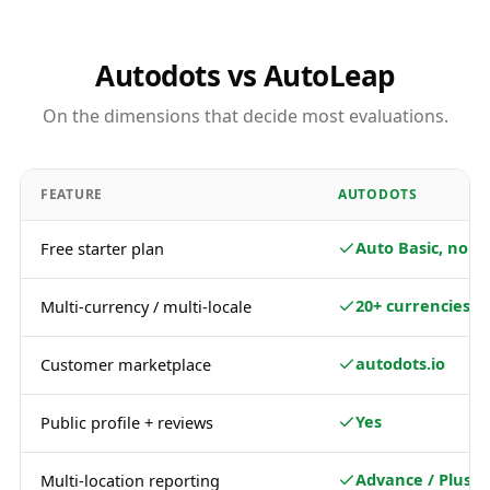
Autodots vs AutoLeap
On the dimensions that decide most evaluations.
FEATURE
AUTODOTS
Auto Basic, no c
Free starter plan
20+ currencies
Multi-currency / multi-locale
autodots.io
Customer marketplace
Yes
Public profile + reviews
Advance / Plus
Multi-location reporting