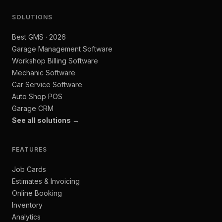
SOLUTIONS
Best GMS · 2026
Garage Management Software
Workshop Billing Software
Mechanic Software
Car Service Software
Auto Shop POS
Garage CRM
See all solutions →
FEATURES
Job Cards
Estimates & Invoicing
Online Booking
Inventory
Analytics