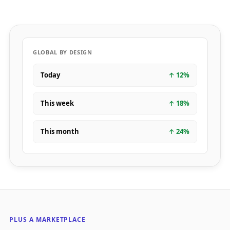
GLOBAL BY DESIGN
Today
↑
12
%
This week
↑
18
%
This month
↑
24
%
PLUS A MARKETPLACE