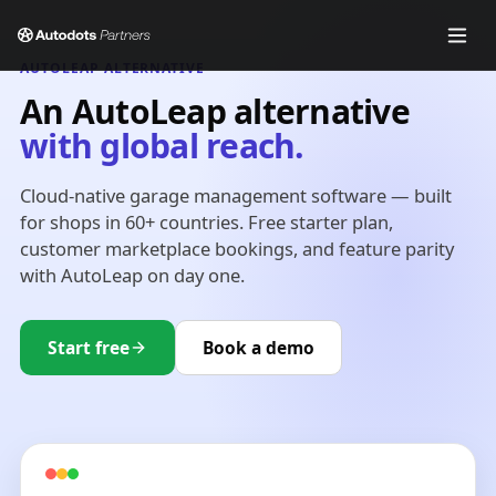
AUTOLEAP ALTERNATIVE
An AutoLeap alternative
with global reach.
Cloud-native garage management software — built
for shops in 60+ countries. Free starter plan,
customer marketplace bookings, and feature parity
with AutoLeap on day one.
Start free
Book a demo