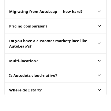
Migrating from AutoLeap — how hard?
Pricing comparison?
Do you have a customer marketplace like
AutoLeap's?
Multi-location?
Is Autodots cloud-native?
Where do I start?