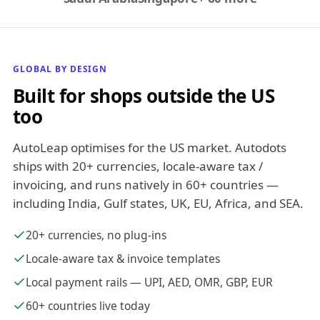
GLOBAL BY DESIGN
Built for shops outside the US
too
AutoLeap optimises for the US market. Autodots
ships with 20+ currencies, locale-aware tax /
invoicing, and runs natively in 60+ countries —
including India, Gulf states, UK, EU, Africa, and SEA.
20+ currencies, no plug-ins
Locale-aware tax & invoice templates
Local payment rails — UPI, AED, OMR, GBP, EUR
60+ countries live today