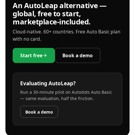
An AutoLeap alternative —
global, free to start,
marketplace-included.
Cloud-native. 60+ countries. Free Auto Basic plan
with no card.
Start free
Book a demo
Evaluating AutoLeap?
Run a 30-minute pilot on Autodots Auto Basic
— same evaluation, half the friction.
Book a demo