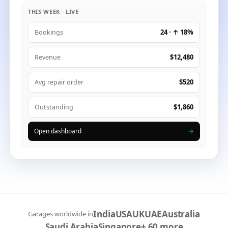
THIS WEEK · LIVE
24 · ↑ 18%
Bookings
$12,480
Revenue
$520
Avg repair order
$1,860
Outstanding
Open dashboard
→
India
USA
UK
UAE
Australia
Garages worldwide in
Saudi Arabia
Singapore
+ 60 more