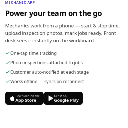
MECHANIC APP
Power your team on the go
Mechanics work from a phone — start & stop time,
upload inspection photos, mark jobs ready. Front
desk sees it instantly on the workboard.
One-tap time tracking
Photo inspections attached to jobs
Customer auto-notified at each stage
Works offline — syncs on reconnect
Download on the
Get it on
App Store
Google Play