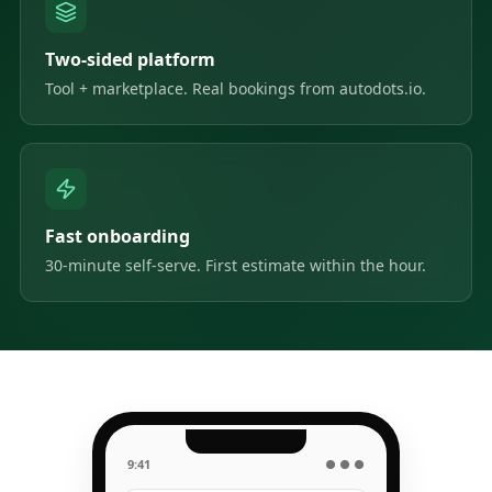
Two-sided platform
Tool + marketplace. Real bookings from autodots.io.
Fast onboarding
30-minute self-serve. First estimate within the hour.
9:41
● ● ●