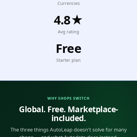
Currencies
4.8★
Avg rating
Free
Starter plan
WHY SHOPS SWITCH
Global. Free. Marketplace-
included.
The three things AutoLeap doesn't solve for many