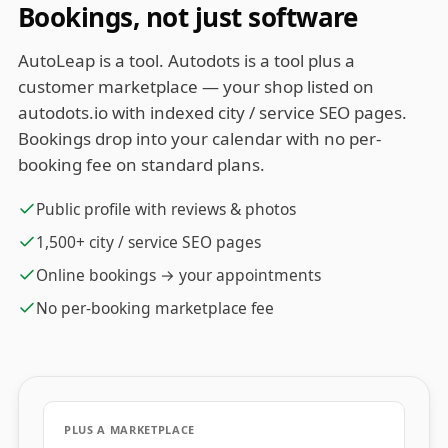
Bookings, not just software
AutoLeap is a tool. Autodots is a tool plus a
customer marketplace — your shop listed on
autodots.io with indexed city / service SEO pages.
Bookings drop into your calendar with no per-
booking fee on standard plans.
Public profile with reviews & photos
1,500+ city / service SEO pages
Online bookings → your appointments
No per-booking marketplace fee
PLUS A MARKETPLACE