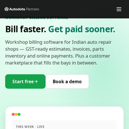
WORKSHOP BILLING SOFTWARE
Bill faster.
Get paid sooner.
Workshop billing software for Indian auto repair
shops — GST-ready estimates, invoices, parts
inventory and online payments. Plus a customer
marketplace that fills the bays in between.
Start free
Book a demo
THIS WEEK · LIVE