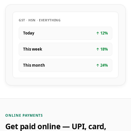
GST · HSN · EVERYTHING
Today
↑
12
%
This week
↑
18
%
This month
↑
24
%
ONLINE PAYMENTS
Get paid online — UPI, card,