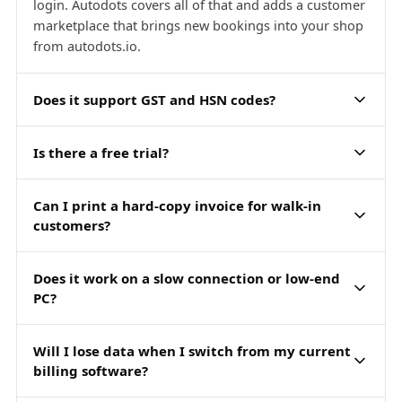
login. Autodots covers all of that and adds a customer
marketplace that brings new bookings into your shop
from autodots.io.
Does it support GST and HSN codes?
Is there a free trial?
Can I print a hard-copy invoice for walk-in
customers?
Does it work on a slow connection or low-end
PC?
Will I lose data when I switch from my current
billing software?