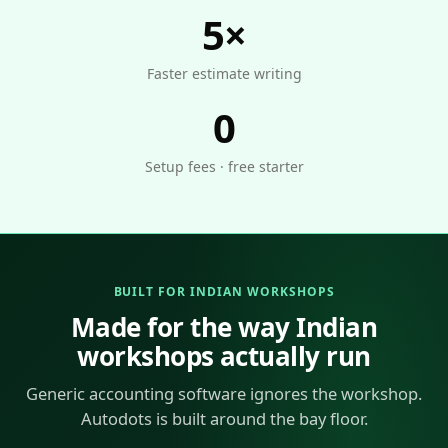
5×
Faster estimate writing
0
Setup fees · free starter
BUILT FOR INDIAN WORKSHOPS
Made for the way Indian
workshops actually run
Generic accounting software ignores the workshop.
Autodots is built around the bay floor.