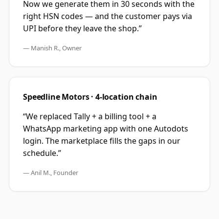
Now we generate them in 30 seconds with the
right HSN codes — and the customer pays via
UPI before they leave the shop.
”
—
Manish R., Owner
Speedline Motors · 4-location chain
“
We replaced Tally + a billing tool + a
WhatsApp marketing app with one Autodots
login. The marketplace fills the gaps in our
schedule.
”
—
Anil M., Founder