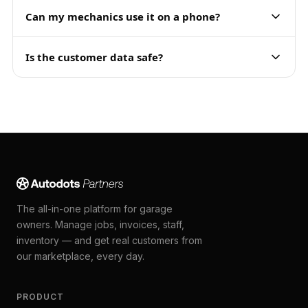
Can my mechanics use it on a phone?
Is the customer data safe?
The all-in-one platform for garage
owners. Manage jobs, invoices, staff,
inventory — and get real customers from
our marketplace, every day.
PRODUCT