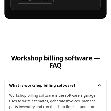
Workshop billing software —
FAQ
What is workshop billing software?
Workshop billing software is the software a garage
uses to write estimates, generate invoices, manage
parts inventory and run the shop floor — under one