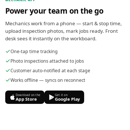
Power your team on the go
Mechanics work from a phone — start & stop time,
upload inspection photos, mark jobs ready. Front
desk sees it instantly on the workboard.
One-tap time tracking
Photo inspections attached to jobs
Customer auto-notified at each stage
Works offline — syncs on reconnect
Download on the
Get it on
App Store
Google Play