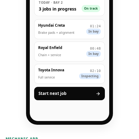
TODAY · BAY 2
3 jobs in progress
On track
Hyundai Creta
01:24
In bay
Brake pads + alignment
Royal Enfield
00:48
In bay
Chain + service
Toyota Innova
02:10
Inspecting
Full service
Start next job
MECHANIC APP