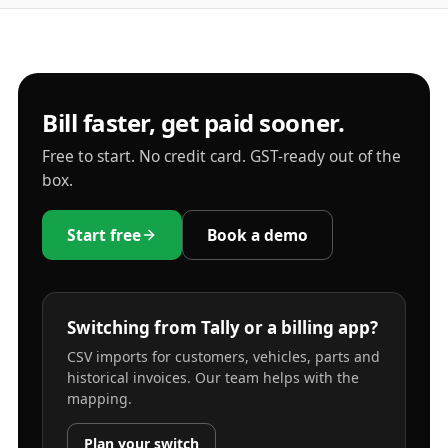
Bill faster, get paid sooner.
Free to start. No credit card. GST-ready out of the
box.
Start free
Book a demo
Switching from Tally or a billing app?
CSV imports for customers, vehicles, parts and
historical invoices. Our team helps with the
mapping.
Plan your switch