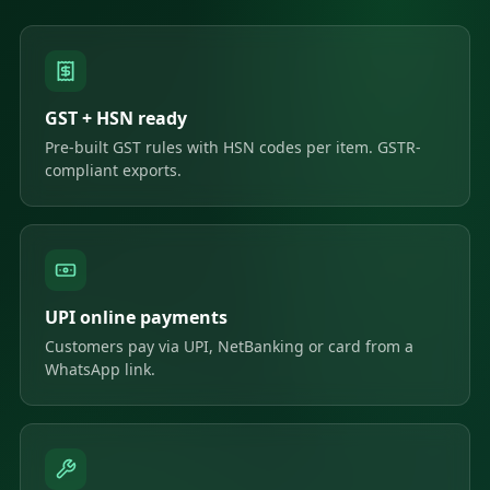
GST + HSN ready
Pre-built GST rules with HSN codes per item. GSTR-
compliant exports.
UPI online payments
Customers pay via UPI, NetBanking or card from a
WhatsApp link.