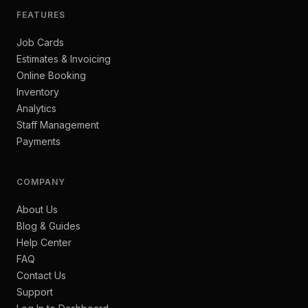
FEATURES
Job Cards
Estimates & Invoicing
Online Booking
Inventory
Analytics
Staff Management
Payments
COMPANY
About Us
Blog & Guides
Help Center
FAQ
Contact Us
Support