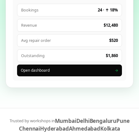
24 · ↑ 18%
Bookings
$12,480
Revenue
$520
Avg repair order
$1,860
Outstanding
Open dashboard
→
Mumbai
Delhi
Bengaluru
Pune
Trusted by workshops in
Chennai
Hyderabad
Ahmedabad
Kolkata