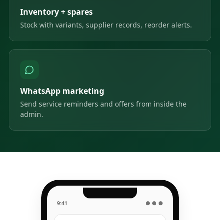
Inventory + spares
Stock with variants, supplier records, reorder alerts.
WhatsApp marketing
Send service reminders and offers from inside the
admin.
9:41
● ● ●