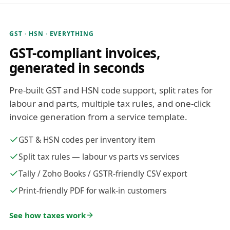
GST · HSN · EVERYTHING
GST-compliant invoices,
generated in seconds
Pre-built GST and HSN code support, split rates for
labour and parts, multiple tax rules, and one-click
invoice generation from a service template.
GST & HSN codes per inventory item
Split tax rules — labour vs parts vs services
Tally / Zoho Books / GSTR-friendly CSV export
Print-friendly PDF for walk-in customers
See how taxes work