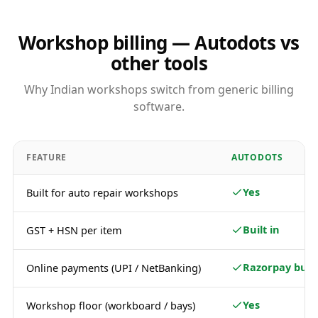
Workshop billing — Autodots vs
other tools
Why Indian workshops switch from generic billing
software.
FEATURE
AUTODOTS
Yes
Built for auto repair workshops
Built in
GST + HSN per item
Razorpay built
Online payments (UPI / NetBanking)
Yes
Workshop floor (workboard / bays)