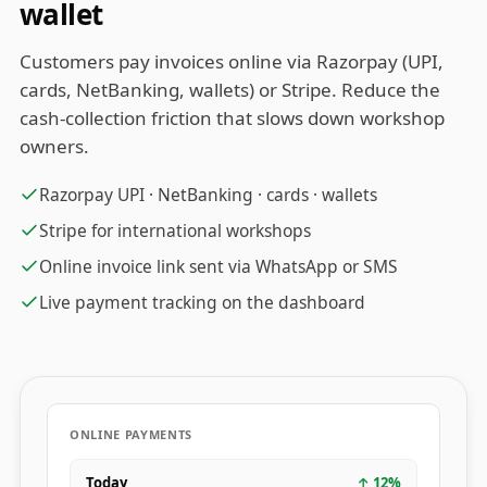
wallet
Customers pay invoices online via Razorpay (UPI,
cards, NetBanking, wallets) or Stripe. Reduce the
cash-collection friction that slows down workshop
owners.
Razorpay UPI · NetBanking · cards · wallets
Stripe for international workshops
Online invoice link sent via WhatsApp or SMS
Live payment tracking on the dashboard
ONLINE PAYMENTS
Today
↑
12
%