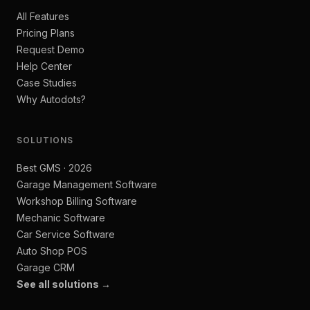
All Features
Pricing Plans
Request Demo
Help Center
Case Studies
Why Autodots?
SOLUTIONS
Best GMS · 2026
Garage Management Software
Workshop Billing Software
Mechanic Software
Car Service Software
Auto Shop POS
Garage CRM
See all solutions →