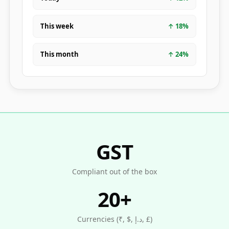
This week
↑
18
%
This month
↑
24
%
GST
Compliant out of the box
20+
Currencies (₹, $, د.إ, £)