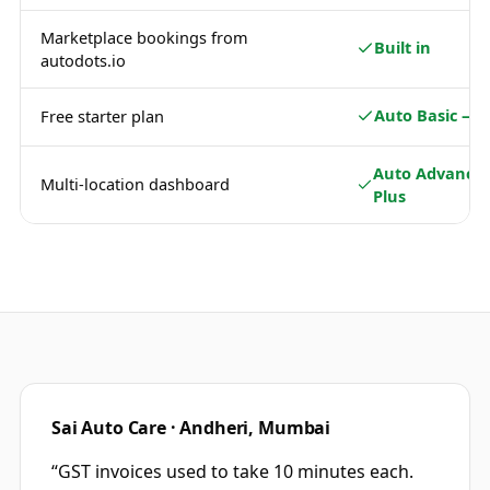
Marketplace bookings from
Built in
autodots.io
Auto Basic — 
Free starter plan
Auto Advance 
Multi-location dashboard
Plus
Sai Auto Care · Andheri, Mumbai
“
GST invoices used to take 10 minutes each.