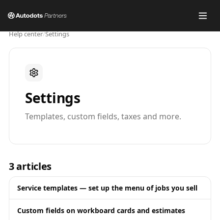
Help center
/
Settings
Settings
Templates, custom fields, taxes and more.
3
articles
Service templates — set up the menu of jobs you sell
Custom fields on workboard cards and estimates