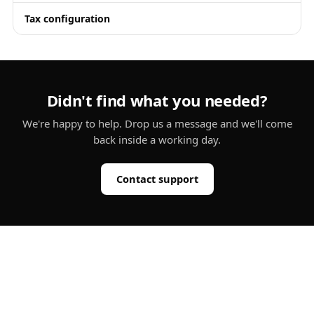
Tax configuration
Didn't find what you needed?
We're happy to help. Drop us a message and we'll come
back inside a working day.
Contact support