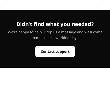
Didn't find what you needed?
We're happy to help. Drop us a message and we'll come
back inside a working day.
Contact support