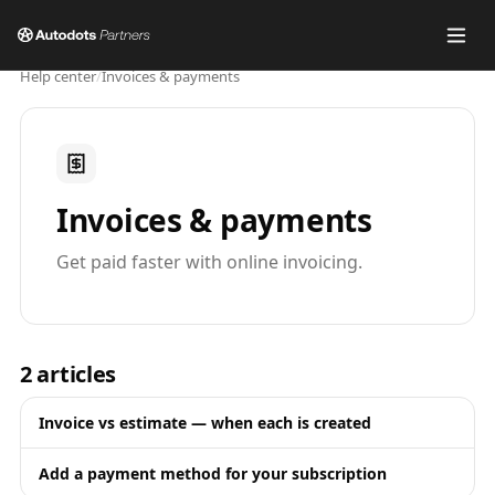
Help center
/
Invoices & payments
Invoices & payments
Get paid faster with online invoicing.
2
articles
Invoice vs estimate — when each is created
Add a payment method for your subscription