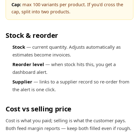
Cap:
max 100 variants per product. If you'd cross the
cap, split into two products.
Stock & reorder
Stock
— current quantity. Adjusts automatically as
estimates become invoices.
Reorder level
— when stock hits this, you get a
dashboard alert.
Supplier
— links to a supplier record so re-order from
the alert is one click.
Cost vs selling price
Cost is what you paid; selling is what the customer pays.
Both feed margin reports — keep both filled even if rough.