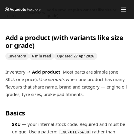
Help
Add a product (with variants like size or
/
Inventory
/
center
grade)
Add a product (with variants like size
or grade)
Inventory
6
min read
Updated
27 Apr 2026
Inventory →
Add product
. Most parts are simple (one
SKU, one price). Use
variants
when one product has many
flavours that share name, brand and category — engine oil
grades, tyre sizes, brake-pad fitments.
Basics
SKU
— your internal stock code. Required and must be
unique. Use a pattern:
rather than
ENG-OIL-5W30