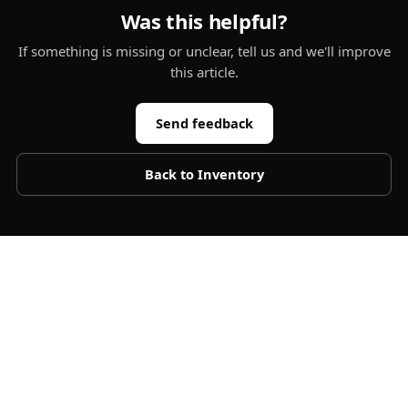
Was this helpful?
If something is missing or unclear, tell us and we'll improve
this article.
Send feedback
Back to
Inventory