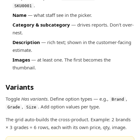
.
SKU0001
Name
— what staff see in the picker.
Category & subcategory
— drives reports. Don't over-
nest.
Description
— rich text; shown in the customer-facing
estimate.
Images
— at least one. The first becomes the
thumbnail.
Variants
Toggle
Has variants
. Define option types — e.g.,
,
Brand
,
. Add option values per type.
Grade
Size
The grid auto-builds the cross-product. Example: 2 brands
× 3 grades = 6 rows, each with its own price, qty, image.