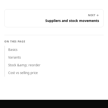
NEXT →
Suppliers and stock movements
ON THIS PAGE
Basics
Variants
Stock &amp; reorder
Cost vs selling price