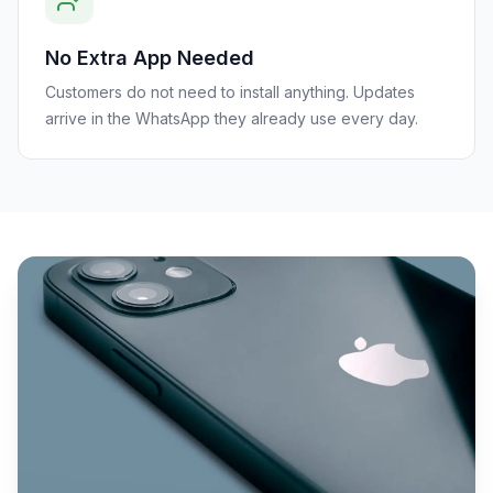
No Extra App Needed
Customers do not need to install anything. Updates
arrive in the WhatsApp they already use every day.