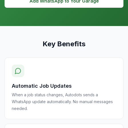
Add WhatsApp to Your Garage
Key Benefits
Automatic Job Updates
When a job status changes, Autodots sends a
WhatsApp update automatically. No manual messages
needed.