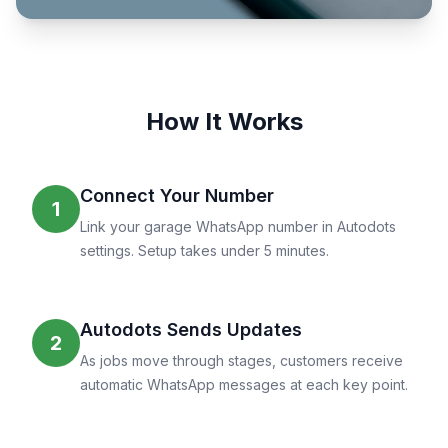
How It Works
Connect Your Number
1
Link your garage WhatsApp number in Autodots
settings. Setup takes under 5 minutes.
Autodots Sends Updates
2
As jobs move through stages, customers receive
automatic WhatsApp messages at each key point.