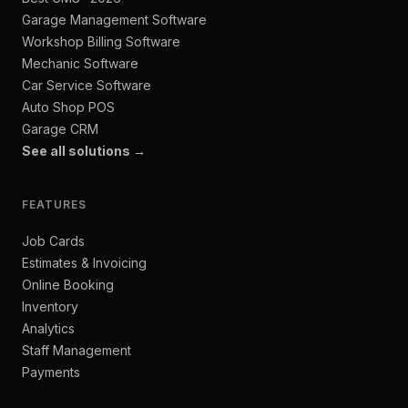
Garage Management Software
Workshop Billing Software
Mechanic Software
Car Service Software
Auto Shop POS
Garage CRM
See all solutions →
FEATURES
Job Cards
Estimates & Invoicing
Online Booking
Inventory
Analytics
Staff Management
Payments