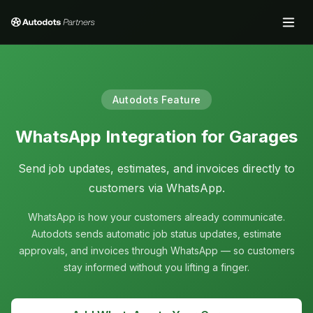
Autodots Feature
WhatsApp Integration for Garages
Send job updates, estimates, and invoices directly to
customers via WhatsApp.
WhatsApp is how your customers already communicate.
Autodots sends automatic job status updates, estimate
approvals, and invoices through WhatsApp — so customers
stay informed without you lifting a finger.