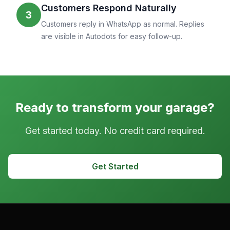
Customers Respond Naturally
3
Customers reply in WhatsApp as normal. Replies
are visible in Autodots for easy follow-up.
Ready to transform your garage?
Get started today. No credit card required.
Get Started