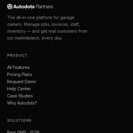
The all-in-one platform for garage
owners. Manage jobs, invoices, staff,
inventory — and get real customers from
our marketplace, every day.
PRODUCT
All Features
Pricing Plans
Request Demo
Help Center
Case Studies
Why Autodots?
SOLUTIONS
Best GMS · 2026