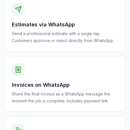
Estimates via WhatsApp
Send a professional estimate with a single tap.
Customers approve or reject directly from WhatsApp.
Invoices on WhatsApp
Share the final invoice as a WhatsApp message the
moment the job is complete. Includes payment link.