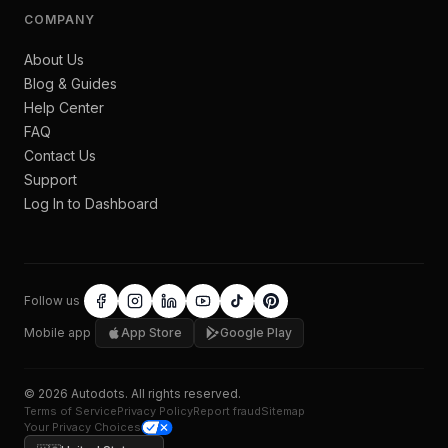
COMPANY
About Us
Blog & Guides
Help Center
FAQ
Contact Us
Support
Log In to Dashboard
Follow us
Mobile app
App Store
Google Play
©
2026
Autodots
. All rights reserved.
Terms of Service
Privacy Policy
Report fraud
Sitemap
Your Privacy Choices