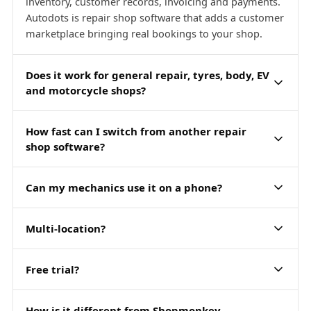
inventory, customer records, invoicing and payments.
Autodots is repair shop software that adds a customer
marketplace bringing real bookings to your shop.
Does it work for general repair, tyres, body, EV
and motorcycle shops?
How fast can I switch from another repair
shop software?
Can my mechanics use it on a phone?
Multi-location?
Free trial?
How is it different from Shopmonkey,