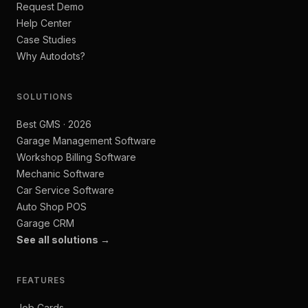
Request Demo
Help Center
Case Studies
Why Autodots?
SOLUTIONS
Best GMS · 2026
Garage Management Software
Workshop Billing Software
Mechanic Software
Car Service Software
Auto Shop POS
Garage CRM
See all solutions →
FEATURES
Job Cards