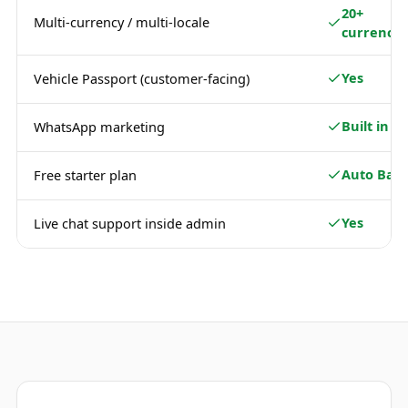
20+
Multi-currency / multi-locale
currencie
Yes
Vehicle Passport (customer-facing)
Built in
WhatsApp marketing
Auto Basi
Free starter plan
Yes
Live chat support inside admin