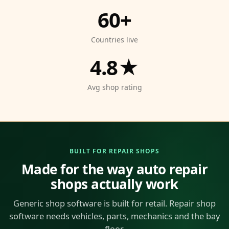
60+
Countries live
4.8★
Avg shop rating
BUILT FOR REPAIR SHOPS
Made for the way auto repair
shops actually work
Generic shop software is built for retail. Repair shop
software needs vehicles, parts, mechanics and the bay
floor.