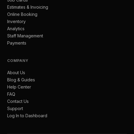
Estimates & Invoicing
Online Booking
Inventory
Analytics
Staff Management
Payments
COMPANY
About Us
Blog & Guides
Help Center
FAQ
Contact Us
Support
Log In to Dashboard