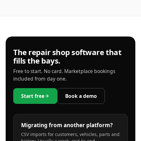
The repair shop software that
fills the bays.
Free to start. No card. Marketplace bookings
included from day one.
Start free
Book a demo
Migrating from another platform?
CSV imports for customers, vehicles, parts and
history. Usually a week, end-to-end.