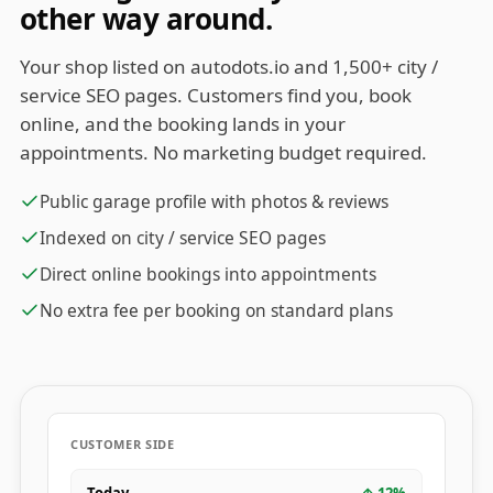
other way around.
Your shop listed on autodots.io and 1,500+ city /
service SEO pages. Customers find you, book
online, and the booking lands in your
appointments. No marketing budget required.
Public garage profile with photos & reviews
Indexed on city / service SEO pages
Direct online bookings into appointments
No extra fee per booking on standard plans
CUSTOMER SIDE