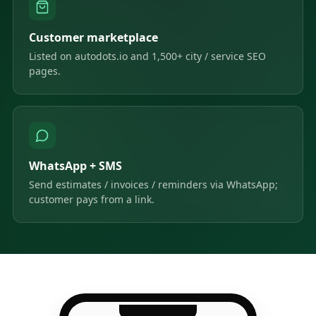
Customer marketplace
Listed on autodots.io and 1,500+ city / service SEO
pages.
WhatsApp + SMS
Send estimates / invoices / reminders via WhatsApp;
customer pays from a link.