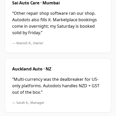
Sai Auto Care · Mumbai
“
Other repair shop software ran our shop.
Autodots also fills it. Marketplace bookings
come in overnight; my Saturday is booked
solid by Friday.
”
—
Manish R., Owner
Auckland Auto · NZ
“
Multi-currency was the dealbreaker for US-
only platforms. Autodots handles NZD + GST
out of the box.
”
—
Sarah K., Manager