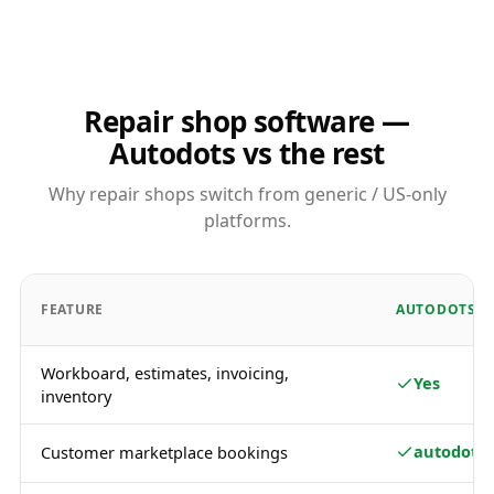
Repair shop software —
Autodots vs the rest
Why repair shops switch from generic / US-only
platforms.
FEATURE
AUTODOTS
Workboard, estimates, invoicing,
Yes
inventory
autodots.
Customer marketplace bookings