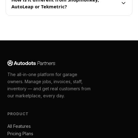
AutoLeap or Tekmetric?
The all-in-one platform for garage
owners. Manage jobs, invoices, staff,
inventory — and get real customers from
our marketplace, every day.
PRODUCT
All Features
Pricing Plans