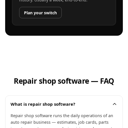
Plan your switch
Repair shop software — FAQ
What is repair shop software?
Repair shop software runs the daily operations of an
auto repair business — estimates, job cards, parts