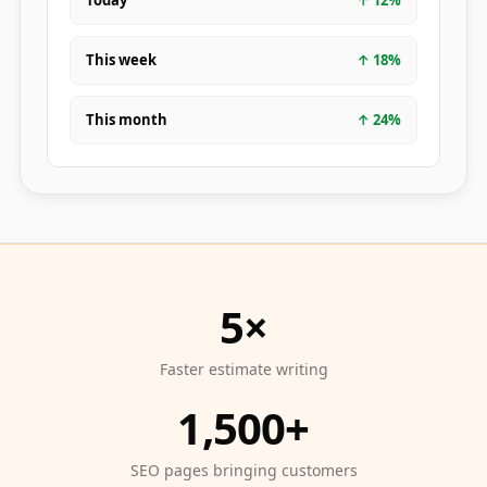
Today
↑
12
%
This week
↑
18
%
This month
↑
24
%
5×
Faster estimate writing
1,500+
SEO pages bringing customers