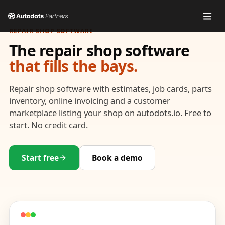
REPAIR SHOP SOFTWARE
The repair shop software
that fills the bays.
Repair shop software with estimates, job cards, parts
inventory, online invoicing and a customer
marketplace listing your shop on autodots.io. Free to
start. No credit card.
Start free
Book a demo