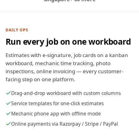
DAILY OPS
Run every job on one workboard
Estimates with e-signature, job cards on a kanban
workboard, mechanic time tracking, photo
inspections, online invoicing — every customer-
facing step on one platform.
Drag-and-drop workboard with custom columns
Service templates for one-click estimates
Mechanic phone app with offline mode
Online payments via Razorpay / Stripe / PayPal