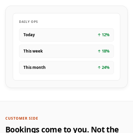
DAILY OPS
Today
↑
12
%
This week
↑
18
%
This month
↑
24
%
CUSTOMER SIDE
Bookings come to you. Not the