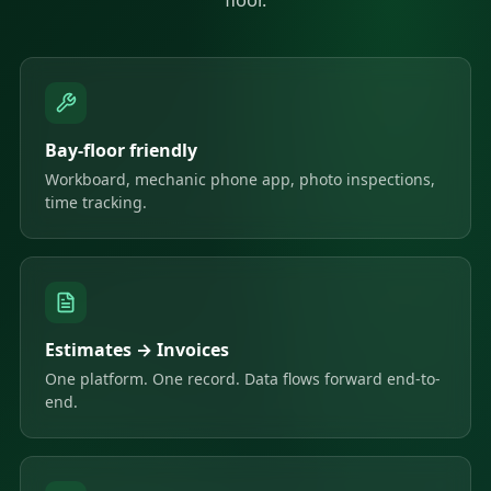
Bay-floor friendly
Workboard, mechanic phone app, photo inspections,
time tracking.
Estimates → Invoices
One platform. One record. Data flows forward end-to-
end.