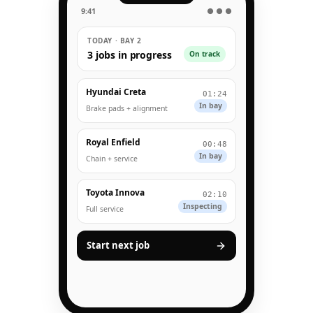
9:41
● ● ●
TODAY · BAY 2
3 jobs in progress
On track
Hyundai Creta
01:24
In bay
Brake pads + alignment
Royal Enfield
00:48
In bay
Chain + service
Toyota Innova
02:10
Inspecting
Full service
Start next job