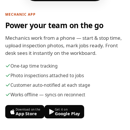
MECHANIC APP
Power your team on the go
Mechanics work from a phone — start & stop time,
upload inspection photos, mark jobs ready. Front
desk sees it instantly on the workboard.
One-tap time tracking
Photo inspections attached to jobs
Customer auto-notified at each stage
Works offline — syncs on reconnect
Download on the
Get it on
App Store
Google Play