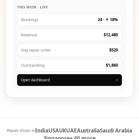
THIS WEEK · LIVE
24 · ↑ 18%
Bookings
$12,480
Revenue
$520
Avg repair order
$1,860
Outstanding
Open dashboard
→
India
USA
UK
UAE
Australia
Saudi Arabia
Repair shops in
Singapore
+ 60 more