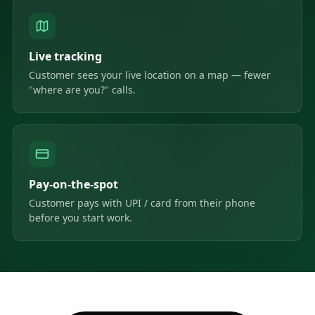
Live tracking
Customer sees your live location on a map — fewer
"where are you?" calls.
Pay-on-the-spot
Customer pays with UPI / card from their phone
before you start work.