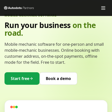
MOBILE MECHANIC SOFTWARE
Run your business
on the
road.
Mobile mechanic software for one-person and small
mobile-mechanic businesses. Online booking with
customer address, on-the-spot payments, offline
mode for the field. Free to start.
Start free
Book a demo