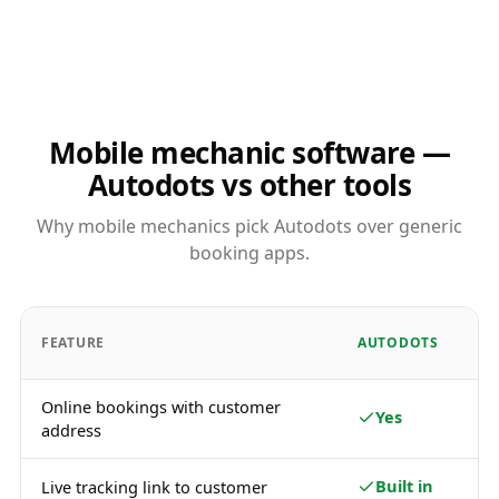
Mobile mechanic software —
Autodots vs other tools
Why mobile mechanics pick Autodots over generic
booking apps.
FEATURE
AUTODOTS
Online bookings with customer
Yes
address
Built in
Live tracking link to customer