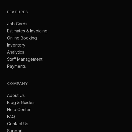
FEATURES
Job Cards
Estimates & Invoicing
Online Booking
Inventory
Analytics
Staff Management
Payments
COMPANY
About Us
Blog & Guides
Help Center
FAQ
Contact Us
Support