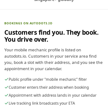
BOOKINGS ON AUTODOTS.IO
Customers find you. They book.
You drive over.
Your mobile mechanic profile is listed on
autodots.io. Customers in your service area find
you, book a slot with their address, and you see the
appointment in your calendar.
Public profile under "mobile mechanic" filter
Customer enters their address when booking
Appointment with address lands in your calendar
Live tracking link broadcasts your ETA