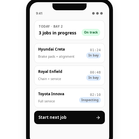
9:41
● ● ●
TODAY · BAY 2
3 jobs in progress
On track
Hyundai Creta
01:24
In bay
Brake pads + alignment
Royal Enfield
00:48
In bay
Chain + service
Toyota Innova
02:10
Inspecting
Full service
Start next job