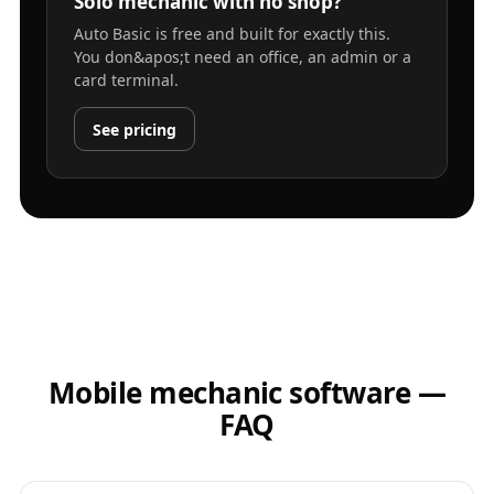
Solo mechanic with no shop?
Auto Basic is free and built for exactly this.
You don&apos;t need an office, an admin or a
card terminal.
See pricing
Mobile mechanic software —
FAQ