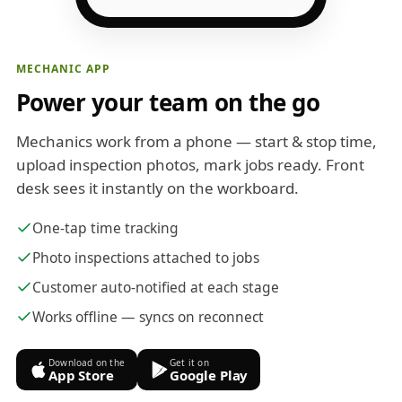
MECHANIC APP
Power your team on the go
Mechanics work from a phone — start & stop time,
upload inspection photos, mark jobs ready. Front
desk sees it instantly on the workboard.
One-tap time tracking
Photo inspections attached to jobs
Customer auto-notified at each stage
Works offline — syncs on reconnect
Download on the
Get it on
App Store
Google Play