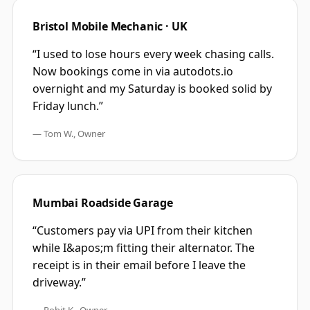
Bristol Mobile Mechanic · UK
“
I used to lose hours every week chasing calls.
Now bookings come in via autodots.io
overnight and my Saturday is booked solid by
Friday lunch.
”
—
Tom W., Owner
Mumbai Roadside Garage
“
Customers pay via UPI from their kitchen
while I&apos;m fitting their alternator. The
receipt is in their email before I leave the
driveway.
”