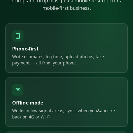
pickup-and-drop bias. Just a mobile-first tool for a
mobile-first business.
Phone-first
Write estimates, log time, upload photos, take
payment — all from your phone.
Offline mode
Works in low-signal areas; syncs when you&apos;re
back on 4G or Wi-Fi.