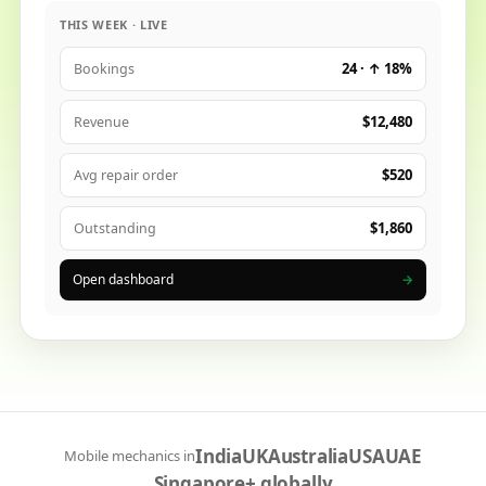
THIS WEEK · LIVE
24 · ↑ 18%
Bookings
$12,480
Revenue
$520
Avg repair order
$1,860
Outstanding
Open dashboard
→
India
UK
Australia
USA
UAE
Mobile mechanics in
Singapore
+ globally