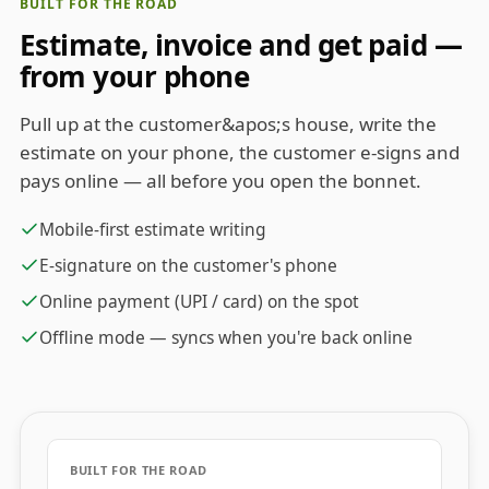
BUILT FOR THE ROAD
Estimate, invoice and get paid —
from your phone
Pull up at the customer&apos;s house, write the
estimate on your phone, the customer e-signs and
pays online — all before you open the bonnet.
Mobile-first estimate writing
E-signature on the customer's phone
Online payment (UPI / card) on the spot
Offline mode — syncs when you're back online
BUILT FOR THE ROAD