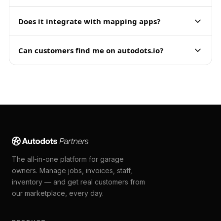
Does it integrate with mapping apps?
Can customers find me on autodots.io?
The all-in-one platform for garage
owners. Manage jobs, invoices, staff,
inventory — and get real customers from
our marketplace, every day.