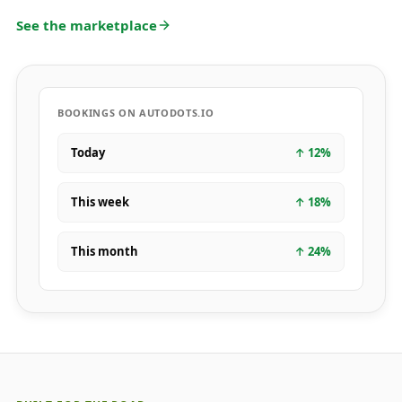
See the marketplace
BOOKINGS ON AUTODOTS.IO
Today
↑
12
%
This week
↑
18
%
This month
↑
24
%