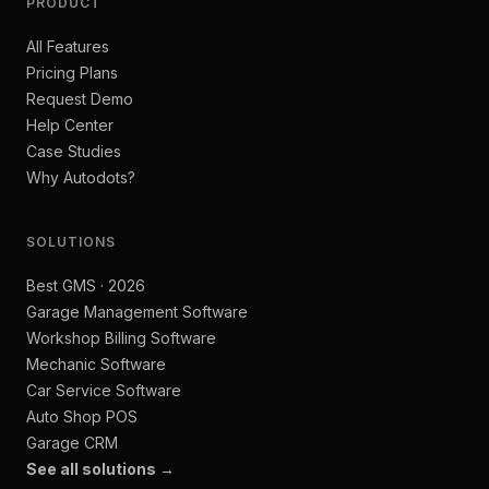
PRODUCT
All Features
Pricing Plans
Request Demo
Help Center
Case Studies
Why Autodots?
SOLUTIONS
Best GMS · 2026
Garage Management Software
Workshop Billing Software
Mechanic Software
Car Service Software
Auto Shop POS
Garage CRM
See all solutions →