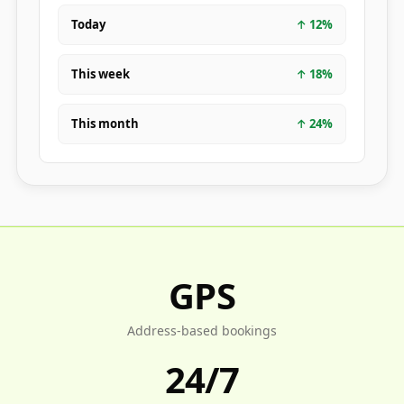
Today
↑
12
%
This week
↑
18
%
This month
↑
24
%
GPS
Address-based bookings
24/7