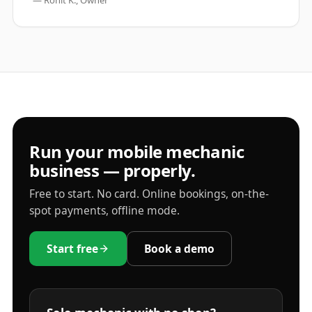
—
Rohit K., Owner
Run your mobile mechanic
business — properly.
Free to start. No card. Online bookings, on-the-
spot payments, offline mode.
Start free
Book a demo