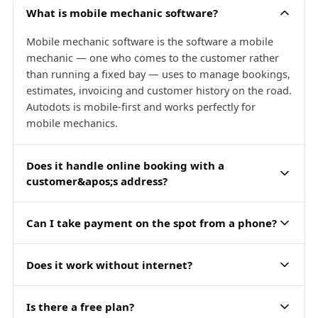
What is mobile mechanic software?
Mobile mechanic software is the software a mobile
mechanic — one who comes to the customer rather
than running a fixed bay — uses to manage bookings,
estimates, invoicing and customer history on the road.
Autodots is mobile-first and works perfectly for
mobile mechanics.
Does it handle online booking with a
customer&apos;s address?
Can I take payment on the spot from a phone?
Does it work without internet?
Is there a free plan?