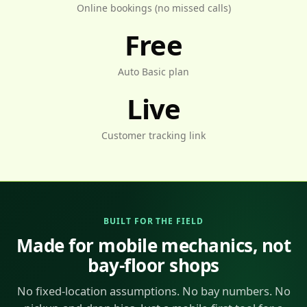
Online bookings (no missed calls)
Free
Auto Basic plan
Live
Customer tracking link
BUILT FOR THE FIELD
Made for mobile mechanics, not
bay-floor shops
No fixed-location assumptions. No bay numbers. No