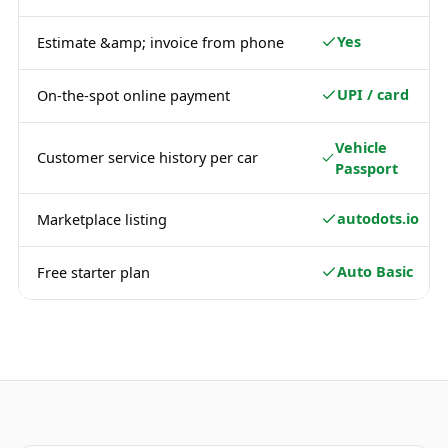
Yes
Estimate &amp; invoice from phone
UPI / card
On-the-spot online payment
Vehicle
Customer service history per car
Passport
autodots.io
Marketplace listing
Auto Basic
Free starter plan