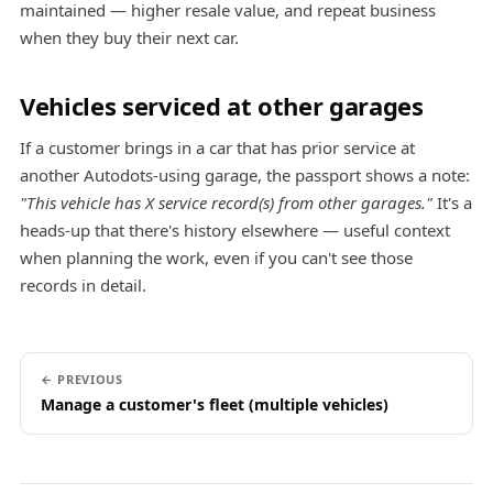
maintained — higher resale value, and repeat business
when they buy their next car.
Vehicles serviced at other garages
If a customer brings in a car that has prior service at
another Autodots-using garage, the passport shows a note:
"This vehicle has X service record(s) from other garages."
It's a
heads-up that there's history elsewhere — useful context
when planning the work, even if you can't see those
records in detail.
← PREVIOUS
Manage a customer's fleet (multiple vehicles)