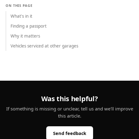
ON THIS PAGE
What's in it
Finding a passport
Why it matters
Vehicles serviced at other garages
Was this helpful?
If something is missing or unclear, tell us and we'll improve
this article.
Send feedback