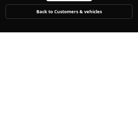
Back to
Customers & vehicles