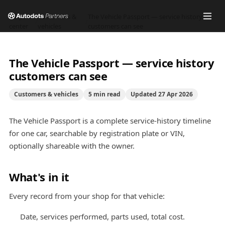
Help
Customers &
The Vehicle Passport — service history
/
/
center
vehicles
customers can see
The Vehicle Passport — service history
customers can see
Customers & vehicles
5
min read
Updated
27 Apr 2026
The Vehicle Passport is a complete service-history timeline
for one car, searchable by registration plate or VIN,
optionally shareable with the owner.
What's in it
Every record from your shop for that vehicle:
Date, services performed, parts used, total cost.