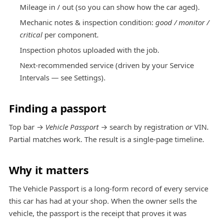
Mileage in / out (so you can show how the car aged).
Mechanic notes & inspection condition:
good / monitor /
critical
per component.
Inspection photos uploaded with the job.
Next-recommended service (driven by your Service
Intervals — see
Settings
).
Finding a passport
Top bar →
Vehicle Passport
→ search by registration
or
VIN.
Partial matches work. The result is a single-page timeline.
Why it matters
The Vehicle Passport is a long-form record of every service
this car has had at your shop. When the owner sells the
vehicle, the passport is the receipt that proves it was