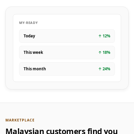
MY-READY
Today
↑
12
%
This week
↑
18
%
This month
↑
24
%
MARKETPLACE
Malaysian customers find you