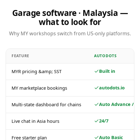
Garage software · Malaysia —
what to look for
Why MY workshops switch from US-only platforms.
FEATURE
AUTODOTS
Built in
MYR pricing &amp; SST
autodots.io
MY marketplace bookings
Auto Advance / Pl
Multi-state dashboard for chains
24/7
Live chat in Asia hours
Auto Basic
Free starter plan