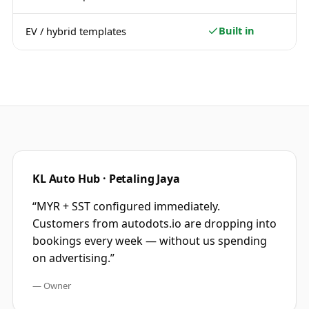
Built in
EV / hybrid templates
KL Auto Hub · Petaling Jaya
“
MYR + SST configured immediately.
Customers from autodots.io are dropping into
bookings every week — without us spending
on advertising.
”
—
Owner