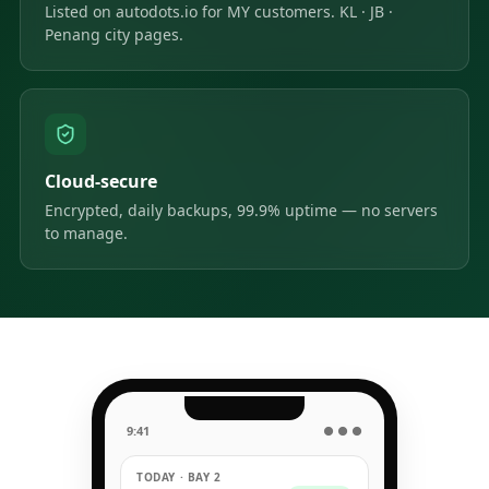
Listed on autodots.io for MY customers. KL · JB ·
Penang city pages.
Cloud-secure
Encrypted, daily backups, 99.9% uptime — no servers
to manage.
9:41
● ● ●
TODAY · BAY 2