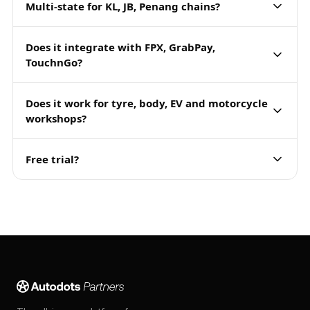
Multi-state for KL, JB, Penang chains?
Does it integrate with FPX, GrabPay,
TouchnGo?
Does it work for tyre, body, EV and motorcycle
workshops?
Free trial?