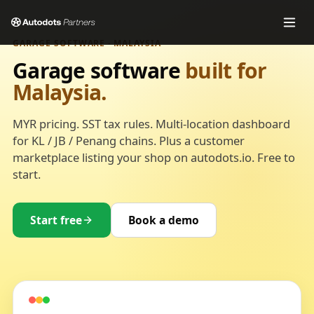
GARAGE SOFTWARE · MALAYSIA
Garage software
built for
Malaysia.
MYR pricing. SST tax rules. Multi-location dashboard
for KL / JB / Penang chains. Plus a customer
marketplace listing your shop on autodots.io. Free to
start.
Start free
Book a demo