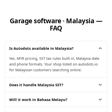
Garage software · Malaysia —
FAQ
Is Autodots available in Malaysia?
Yes. MYR pricing, SST tax rules built in, Malaysia date
and phone formats. Your shop listed on autodots.io
for Malaysian customers searching online.
Does it handle Malaysia SST?
Will it work in Bahasa Melayu?