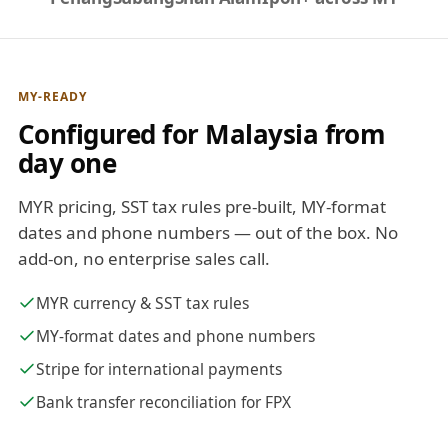
MY-READY
Configured for Malaysia from
day one
MYR pricing, SST tax rules pre-built, MY-format
dates and phone numbers — out of the box. No
add-on, no enterprise sales call.
MYR currency & SST tax rules
MY-format dates and phone numbers
Stripe for international payments
Bank transfer reconciliation for FPX