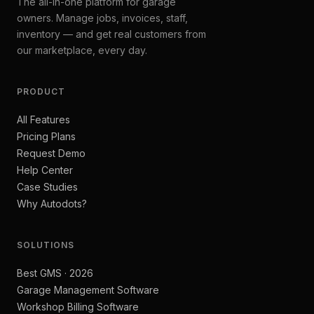
The all-in-one platform for garage
owners. Manage jobs, invoices, staff,
inventory — and get real customers from
our marketplace, every day.
PRODUCT
All Features
Pricing Plans
Request Demo
Help Center
Case Studies
Why Autodots?
SOLUTIONS
Best GMS · 2026
Garage Management Software
Workshop Billing Software