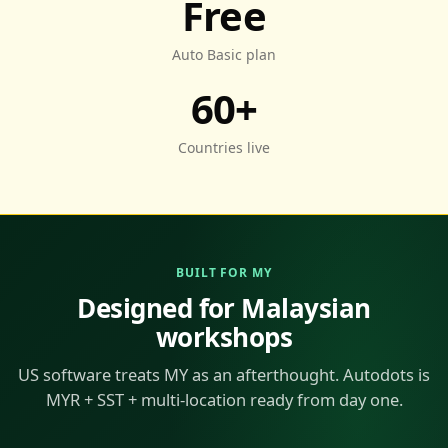
Free
Auto Basic plan
60+
Countries live
BUILT FOR MY
Designed for Malaysian
workshops
US software treats MY as an afterthought. Autodots is
MYR + SST + multi-location ready from day one.