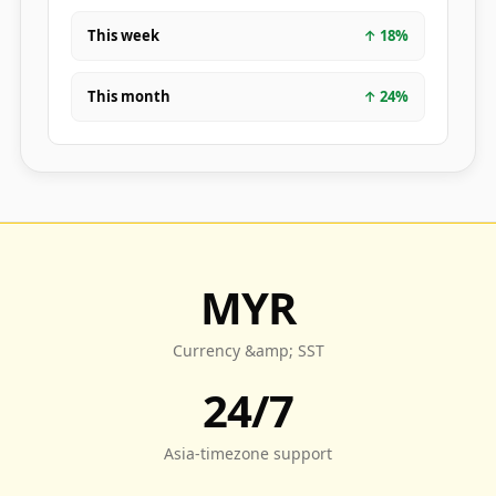
This week
↑
18
%
This month
↑
24
%
MYR
Currency &amp; SST
24/7
Asia-timezone support