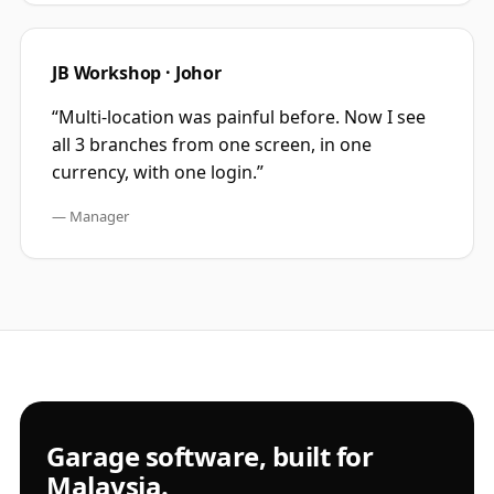
JB Workshop · Johor
“
Multi-location was painful before. Now I see
all 3 branches from one screen, in one
currency, with one login.
”
—
Manager
Garage software, built for
Malaysia.