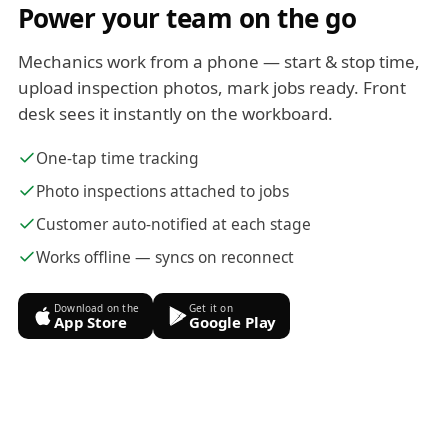
Power your team on the go
Mechanics work from a phone — start & stop time,
upload inspection photos, mark jobs ready. Front
desk sees it instantly on the workboard.
One-tap time tracking
Photo inspections attached to jobs
Customer auto-notified at each stage
Works offline — syncs on reconnect
Download on the
Get it on
App Store
Google Play