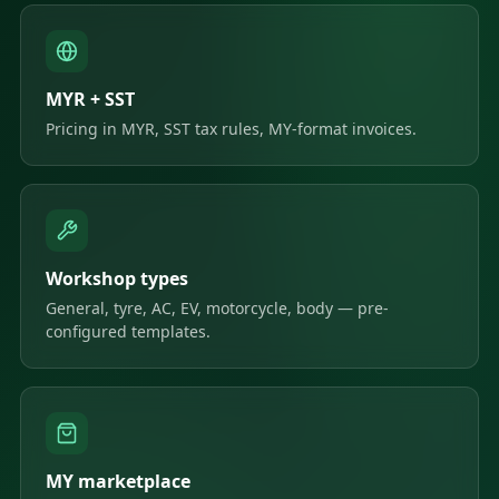
MYR + SST
Pricing in MYR, SST tax rules, MY-format invoices.
Workshop types
General, tyre, AC, EV, motorcycle, body — pre-
configured templates.
MY marketplace