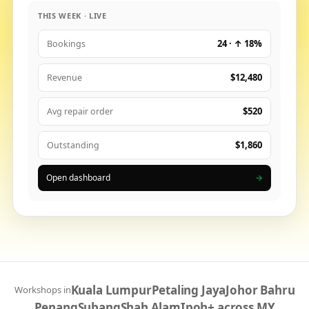
THIS WEEK · LIVE
24 · ↑ 18%
Bookings
$12,480
Revenue
$520
Avg repair order
$1,860
Outstanding
Open dashboard
→
Kuala Lumpur
Petaling Jaya
Johor Bahru
Workshops in
Penang
Subang
Shah Alam
Ipoh
+ across MY