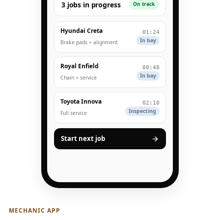
3 jobs in progress
On track
Hyundai Creta
01:24
In bay
Brake pads + alignment
Royal Enfield
00:48
In bay
Chain + service
Toyota Innova
02:10
Inspecting
Full service
Start next job
MECHANIC APP