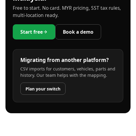
Free to start. No card. MYR pricing, SST tax rules,
multi-location ready.
Start free
Book a demo
Migrating from another platform?
CSV imports for customers, vehicles, parts and
history. Our team helps with the mapping.
Plan your switch