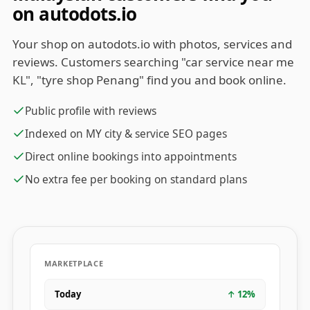
on autodots.io
Your shop on autodots.io with photos, services and
reviews. Customers searching "car service near me
KL", "tyre shop Penang" find you and book online.
Public profile with reviews
Indexed on MY city & service SEO pages
Direct online bookings into appointments
No extra fee per booking on standard plans
MARKETPLACE
Today
↑
12
%