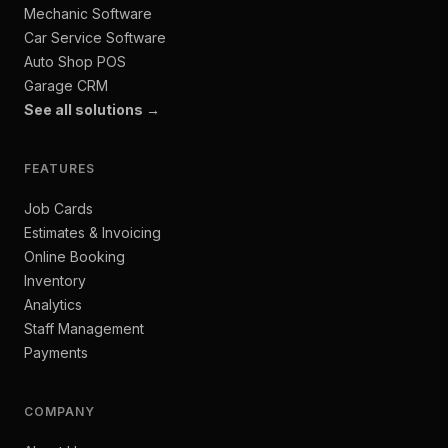
Mechanic Software
Car Service Software
Auto Shop POS
Garage CRM
See all solutions →
FEATURES
Job Cards
Estimates & Invoicing
Online Booking
Inventory
Analytics
Staff Management
Payments
COMPANY