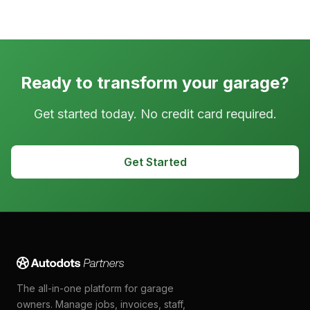
Ready to transform your garage?
Get started today. No credit card required.
Get Started
The all-in-one platform for garage
owners. Manage jobs, invoices, staff,