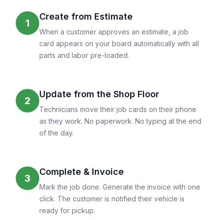
Create from Estimate
1
When a customer approves an estimate, a job
card appears on your board automatically with all
parts and labor pre-loaded.
Update from the Shop Floor
2
Technicians move their job cards on their phone
as they work. No paperwork. No typing at the end
of the day.
Complete & Invoice
3
Mark the job done. Generate the invoice with one
click. The customer is notified their vehicle is
ready for pickup.