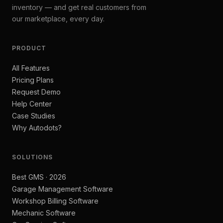
inventory — and get real customers from
our marketplace, every day.
PRODUCT
All Features
Pricing Plans
Request Demo
Help Center
Case Studies
Why Autodots?
SOLUTIONS
Best GMS · 2026
Garage Management Software
Workshop Billing Software
Mechanic Software