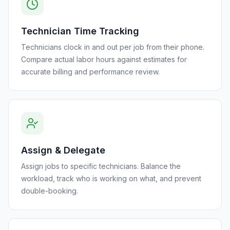
Technician Time Tracking
Technicians clock in and out per job from their phone.
Compare actual labor hours against estimates for
accurate billing and performance review.
Assign & Delegate
Assign jobs to specific technicians. Balance the
workload, track who is working on what, and prevent
double-booking.