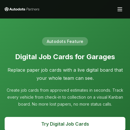
Autodots Feature
Digital Job Cards for Garages
Replace paper job cards with a live digital board that
your whole team can see.
Create job cards from approved estimates in seconds. Track
every vehicle from check-in to collection on a visual Kanban
board. No more lost papers, no more status calls.
Try Digital Job Cards