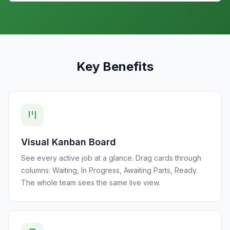
Key Benefits
Visual Kanban Board
See every active job at a glance. Drag cards through
columns: Waiting, In Progress, Awaiting Parts, Ready.
The whole team sees the same live view.