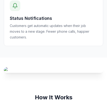
Status Notifications
Customers get automatic updates when their job
moves to a new stage. Fewer phone calls, happier
customers.
How It Works