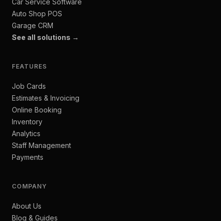
Car Service Software
Auto Shop POS
Garage CRM
See all solutions →
FEATURES
Job Cards
Estimates & Invoicing
Online Booking
Inventory
Analytics
Staff Management
Payments
COMPANY
About Us
Blog & Guides