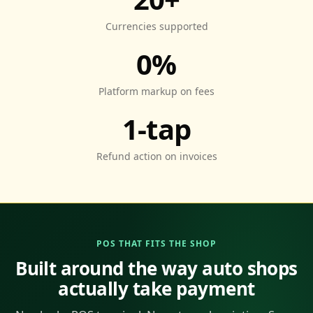
Currencies supported
0%
Platform markup on fees
1-tap
Refund action on invoices
POS THAT FITS THE SHOP
Built around the way auto shops
actually take payment