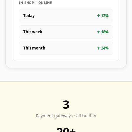
IN-SHOP + ONLINE
Today
↑
12
%
This week
↑
18
%
This month
↑
24
%
3
Payment gateways · all built in
20+