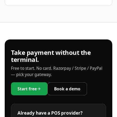
Take payment without the
terminal.
Free to start. No card. Razorpay / Stripe / PayPal
— pick your gateway.
Start free
Book a demo
Already have a POS provider?