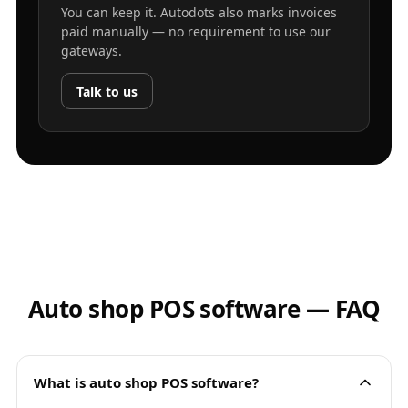
You can keep it. Autodots also marks invoices
paid manually — no requirement to use our
gateways.
Talk to us
Auto shop POS software — FAQ
What is auto shop POS software?