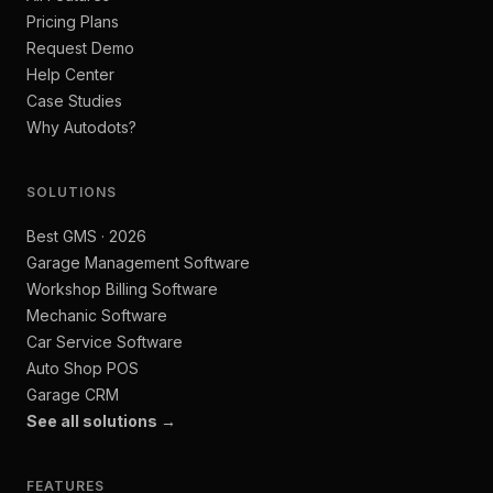
Pricing Plans
Request Demo
Help Center
Case Studies
Why Autodots?
SOLUTIONS
Best GMS · 2026
Garage Management Software
Workshop Billing Software
Mechanic Software
Car Service Software
Auto Shop POS
Garage CRM
See all solutions →
FEATURES