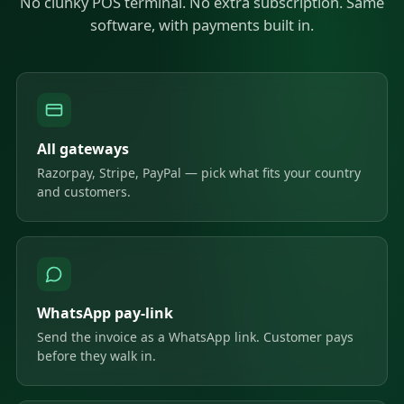
No clunky POS terminal. No extra subscription. Same
software, with payments built in.
All gateways
Razorpay, Stripe, PayPal — pick what fits your country
and customers.
WhatsApp pay-link
Send the invoice as a WhatsApp link. Customer pays
before they walk in.