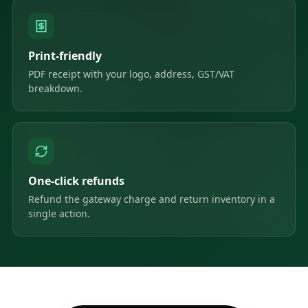
Print-friendly
PDF receipt with your logo, address, GST/VAT
breakdown.
One-click refunds
Refund the gateway charge and return inventory in a
single action.