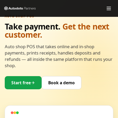
AUTO SHOP POS
Take payment.
Get the next
customer.
Auto shop POS that takes online and in-shop
payments, prints receipts, handles deposits and
refunds — all inside the same platform that runs your
shop.
Start free
Book a demo