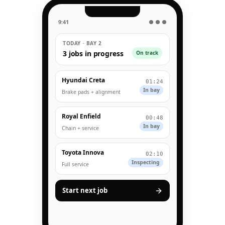
9:41
● ● ●
TODAY · BAY 2
3 jobs in progress
On track
Hyundai Creta
01:24
In bay
Brake pads + alignment
Royal Enfield
00:48
In bay
Chain + service
Toyota Innova
02:10
Inspecting
Full service
Start next job