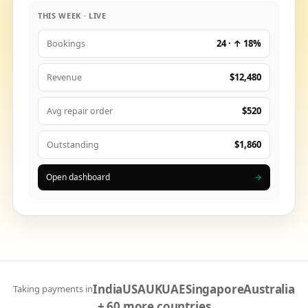
THIS WEEK · LIVE
24 · ↑ 18%
Bookings
$12,480
Revenue
$520
Avg repair order
$1,860
Outstanding
Open dashboard
→
India
USA
UK
UAE
Singapore
Australia
Taking payments in
+ 60 more countries