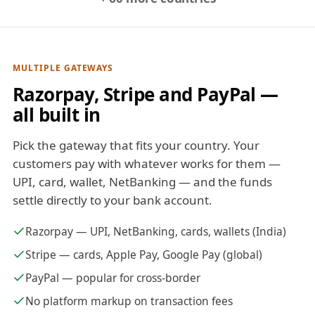
MULTIPLE GATEWAYS
Razorpay, Stripe and PayPal —
all built in
Pick the gateway that fits your country. Your
customers pay with whatever works for them —
UPI, card, wallet, NetBanking — and the funds
settle directly to your bank account.
Razorpay — UPI, NetBanking, cards, wallets (India)
Stripe — cards, Apple Pay, Google Pay (global)
PayPal — popular for cross-border
No platform markup on transaction fees