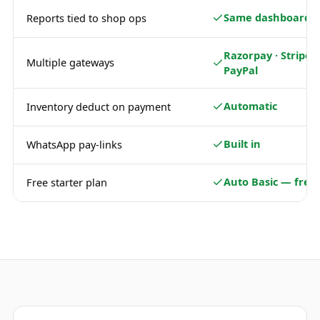
Same dashboard
Reports tied to shop ops
Razorpay · Stripe ·
Multiple gateways
PayPal
Automatic
Inventory deduct on payment
Built in
WhatsApp pay-links
Auto Basic — free
Free starter plan