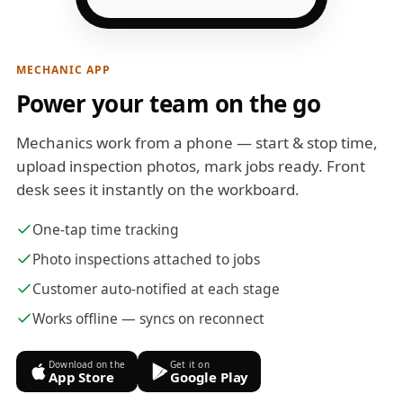
MECHANIC APP
Power your team on the go
Mechanics work from a phone — start & stop time,
upload inspection photos, mark jobs ready. Front
desk sees it instantly on the workboard.
One-tap time tracking
Photo inspections attached to jobs
Customer auto-notified at each stage
Works offline — syncs on reconnect
Download on the
Get it on
App Store
Google Play