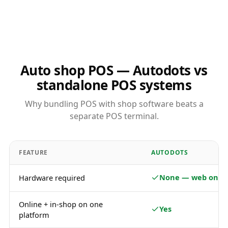
Auto shop POS — Autodots vs
standalone POS systems
Why bundling POS with shop software beats a
separate POS terminal.
FEATURE
AUTODOTS
None — web only
Hardware required
Online + in-shop on one
Yes
platform