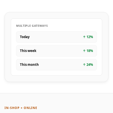
MULTIPLE GATEWAYS
Today
↑
12
%
This week
↑
18
%
This month
↑
24
%
IN-SHOP + ONLINE