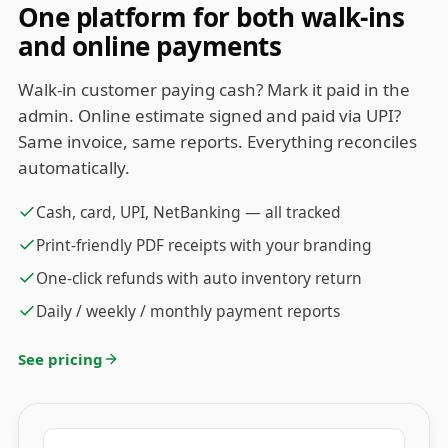
One platform for both walk-ins
and online payments
Walk-in customer paying cash? Mark it paid in the
admin. Online estimate signed and paid via UPI?
Same invoice, same reports. Everything reconciles
automatically.
Cash, card, UPI, NetBanking — all tracked
Print-friendly PDF receipts with your branding
One-click refunds with auto inventory return
Daily / weekly / monthly payment reports
See pricing