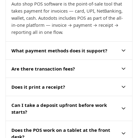
Auto shop POS software is the point-of-sale tool that
takes payment for invoices — card, UPI, NetBanking,
wallet, cash. Autodots includes POS as part of the all-
in-one platform — invoice → payment → receipt →
reporting all in one flow.
What payment methods does it support?
Are there transaction fees?
Does it print a receipt?
Can I take a deposit upfront before work
starts?
Does the POS work on a tablet at the front
desk?