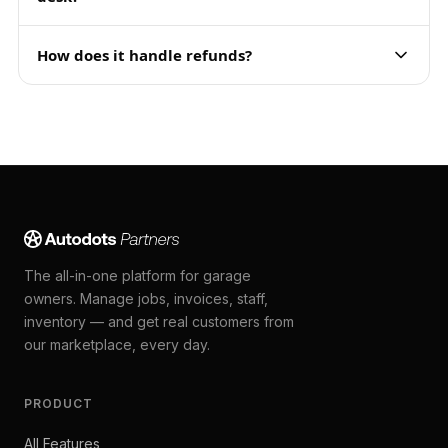
How does it handle refunds?
The all-in-one platform for garage
owners. Manage jobs, invoices, staff,
inventory — and get real customers from
our marketplace, every day.
PRODUCT
All Features