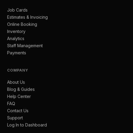
Job Cards
Estimates & Invoicing
Online Booking
Inventory
Analytics
Staff Management
Payments
COMPANY
About Us
Blog & Guides
Help Center
FAQ
Contact Us
Support
Log In to Dashboard