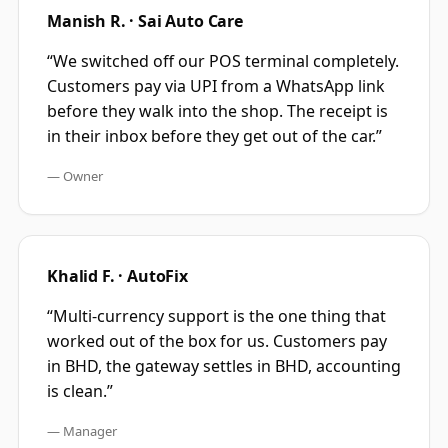
Manish R. · Sai Auto Care
“
We switched off our POS terminal completely.
Customers pay via UPI from a WhatsApp link
before they walk into the shop. The receipt is
in their inbox before they get out of the car.
”
—
Owner
Khalid F. · AutoFix
“
Multi-currency support is the one thing that
worked out of the box for us. Customers pay
in BHD, the gateway settles in BHD, accounting
is clean.
”
—
Manager