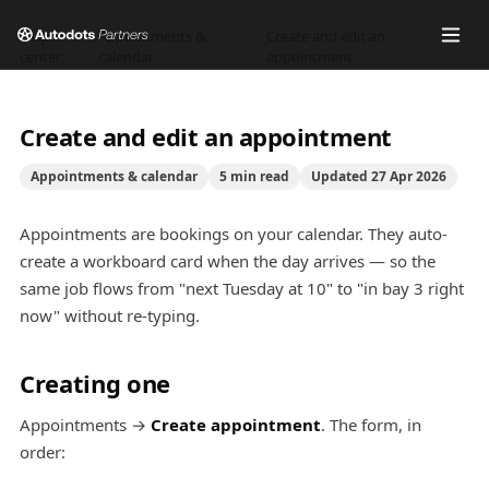
Help
Appointments &
Create and edit an
/
/
center
calendar
appointment
Create and edit an appointment
Appointments & calendar
5
min read
Updated
27 Apr 2026
Appointments are bookings on your calendar. They auto-
create a workboard card when the day arrives — so the
same job flows from "next Tuesday at 10" to "in bay 3 right
now" without re-typing.
Creating one
Appointments →
Create appointment
. The form, in
order: