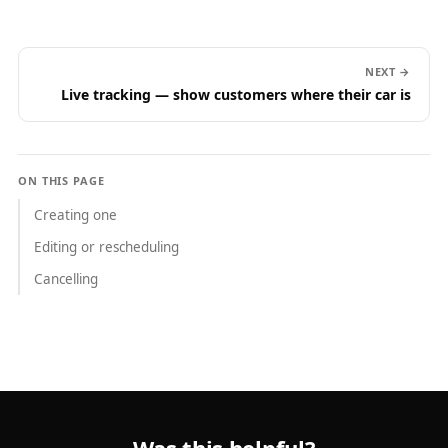
NEXT →
Live tracking — show customers where their car is
ON THIS PAGE
Creating one
Editing or rescheduling
Cancelling