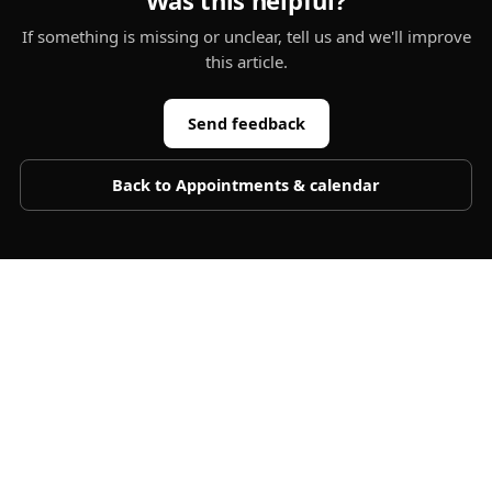
Was this helpful?
If something is missing or unclear, tell us and we'll improve
this article.
Send feedback
Back to
Appointments & calendar