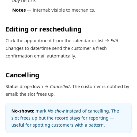
day
before.
Notes
— internal; visible to mechanics.
Editing or rescheduling
Click the appointment from the calendar or list →
Edit
.
Changes to date/time send the customer a fresh
confirmation email automatically.
Cancelling
Status drop-down →
Cancelled
. The customer is notified by
email; the slot frees up.
No-shows:
mark
No-show
instead of cancelling. The
slot frees up but the record stays for reporting —
useful for spotting customers with a pattern.