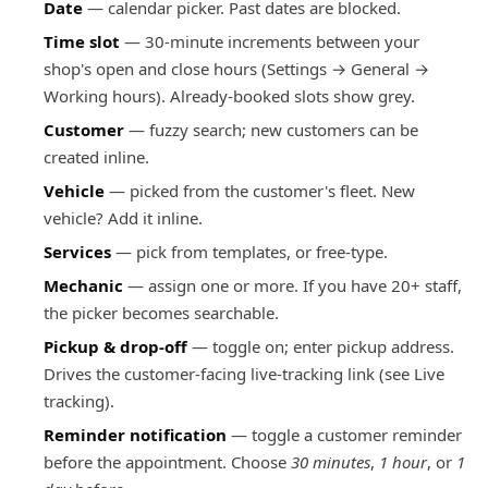
Date
— calendar picker. Past dates are blocked.
Time slot
— 30-minute increments between your
shop's open and close hours (Settings → General →
Working hours). Already-booked slots show grey.
Customer
— fuzzy search; new customers can be
created inline.
Vehicle
— picked from the customer's fleet. New
vehicle? Add it inline.
Services
— pick from templates, or free-type.
Mechanic
— assign one or more. If you have 20+ staff,
the picker becomes searchable.
Pickup & drop-off
— toggle on; enter pickup address.
Drives the customer-facing live-tracking link (see
Live
tracking
).
Reminder notification
— toggle a customer reminder
before the appointment. Choose
30 minutes
,
1 hour
, or
1