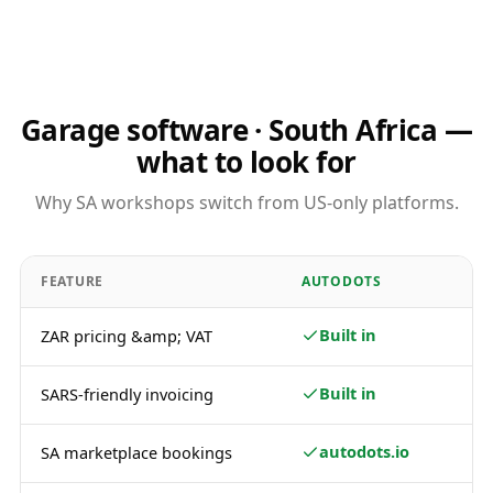
Garage software · South Africa —
what to look for
Why SA workshops switch from US-only platforms.
FEATURE
AUTODOTS
Built in
ZAR pricing &amp; VAT
Built in
SARS-friendly invoicing
autodots.io
SA marketplace bookings