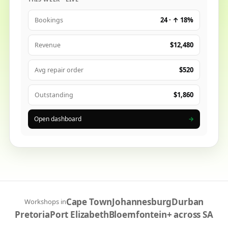
24 · ↑ 18%
Bookings
$12,480
Revenue
$520
Avg repair order
$1,860
Outstanding
Open dashboard
→
Cape Town
Johannesburg
Durban
Workshops in
Pretoria
Port Elizabeth
Bloemfontein
+ across SA