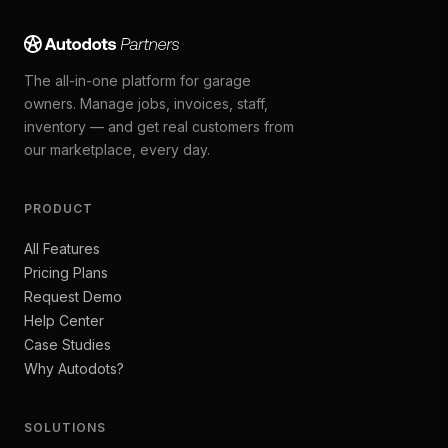
The all-in-one platform for garage
owners. Manage jobs, invoices, staff,
inventory — and get real customers from
our marketplace, every day.
PRODUCT
All Features
Pricing Plans
Request Demo
Help Center
Case Studies
Why Autodots?
SOLUTIONS