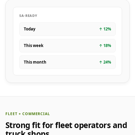
SA-READY
Today
↑
12
%
This week
↑
18
%
This month
↑
24
%
FLEET + COMMERCIAL
Strong fit for fleet operators and
truck shops