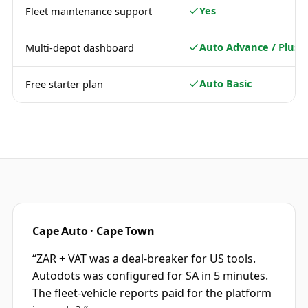
Yes
Fleet maintenance support
Auto Advance / Plus
Multi-depot dashboard
Auto Basic
Free starter plan
Cape Auto · Cape Town
“
ZAR + VAT was a deal-breaker for US tools.
Autodots was configured for SA in 5 minutes.
The fleet-vehicle reports paid for the platform