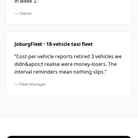
in week 2.
”
—
Owner
JoburgFleet · 18-vehicle taxi fleet
“
Cost-per-vehicle reports retired 3 vehicles we
didn&apos;t realise were money-losers. The
interval reminders mean nothing slips.
”
—
Fleet Manager