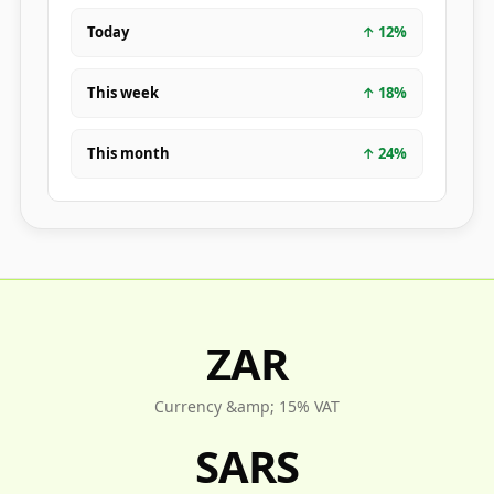
Today
↑
12
%
This week
↑
18
%
This month
↑
24
%
ZAR
Currency &amp; 15% VAT
SARS