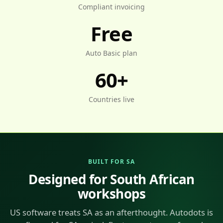
Compliant invoicing
Free
Auto Basic plan
60+
Countries live
BUILT FOR SA
Designed for South African
workshops
US software treats SA as an afterthought. Autodots is