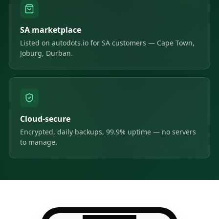
SA marketplace
Listed on autodots.io for SA customers — Cape Town,
Joburg, Durban.
Cloud-secure
Encrypted, daily backups, 99.9% uptime — no servers
to manage.