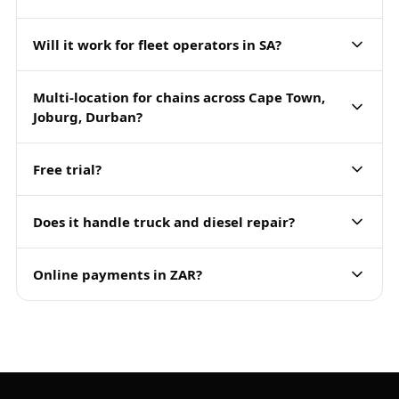
Will it work for fleet operators in SA?
Multi-location for chains across Cape Town,
Joburg, Durban?
Free trial?
Does it handle truck and diesel repair?
Online payments in ZAR?