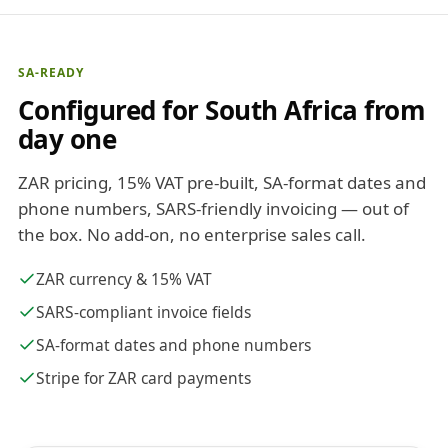
SA-READY
Configured for South Africa from
day one
ZAR pricing, 15% VAT pre-built, SA-format dates and
phone numbers, SARS-friendly invoicing — out of
the box. No add-on, no enterprise sales call.
ZAR currency & 15% VAT
SARS-compliant invoice fields
SA-format dates and phone numbers
Stripe for ZAR card payments