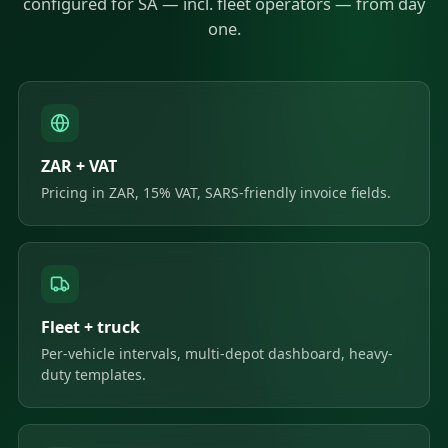
configured for SA — incl. fleet operators — from day
one.
ZAR + VAT
Pricing in ZAR, 15% VAT, SARS-friendly invoice fields.
Fleet + truck
Per-vehicle intervals, multi-depot dashboard, heavy-
duty templates.