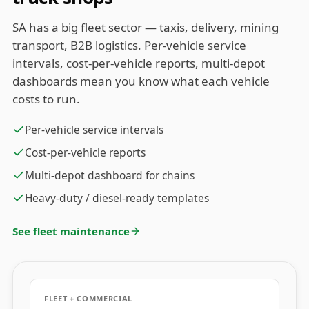
SA has a big fleet sector — taxis, delivery, mining
transport, B2B logistics. Per-vehicle service
intervals, cost-per-vehicle reports, multi-depot
dashboards mean you know what each vehicle
costs to run.
Per-vehicle service intervals
Cost-per-vehicle reports
Multi-depot dashboard for chains
Heavy-duty / diesel-ready templates
See fleet maintenance
FLEET + COMMERCIAL