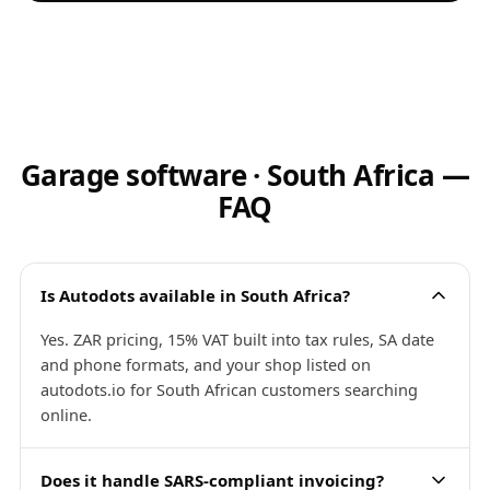
Garage software · South Africa —
FAQ
Is Autodots available in South Africa?
Yes. ZAR pricing, 15% VAT built into tax rules, SA date
and phone formats, and your shop listed on
autodots.io for South African customers searching
online.
Does it handle SARS-compliant invoicing?