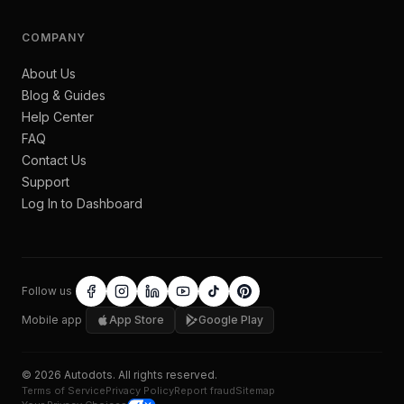
COMPANY
About Us
Blog & Guides
Help Center
FAQ
Contact Us
Support
Log In to Dashboard
Follow us
Mobile app
App Store
Google Play
©
2026
Autodots
. All rights reserved.
Terms of Service
Privacy Policy
Report fraud
Sitemap