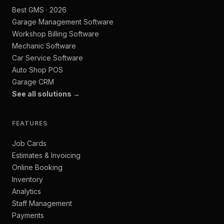
Best GMS · 2026
Garage Management Software
Workshop Billing Software
Mechanic Software
Car Service Software
Auto Shop POS
Garage CRM
See all solutions →
FEATURES
Job Cards
Estimates & Invoicing
Online Booking
Inventory
Analytics
Staff Management
Payments