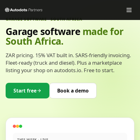
GARAGE SOFTWARE · SOUTH AFRICA
Garage software
made for
South Africa.
ZAR pricing. 15% VAT built in. SARS-friendly invoicing.
Fleet-ready (truck and diesel). Plus a marketplace
listing your shop on autodots.io. Free to start.
Start free
Book a demo
THIS WEEK · LIVE