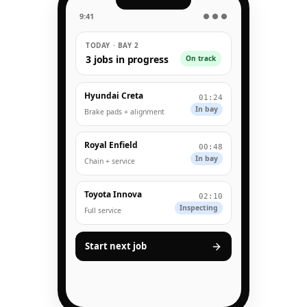
9:41
● ● ●
TODAY · BAY 2
3 jobs in progress
On track
Hyundai Creta
01:24
In bay
Brake pads + alignment
Royal Enfield
00:48
In bay
Chain + service
Toyota Innova
02:10
Inspecting
Full service
Start next job