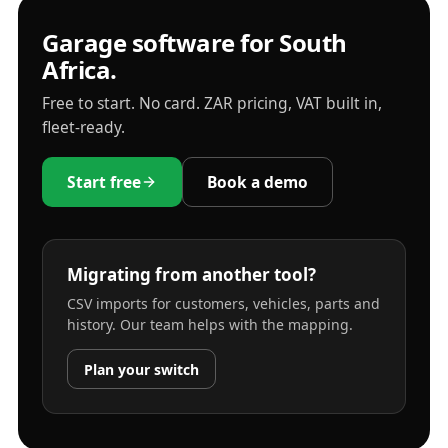
Garage software for South
Africa.
Free to start. No card. ZAR pricing, VAT built in,
fleet-ready.
Start free
Book a demo
Migrating from another tool?
CSV imports for customers, vehicles, parts and
history. Our team helps with the mapping.
Plan your switch