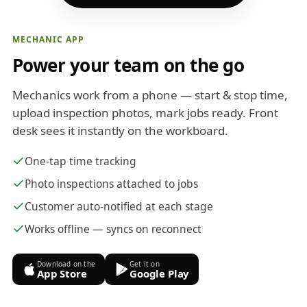
MECHANIC APP
Power your team on the go
Mechanics work from a phone — start & stop time,
upload inspection photos, mark jobs ready. Front
desk sees it instantly on the workboard.
One-tap time tracking
Photo inspections attached to jobs
Customer auto-notified at each stage
Works offline — syncs on reconnect
Download on the
Get it on
App Store
Google Play