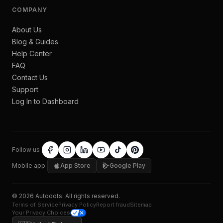
COMPANY
About Us
Blog & Guides
Help Center
FAQ
Contact Us
Support
Log In to Dashboard
Follow us
Mobile app
App Store
Google Play
©
2026
Autodots
. All rights reserved.
Terms of Service
Privacy Policy
Report fraud
Sitemap
Your Privacy Choices