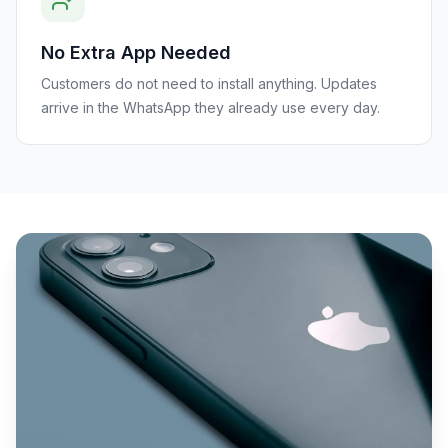
No Extra App Needed
Customers do not need to install anything. Updates
arrive in the WhatsApp they already use every day.