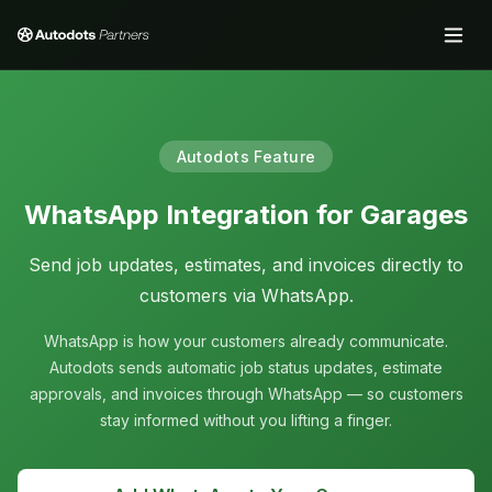
Autodots Feature
WhatsApp Integration for Garages
Send job updates, estimates, and invoices directly to
customers via WhatsApp.
WhatsApp is how your customers already communicate.
Autodots sends automatic job status updates, estimate
approvals, and invoices through WhatsApp — so customers
stay informed without you lifting a finger.