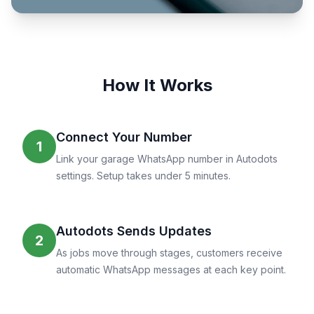
How It Works
Connect Your Number
1
Link your garage WhatsApp number in Autodots
settings. Setup takes under 5 minutes.
Autodots Sends Updates
2
As jobs move through stages, customers receive
automatic WhatsApp messages at each key point.