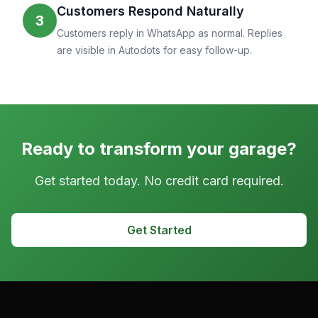
Customers Respond Naturally
3
Customers reply in WhatsApp as normal. Replies
are visible in Autodots for easy follow-up.
Ready to transform your garage?
Get started today. No credit card required.
Get Started