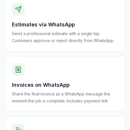
Estimates via WhatsApp
Send a professional estimate with a single tap.
Customers approve or reject directly from WhatsApp.
Invoices on WhatsApp
Share the final invoice as a WhatsApp message the
moment the job is complete. Includes payment link.