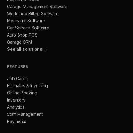
Garage Management Software
Workshop Billing Software
Mechanic Software
Car Service Software
Auto Shop POS
Garage CRM
See all solutions →
FEATURES
Job Cards
Estimates & Invoicing
Online Booking
Inventory
Analytics
Staff Management
Payments