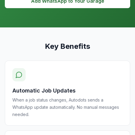
Add WhatsApp to Your Garage
Key Benefits
Automatic Job Updates
When a job status changes, Autodots sends a
WhatsApp update automatically. No manual messages
needed.