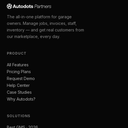
The all-in-one platform for garage
owners. Manage jobs, invoices, staff,
inventory — and get real customers from
our marketplace, every day.
PRODUCT
All Features
Pricing Plans
Request Demo
Help Center
Case Studies
Why Autodots?
SOLUTIONS
Best GMS · 2026