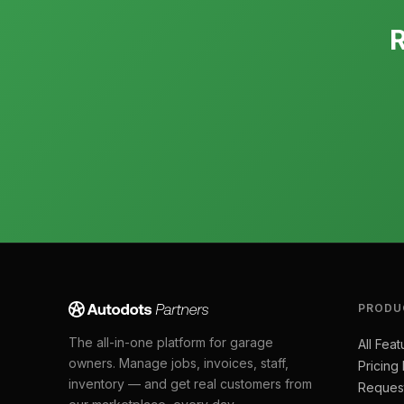
R
PRODU
The all-in-one platform for garage
All Feat
owners. Manage jobs, invoices, staff,
Pricing
inventory — and get real customers from
Reques