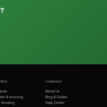
e?
URES
COMPANY
ards
About Us
tes & Invoicing
Blog & Guides
e Booking
Help Center