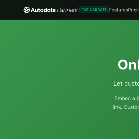
Features
Prici
FOR GARAGES
Onl
Let cust
Embed a b
link. Custo