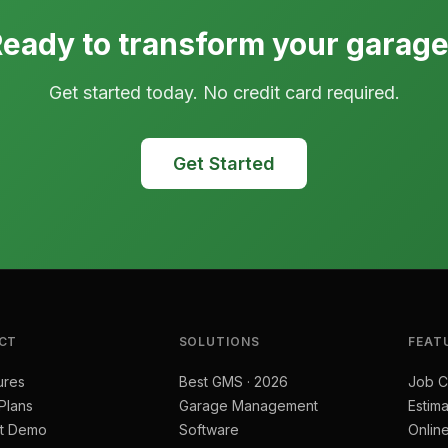
eady to transform your garag
Get started today. No credit card required.
Get Started
CT
SOLUTIONS
FEAT
ures
Best GMS · 2026
Job C
 Plans
Garage Management
Estima
t Demo
Software
Onlin