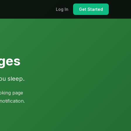
Log In
Get Started
ages
ou sleep.
oking page
otification.