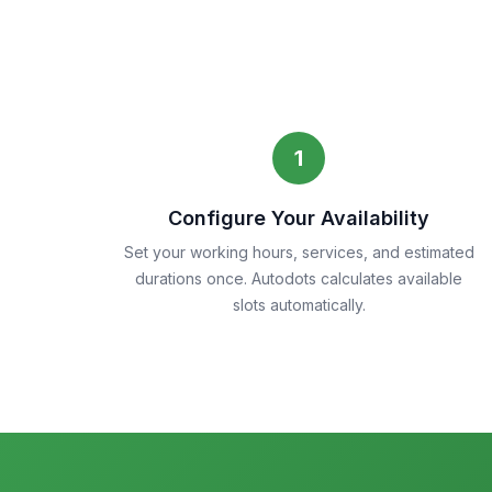
1
Configure Your Availability
Set your working hours, services, and estimated
durations once. Autodots calculates available
slots automatically.