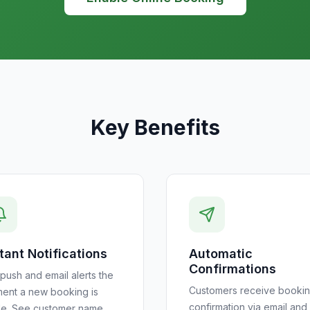
Key Benefits
tant Notifications
Automatic
Confirmations
push and email alerts the
Customers receive booki
ent a new booking is
confirmation via email and
e. See customer name,