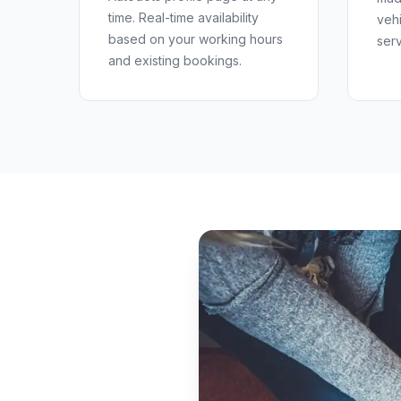
time. Real-time availability
veh
based on your working hours
serv
and existing bookings.