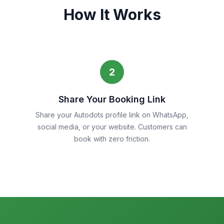
How It Works
2
Share Your Booking Link
Share your Autodots profile link on WhatsApp,
social media, or your website. Customers can
book with zero friction.