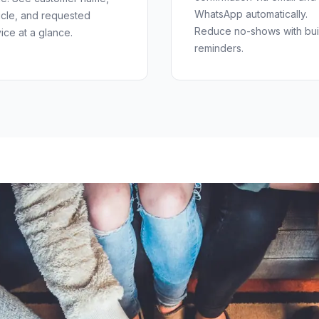
WhatsApp automatically.
icle, and requested
Reduce no-shows with buil
ice at a glance.
reminders.