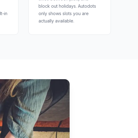
block out holidays. Autodots
t-in
only shows slots you are
actually available.