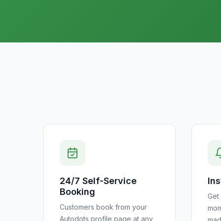
24/7 Self-Service
Ins
Booking
Get 
Customers book from your
mom
Autodots profile page at any
mad