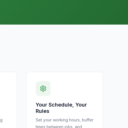
Your Schedule, Your
Rules
ng
Set your working hours, buffer
times between jobs, and