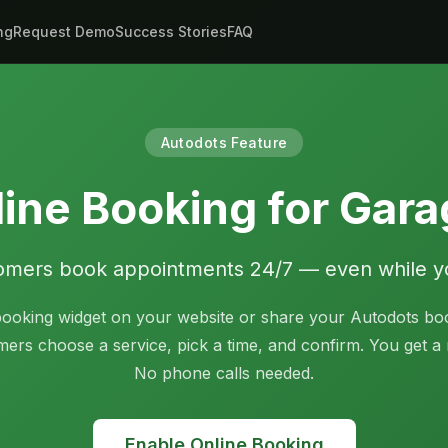
ng
Request Demo
Success Stories
FAQ
Autodots Feature
ine Booking for Gar
omers book appointments 24/7 — even while y
ooking widget on your website or share your Autodots bo
mers choose a service, pick a time, and confirm. You get a n
No phone calls needed.
Enable Online Booking