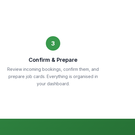
3
Confirm & Prepare
Review incoming bookings, confirm them, and
prepare job cards. Everything is organised in
your dashboard.