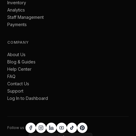
Inventory
Analytics
Staff Management
Payments
COMPANY
About Us
Blog & Guides
Help Center
FAQ
Contact Us
Support
Log In to Dashboard
Follow us