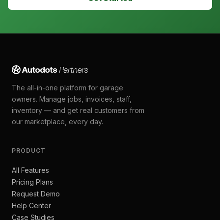
The all-in-one platform for garage
owners. Manage jobs, invoices, staff,
inventory — and get real customers from
our marketplace, every day.
PRODUCT
All Features
Pricing Plans
Request Demo
Help Center
Case Studies