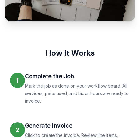
How It Works
Complete the Job
1
Mark the job as done on your workflow board. All
services, parts used, and labor hours are ready to
invoice.
Generate Invoice
2
Click to create the invoice. Review line items,