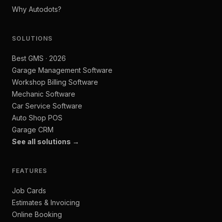
Why Autodots?
SOLUTIONS
Best GMS · 2026
Garage Management Software
Workshop Billing Software
Mechanic Software
Car Service Software
Auto Shop POS
Garage CRM
See all solutions →
FEATURES
Job Cards
Estimates & Invoicing
Online Booking