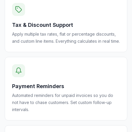
Tax & Discount Support
Apply multiple tax rates, flat or percentage discounts,
and custom line items. Everything calculates in real time.
Payment Reminders
Automated reminders for unpaid invoices so you do
not have to chase customers. Set custom follow-up
intervals.