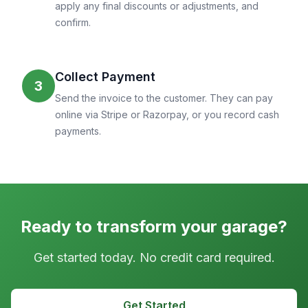
apply any final discounts or adjustments, and
confirm.
Collect Payment
3
Send the invoice to the customer. They can pay
online via Stripe or Razorpay, or you record cash
payments.
Ready to transform your garage?
Get started today. No credit card required.
Get Started