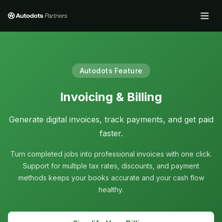
Autodots Feature
Invoicing & Billing
Generate digital invoices, track payments, and get paid
faster.
Turn completed jobs into professional invoices with one click.
Support for multiple tax rates, discounts, and payment
methods keeps your books accurate and your cash flow
healthy.