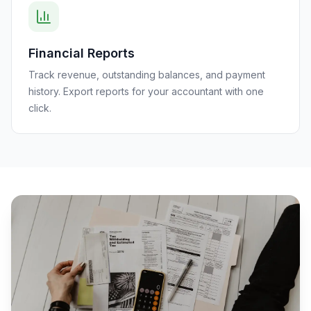
Financial Reports
Track revenue, outstanding balances, and payment
history. Export reports for your accountant with one
click.