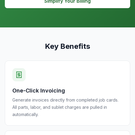
Simplify Your Billing
Key Benefits
One-Click Invoicing
Generate invoices directly from completed job cards.
All parts, labor, and sublet charges are pulled in
automatically.