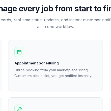
age every job from start to fi
b cards, real-time status updates, and instant customer noti
all in one workflow.
Appointment Scheduling
Online booking from your marketplace listing.
Customers pick a slot, you get notified instantly.