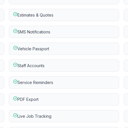
Estimates & Quotes
SMS Notifications
Vehicle Passport
Staff Accounts
Service Reminders
PDF Export
Live Job Tracking