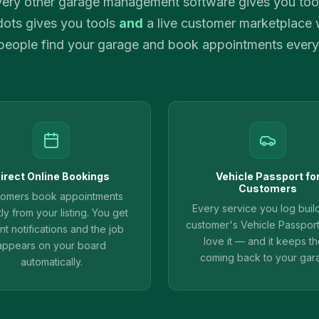
ery other garage management software gives you too
ots gives you tools
and
a live customer marketplace
 people find your garage and book appointments every
irect Online Bookings
Vehicle Passport fo
Customers
tomers book appointments
Every service you log buil
tly from your listing. You get
customer's Vehicle Passpor
ant notifications and the job
love it — and it keeps t
appears on your board
coming back to your gar
automatically.