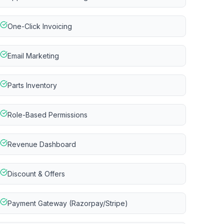
One-Click Invoicing
Email Marketing
Parts Inventory
Role-Based Permissions
Revenue Dashboard
Discount & Offers
Payment Gateway (Razorpay/Stripe)