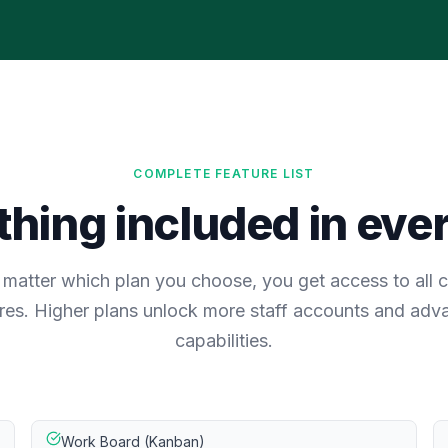
COMPLETE FEATURE LIST
hing included in eve
matter which plan you choose, you get access to all 
res. Higher plans unlock more staff accounts and ad
capabilities.
Work Board (Kanban)