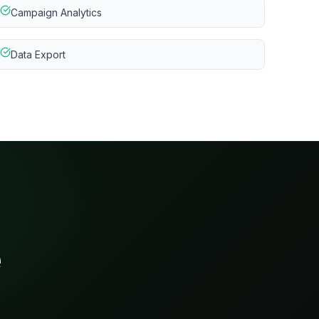
Campaign Analytics
Data Export
e