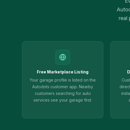
Ev
Autod
real
Free Marketplace Listing
D
Your garage profile is listed on the
Cus
Autodots customer app. Nearby
direc
customers searching for auto
inst
services see your garage first.