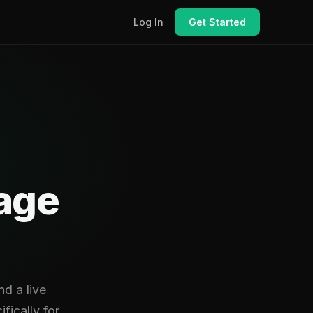
Log In
Get Started
rage
d a live
fically for