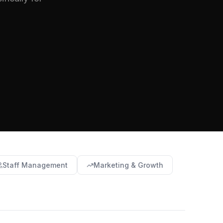
Staff Management
Marketing & Growth