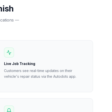
nish
fications —
Live Job Tracking
Customers see real-time updates on their
vehicle's repair status via the Autodots app.