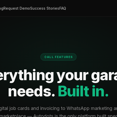
ng
Request Demo
Success Stories
FAQ
ALL FEATURES
rything your ga
needs.
Built in.
gital job cards and invoicing to WhatsApp marketing an
arketplace — Autodots is the only platform built speci