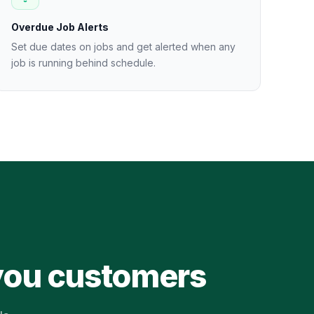
Overdue Job Alerts
Set due dates on jobs and get alerted when any
job is running behind schedule.
 you customers