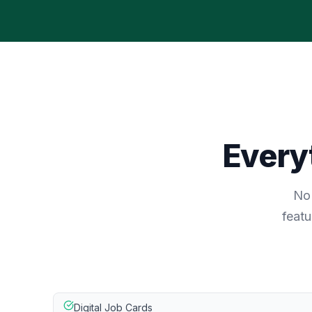
Everyt
No 
featu
Digital Job Cards