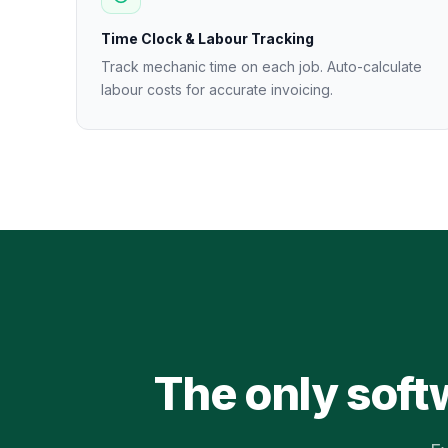
Time Clock & Labour Tracking
Track mechanic time on each job. Auto-calculate
labour costs for accurate invoicing.
The only soft