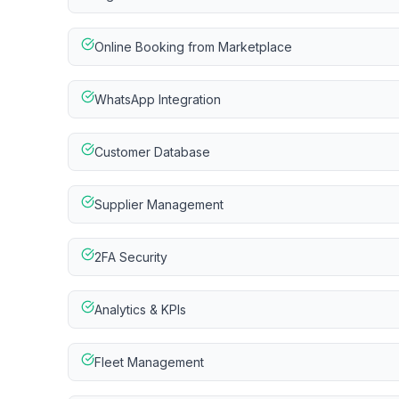
Online Booking from Marketplace
WhatsApp Integration
Customer Database
Supplier Management
2FA Security
Analytics & KPIs
Fleet Management