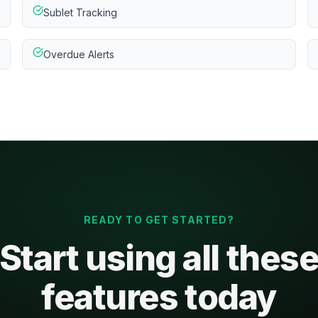
Sublet Tracking
Overdue Alerts
READY TO GET STARTED?
Start using all thes
features today