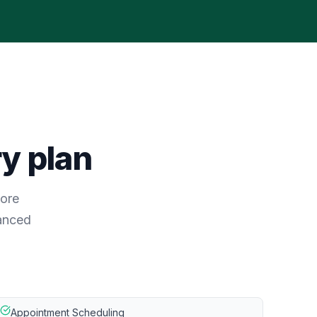
ry plan
core
vanced
Appointment Scheduling