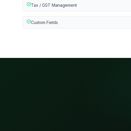
Tax / GST Management
Custom Fields