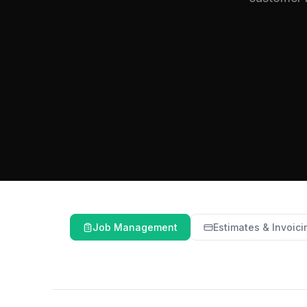
Job Management
Estimates & Invoici