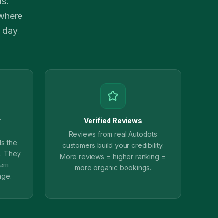
ls.
 where
 day.
r
Verified Reviews
Reviews from real Autodots
ds the
customers build your credibility.
t. They
More reviews = higher ranking =
hem
more organic bookings.
age.