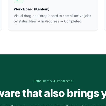
Work Board (Kanban)
Visual drag-and-drop board to see all active jobs
by status: New → In Progress → Completed.
UNIQUE TO AUTODOTS
ware that also brings