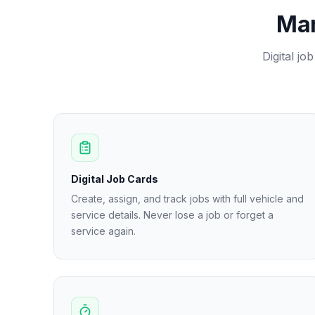
Man
Digital jo
Digital Job Cards
Create, assign, and track jobs with full vehicle and
service details. Never lose a job or forget a
service again.