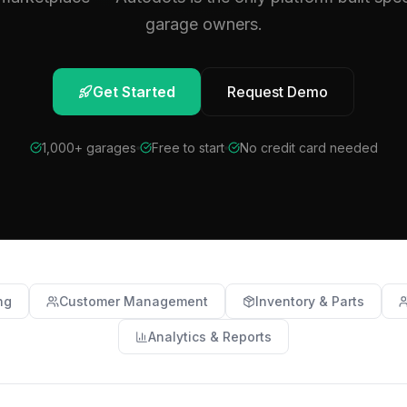
garage owners.
Get Started
Request Demo
1,000+ garages
Free to start
No credit card needed
ng
Customer Management
Inventory & Parts
Analytics & Reports