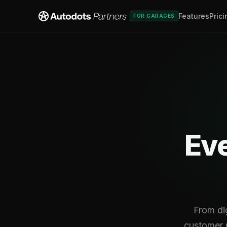
Features
Prici
FOR GARAGES
Eve
From di
customer m