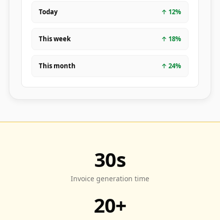
Today
↑
12
%
This week
↑
18
%
This month
↑
24
%
30s
Invoice generation time
20+