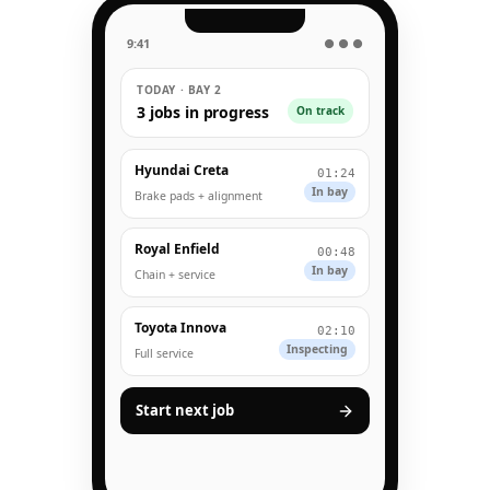
9:41
● ● ●
TODAY · BAY 2
3 jobs in progress
On track
Hyundai Creta
01:24
In bay
Brake pads + alignment
Royal Enfield
00:48
In bay
Chain + service
Toyota Innova
02:10
Inspecting
Full service
Start next job