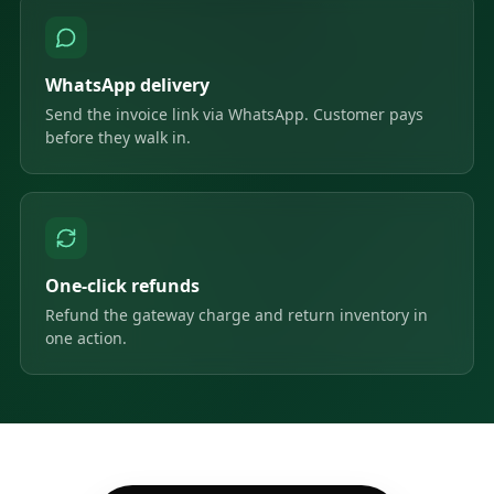
WhatsApp delivery
Send the invoice link via WhatsApp. Customer pays
before they walk in.
One-click refunds
Refund the gateway charge and return inventory in
one action.