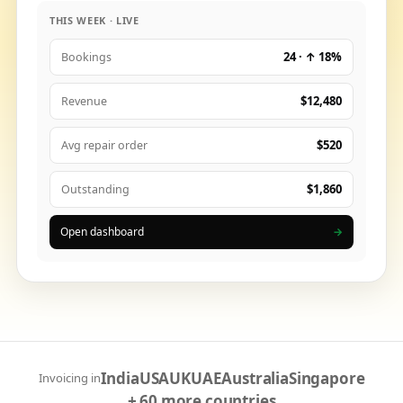
THIS WEEK · LIVE
24 · ↑ 18%
Bookings
$12,480
Revenue
$520
Avg repair order
$1,860
Outstanding
Open dashboard
→
India
USA
UK
UAE
Australia
Singapore
Invoicing in
+ 60 more countries