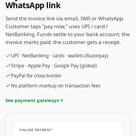
WhatsApp link
Send the invoice link via email, SMS or WhatsApp.
Customer taps "pay now," uses UPI / card /
NetBanking. Funds settle to your bank account; the
invoice marks paid; the customer gets a receipt.
UPI · NetBanking · cards · wallets (Razorpay)
Stripe · Apple Pay · Google Pay (global)
PayPal for cross-border
No platform markup on transaction fees
See payment gateways
ONLINE PAYMENT