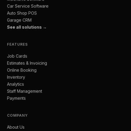
Car Service Software
Auto Shop POS
Garage CRM
See all solutions →
FEATURES
Job Cards
Estimates & Invoicing
Online Booking
Inventory
Analytics
Staff Management
Payments
COMPANY
About Us