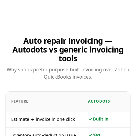
Auto repair invoicing —
Autodots vs generic invoicing
tools
Why shops prefer purpose-built invoicing over Zoho /
QuickBooks invoices.
FEATURE
AUTODOTS
Built in
Estimate → invoice in one click
Yes
Inventory auto-deduct on issue