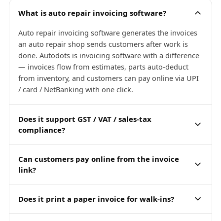
What is auto repair invoicing software?
Auto repair invoicing software generates the invoices
an auto repair shop sends customers after work is
done. Autodots is invoicing software with a difference
— invoices flow from estimates, parts auto-deduct
from inventory, and customers can pay online via UPI
/ card / NetBanking with one click.
Does it support GST / VAT / sales-tax
compliance?
Can customers pay online from the invoice
link?
Does it print a paper invoice for walk-ins?