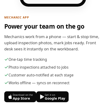
MECHANIC APP
Power your team on the go
Mechanics work from a phone — start & stop time,
upload inspection photos, mark jobs ready. Front
desk sees it instantly on the workboard.
One-tap time tracking
Photo inspections attached to jobs
Customer auto-notified at each stage
Works offline — syncs on reconnect
Download on the
Get it on
App Store
Google Play