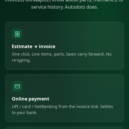
service history. Autodots does.
Estimate → invoice
One click. Line items, parts, taxes carry forward. No
re-typing.
Online payment
UPI / card / NetBanking from the invoice link. Settles
to your bank.