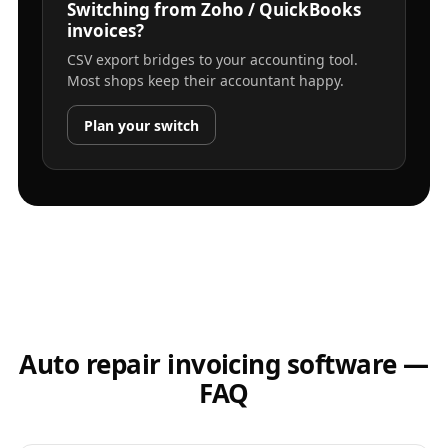
Switching from Zoho / QuickBooks
invoices?
CSV export bridges to your accounting tool.
Most shops keep their accountant happy.
Plan your switch
Auto repair invoicing software —
FAQ