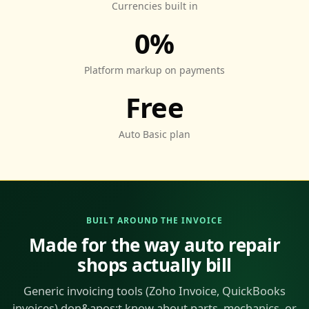
Currencies built in
0%
Platform markup on payments
Free
Auto Basic plan
BUILT AROUND THE INVOICE
Made for the way auto repair
shops actually bill
Generic invoicing tools (Zoho Invoice, QuickBooks
invoices) don&apos;t know about parts, mechanics, or