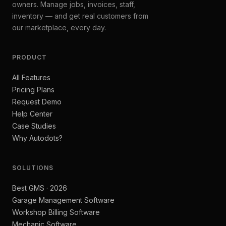
owners. Manage jobs, invoices, staff,
inventory — and get real customers from
our marketplace, every day.
PRODUCT
All Features
Pricing Plans
Request Demo
Help Center
Case Studies
Why Autodots?
SOLUTIONS
Best GMS · 2026
Garage Management Software
Workshop Billing Software
Mechanic Software