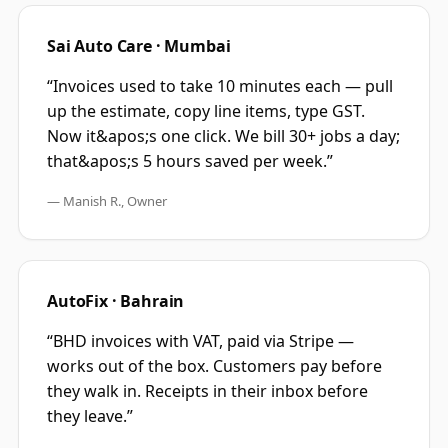
Sai Auto Care · Mumbai
“
Invoices used to take 10 minutes each — pull
up the estimate, copy line items, type GST.
Now it&apos;s one click. We bill 30+ jobs a day;
that&apos;s 5 hours saved per week.
”
—
Manish R., Owner
AutoFix · Bahrain
“
BHD invoices with VAT, paid via Stripe —
works out of the box. Customers pay before
they walk in. Receipts in their inbox before
they leave.
”