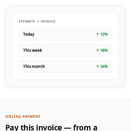
ESTIMATE → INVOICE
Today
↑
12
%
This week
↑
18
%
This month
↑
24
%
ONLINE PAYMENT
Pay this invoice — from a