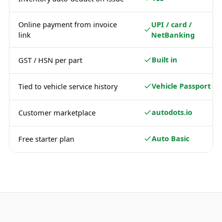
Online payment from invoice
UPI / card /
link
NetBanking
Built in
GST / HSN per part
Vehicle Passport
Tied to vehicle service history
autodots.io
Customer marketplace
Auto Basic
Free starter plan