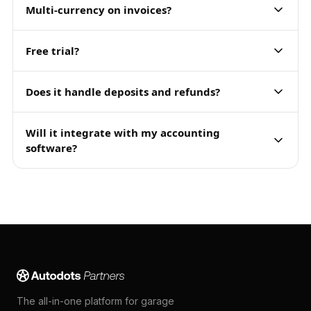
Multi-currency on invoices?
Free trial?
Does it handle deposits and refunds?
Will it integrate with my accounting
software?
The all-in-one platform for garage