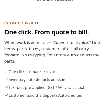
ESTIMATE → INVOICE
One click. From quote to bill.
When work is done, click "Convert to Invoice." Line
items, parts, taxes, customer info — all carry
forward. No re-typing. Inventory auto-deducts the
parts.
One-click estimate → invoice
Inventory auto-deducts on issue
Tax rules pre-applied (GST / VAT / sales-tax)
Customer paid the deposit? Auto-credited