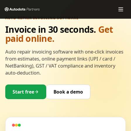
AUTO REPAIR INVOICING SOFTWARE
Invoice in 30 seconds.
Get
paid online.
Auto repair invoicing software with one-click invoices
from estimates, online payment links (UPI / card /
NetBanking), GST / VAT compliance and inventory
auto-deduction.
Start free
Book a demo