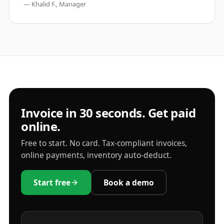
—
Khalid F., Manager
Invoice in 30 seconds. Get paid
online.
Free to start. No card. Tax-compliant invoices,
online payments, inventory auto-deduct.
Start free
Book a demo