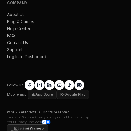
COMPANY
About Us
Blog & Guides
Help Center
FAQ
Contact Us
Support
Log In to Dashboard
Follow us
Mobile app
App Store
Google Play
©
2026
Autodots
. All rights reserved.
Terms of Service
Privacy Policy
Report fraud
Sitemap
Your Privacy Choices
🇺🇸
United States