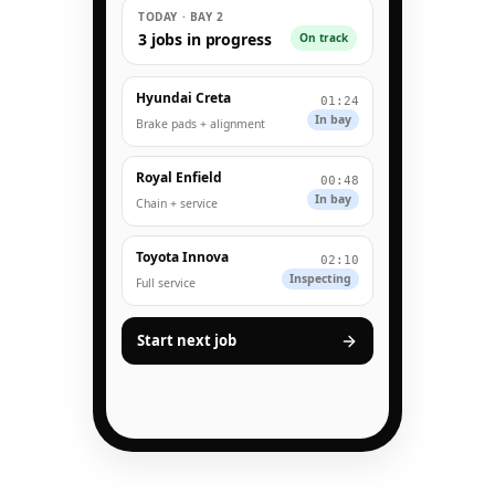
TODAY · BAY 2
3 jobs in progress
On track
Hyundai Creta
01:24
In bay
Brake pads + alignment
Royal Enfield
00:48
In bay
Chain + service
Toyota Innova
02:10
Inspecting
Full service
Start next job