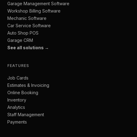
Garage Management Software
Workshop Billing Software
Mechanic Software
Car Service Software
Auto Shop POS
Garage CRM
See all solutions →
FEATURES
Job Cards
Estimates & Invoicing
Online Booking
Inventory
Analytics
Staff Management
Payments