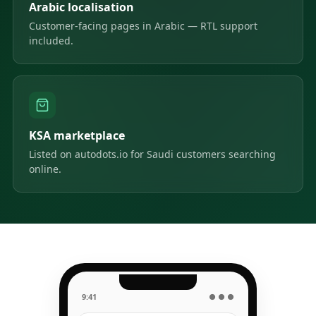
Arabic localisation
Customer-facing pages in Arabic — RTL support
included.
KSA marketplace
Listed on autodots.io for Saudi customers searching
online.
9:41
● ● ●