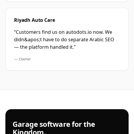
Riyadh Auto Care
“
Customers find us on autodots.io now. We
didn&apos;t have to do separate Arabic SEO
— the platform handled it.
”
—
Owner
Garage software for the
Kingdom.