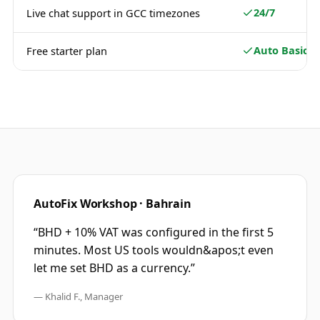
24/7
Live chat support in GCC timezones
Auto Basic
Free starter plan
AutoFix Workshop · Bahrain
“
BHD + 10% VAT was configured in the first 5
minutes. Most US tools wouldn&apos;t even
let me set BHD as a currency.
”
—
Khalid F., Manager