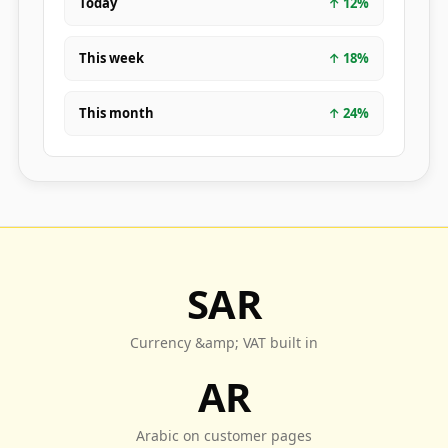
Today
↑
12
%
This week
↑
18
%
This month
↑
24
%
SAR
Currency &amp; VAT built in
AR
Arabic on customer pages