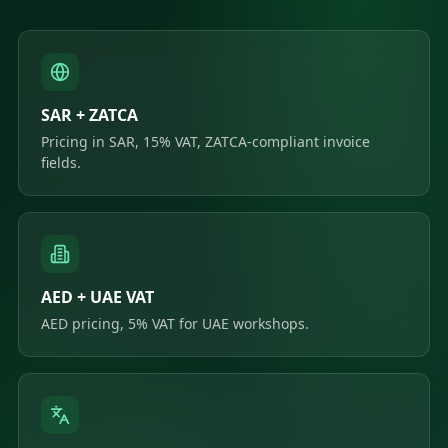
SAR + ZATCA
Pricing in SAR, 15% VAT, ZATCA-compliant invoice
fields.
AED + UAE VAT
AED pricing, 5% VAT for UAE workshops.