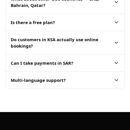
Bahrain, Qatar?
Is there a free plan?
Do customers in KSA actually use online
bookings?
Can I take payments in SAR?
Multi-language support?