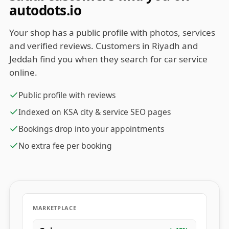
autodots.io
Your shop has a public profile with photos, services
and verified reviews. Customers in Riyadh and
Jeddah find you when they search for car service
online.
Public profile with reviews
Indexed on KSA city & service SEO pages
Bookings drop into your appointments
No extra fee per booking
MARKETPLACE