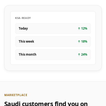
KSA-READY
Today
↑
12
%
This week
↑
18
%
This month
↑
24
%
MARKETPLACE
Saudi customers find you on