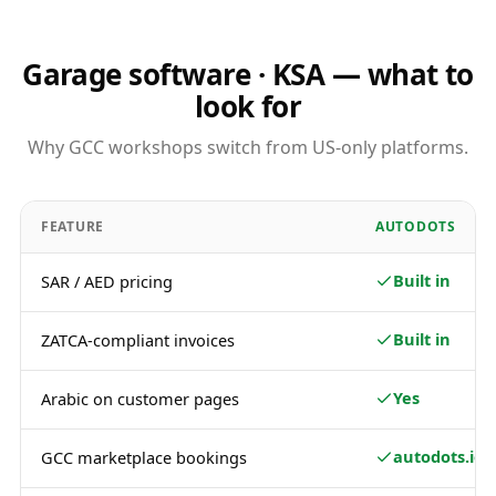
Garage software · KSA — what to
look for
Why GCC workshops switch from US-only platforms.
FEATURE
AUTODOTS
Built in
SAR / AED pricing
Built in
ZATCA-compliant invoices
Yes
Arabic on customer pages
autodots.io
GCC marketplace bookings