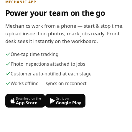
MECHANIC APP
Power your team on the go
Mechanics work from a phone — start & stop time,
upload inspection photos, mark jobs ready. Front
desk sees it instantly on the workboard.
One-tap time tracking
Photo inspections attached to jobs
Customer auto-notified at each stage
Works offline — syncs on reconnect
Download on the
Get it on
App Store
Google Play