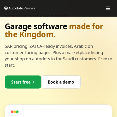
GARAGE SOFTWARE · SAUDI ARABIA
Garage software
made for
the Kingdom.
SAR pricing. ZATCA-ready invoices. Arabic on
customer-facing pages. Plus a marketplace listing
your shop on autodots.io for Saudi customers. Free to
start.
Start free
Book a demo