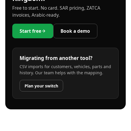
Free to start. No card. SAR pricing, ZATCA
invoices, Arabic-ready.
Start free
Book a demo
Migrating from another tool?
CSV imports for customers, vehicles, parts and
history. Our team helps with the mapping.
Plan your switch