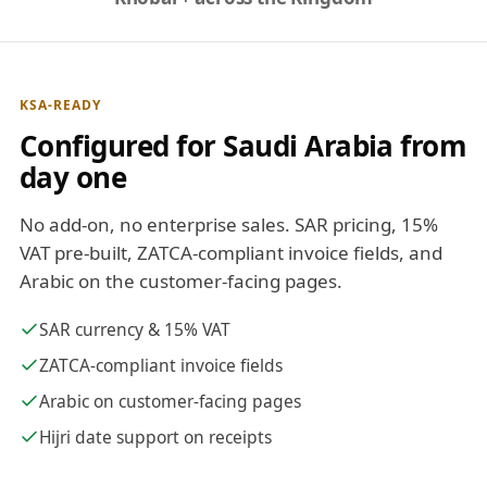
KSA-READY
Configured for Saudi Arabia from
day one
No add-on, no enterprise sales. SAR pricing, 15%
VAT pre-built, ZATCA-compliant invoice fields, and
Arabic on the customer-facing pages.
SAR currency & 15% VAT
ZATCA-compliant invoice fields
Arabic on customer-facing pages
Hijri date support on receipts