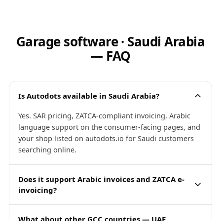
Garage software · Saudi Arabia
— FAQ
Is Autodots available in Saudi Arabia?
Yes. SAR pricing, ZATCA-compliant invoicing, Arabic
language support on the consumer-facing pages, and
your shop listed on autodots.io for Saudi customers
searching online.
Does it support Arabic invoices and ZATCA e-
invoicing?
What about other GCC countries — UAE,