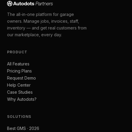
The all-in-one platform for garage
owners. Manage jobs, invoices, staff,
inventory — and get real customers from
our marketplace, every day.
PRODUCT
All Features
Pricing Plans
Request Demo
Help Center
Case Studies
Why Autodots?
SOLUTIONS
Best GMS · 2026