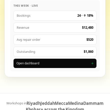
THIS WEEK · LIVE
24 · ↑ 18%
Bookings
$12,480
Revenue
$520
Avg repair order
$1,860
Outstanding
Open dashboard
→
Riyadh
Jeddah
Mecca
Medina
Dammam
Workshops in
Khobar
+ across the Kingdom