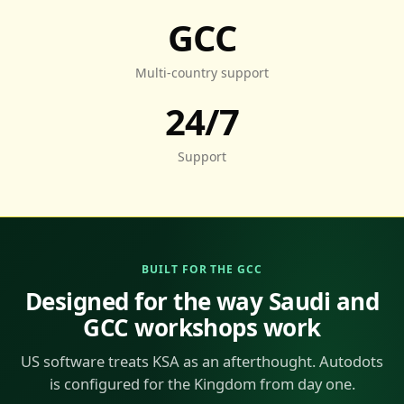
GCC
Multi-country support
24/7
Support
BUILT FOR THE GCC
Designed for the way Saudi and
GCC workshops work
US software treats KSA as an afterthought. Autodots
is configured for the Kingdom from day one.