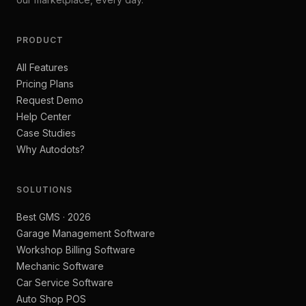
PRODUCT
All Features
Pricing Plans
Request Demo
Help Center
Case Studies
Why Autodots?
SOLUTIONS
Best GMS · 2026
Garage Management Software
Workshop Billing Software
Mechanic Software
Car Service Software
Auto Shop POS