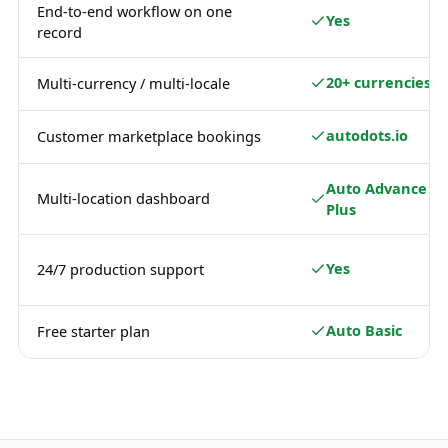
End-to-end workflow on one
Yes
record
20+ currencies
Multi-currency / multi-locale
autodots.io
Customer marketplace bookings
Auto Advance /
Multi-location dashboard
Plus
Yes
24/7 production support
Auto Basic
Free starter plan