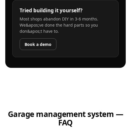
Tried building it yourself?
Most shops abandon DIY in 3-6 months.
We&apos;ve done the hard parts so you
don&apos;t have to.
Book a demo
Garage management system —
FAQ