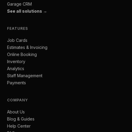
Garage CRM
See all solutions →
FEATURES
Job Cards
Estimates & Invoicing
Online Booking
Inventory
Analytics
Staff Management
Payments
COMPANY
About Us
Blog & Guides
Help Center