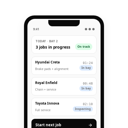
9:41
● ● ●
TODAY · BAY 2
3 jobs in progress
On track
Hyundai Creta
01:24
In bay
Brake pads + alignment
Royal Enfield
00:48
In bay
Chain + service
Toyota Innova
02:10
Inspecting
Full service
Start next job