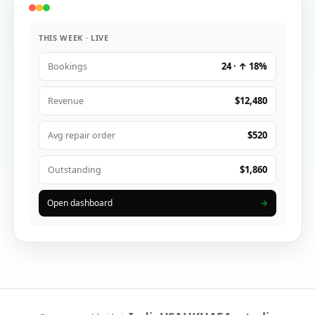
THIS WEEK · LIVE
24 · ↑ 18%
Bookings
$12,480
Revenue
$520
Avg repair order
$1,860
Outstanding
Open dashboard
→