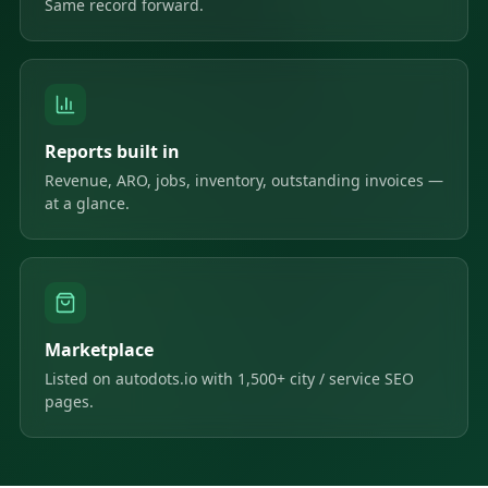
Same record forward.
Reports built in
Revenue, ARO, jobs, inventory, outstanding invoices —
at a glance.
Marketplace
Listed on autodots.io with 1,500+ city / service SEO
pages.