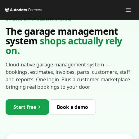
GARAGE MANAGEMENT SYSTEM
The garage management
system
shops actually rely
on.
Cloud-native garage management system —
bookings, estimates, invoices, parts, customers, staff
and reports. One login. Plus a customer marketplace
bringing real bookings to your door.
Start free
Book a demo