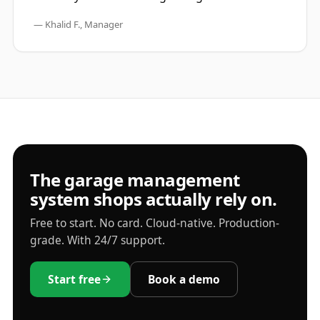
—
Khalid F., Manager
The garage management
system shops actually rely on.
Free to start. No card. Cloud-native. Production-
grade. With 24/7 support.
Start free
Book a demo