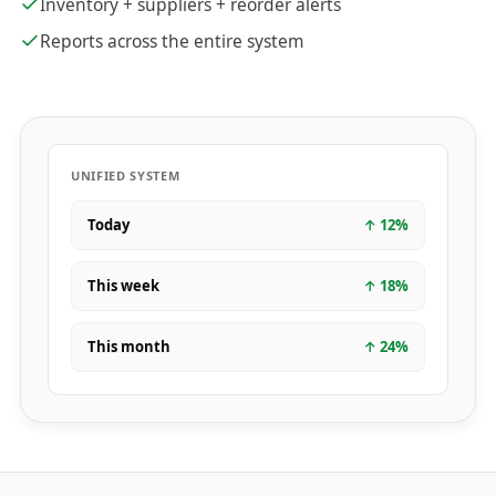
Inventory + suppliers + reorder alerts
Reports across the entire system
UNIFIED SYSTEM
Today
↑
12
%
This week
↑
18
%
This month
↑
24
%