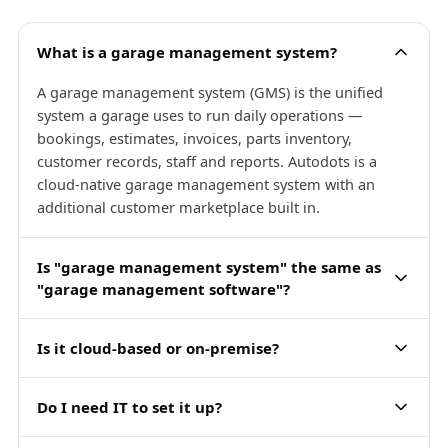
What is a garage management system?
A garage management system (GMS) is the unified
system a garage uses to run daily operations —
bookings, estimates, invoices, parts inventory,
customer records, staff and reports. Autodots is a
cloud-native garage management system with an
additional customer marketplace built in.
Is "garage management system" the same as
"garage management software"?
Is it cloud-based or on-premise?
Do I need IT to set it up?