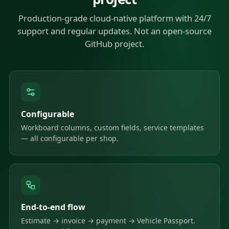
Production-grade cloud-native platform with 24/7
support and regular updates. Not an open-source
GitHub project.
Configurable
Workboard columns, custom fields, service templates
— all configurable per shop.
End-to-end flow
Estimate → invoice → payment → Vehicle Passport.