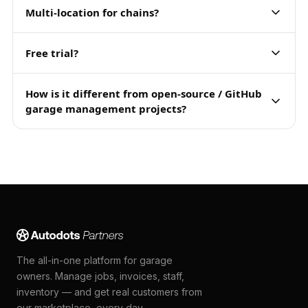
Multi-location for chains?
Free trial?
How is it different from open-source / GitHub
garage management projects?
The all-in-one platform for garage
owners. Manage jobs, invoices, staff,
inventory — and get real customers from
our marketplace, every day.