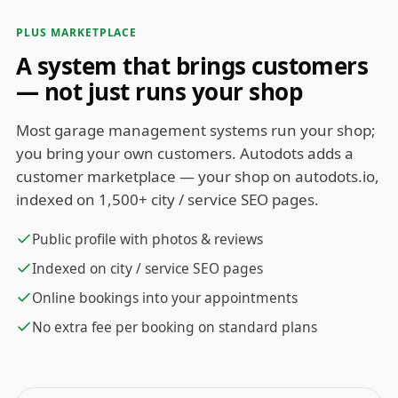
PLUS MARKETPLACE
A system that brings customers
— not just runs your shop
Most garage management systems run your shop;
you bring your own customers. Autodots adds a
customer marketplace — your shop on autodots.io,
indexed on 1,500+ city / service SEO pages.
Public profile with photos & reviews
Indexed on city / service SEO pages
Online bookings into your appointments
No extra fee per booking on standard plans