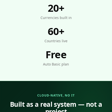
20+
Currencies built in
60+
Countries live
Free
Auto Basic plan
CLOUD-NATIVE, NO IT
Built as a real system — not a
project