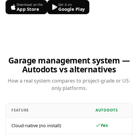
Download on the
Get it on
App Store
Google Play
Garage management system —
Autodots vs alternatives
How a real system compares to project-grade or US-
only platforms.
FEATURE
AUTODOTS
Yes
Cloud-native (no install)