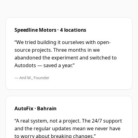
Speedline Motors · 4 locations
“
We tried building it ourselves with open-
source projects. Three months in we
abandoned the experiment and switched to
Autodots — saved a year.
”
—
Anil M., Founder
AutoFix · Bahrain
“
A real system, not a project. The 24/7 support
and the regular updates mean we never have
to worry about breaking changes.
”