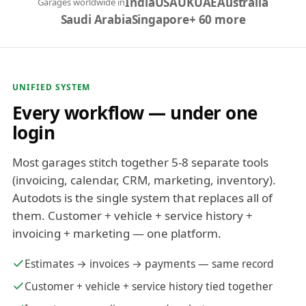
India
USA
UK
UAE
Australia
Garages worldwide in
Saudi Arabia
Singapore
+ 60 more
UNIFIED SYSTEM
Every workflow — under one
login
Most garages stitch together 5-8 separate tools
(invoicing, calendar, CRM, marketing, inventory).
Autodots is the single system that replaces all of
them. Customer + vehicle + service history +
invoicing + marketing — one platform.
Estimates → invoices → payments — same record
Customer + vehicle + service history tied together