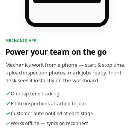
MECHANIC APP
Power your team on the go
Mechanics work from a phone — start & stop time,
upload inspection photos, mark jobs ready. Front
desk sees it instantly on the workboard.
One-tap time tracking
Photo inspections attached to jobs
Customer auto-notified at each stage
Works offline — syncs on reconnect