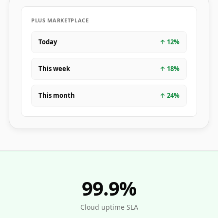
PLUS MARKETPLACE
Today
↑
12
%
This week
↑
18
%
This month
↑
24
%
99.9%
Cloud uptime SLA