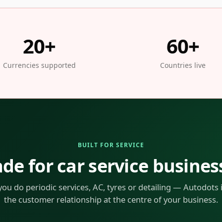
20+
60+
Currencies supported
Countries live
BUILT FOR SERVICE
de for car service busines
ou do periodic services, AC, tyres or detailing — Autodots is
the customer relationship at the centre of your business.