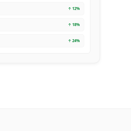
↑
12
%
↑
18
%
↑
24
%