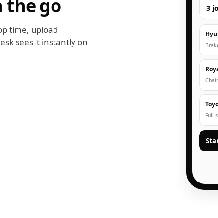
 the go
3 j
op time, upload
Hyu
esk sees it instantly on
Brak
Roya
Chain
Toyo
Full 
Sta