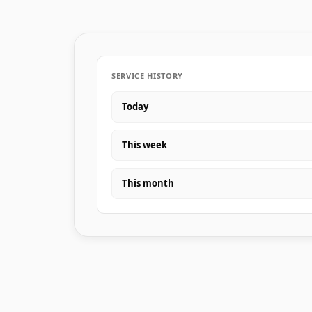
SERVICE HISTORY
Today
This week
This month