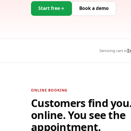
Start free
Book a demo
I
Servicing cars in
ONLINE BOOKING
Customers find you
online. You see the
appointment.