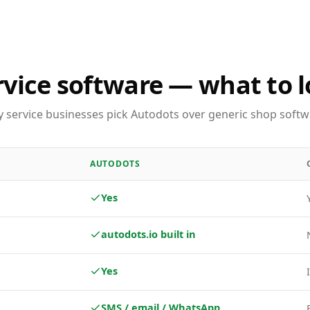
rvice software — what to l
 service businesses pick Autodots over generic shop softw
AUTODOTS
Yes
autodots.io built in
Yes
SMS / email / WhatsApp