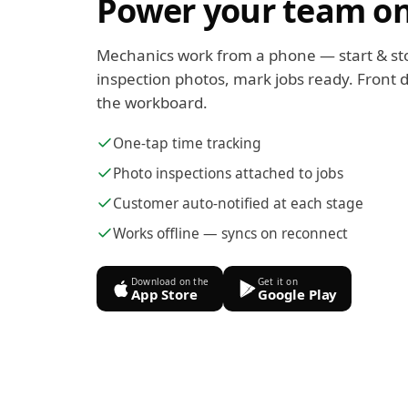
Power your team on
Mechanics work from a phone — start & st
inspection photos, mark jobs ready. Front d
the workboard.
One-tap time tracking
Photo inspections attached to jobs
Customer auto-notified at each stage
Works offline — syncs on reconnect
Download on the
Get it on
App Store
Google Play