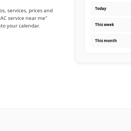
Today
os, services, prices and
 AC service near me"
This week
nto your calendar.
This month