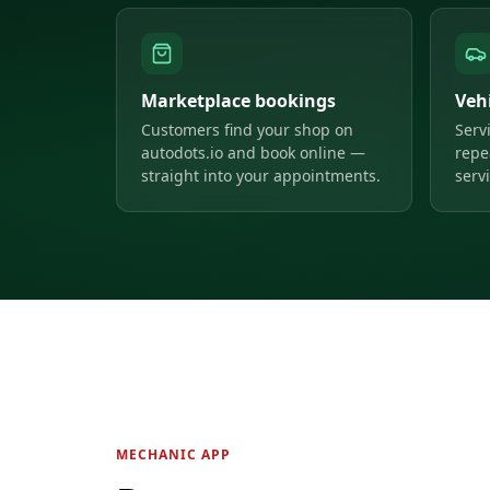
Marketplace bookings
Veh
Customers find your shop on
Serv
autodots.io and book online —
repe
straight into your appointments.
servi
MECHANIC APP