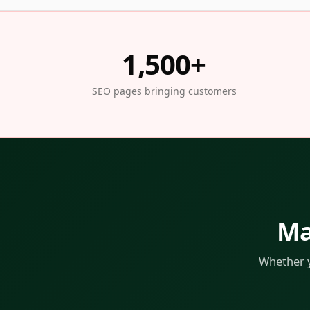
1,500+
SEO pages bringing customers
Ma
Whether y