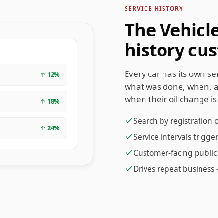
SERVICE HISTORY
The Vehicl
history cu
Every car has its own s
↑
12
%
what was done, when, 
when their oil change is
↑
18
%
Search by registration 
↑
24
%
Service intervals trigg
Customer-facing public 
Drives repeat business