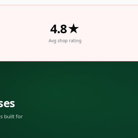
4.8★
Avg shop rating
ses
 built for