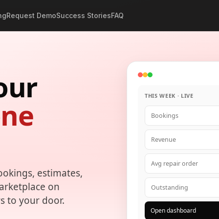
ng
Request Demo
Success Stories
FAQ
our
THIS WEEK · LIVE
one
Bookings
Revenue
Avg repair order
ookings, estimates,
marketplace on
Outstanding
s to your door.
Open dashboard