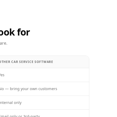
ook for
are.
OTHER CAR SERVICE SOFTWARE
Yes
No — bring your own customers
Internal only
Email only or 3rd-party