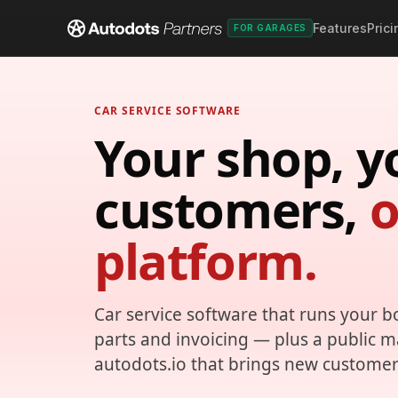
Features
Prici
FOR GARAGES
CAR SERVICE SOFTWARE
Your shop, y
customers,
platform.
Car service software that runs your b
parts and invoicing — plus a public 
autodots.io that brings new customer