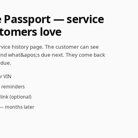
e Passport — service
stomers love
ervice history page. The customer can see
and what&apos;s due next. They come back
 due.
or VIN
er reminders
link (optional)
 — months later