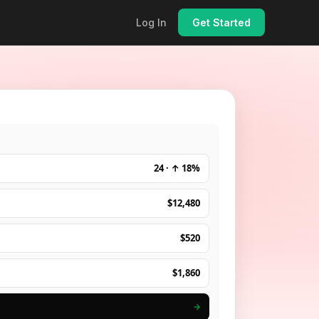
Log In
Get Started
24 · ↑ 18%
$12,480
$520
$1,860
→