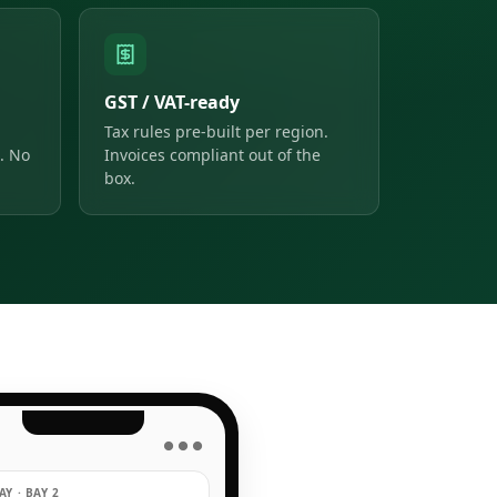
GST / VAT-ready
Tax rules pre-built per region.
. No
Invoices compliant out of the
box.
● ● ●
Y · BAY 2