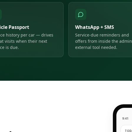
icle Passport
WhatsApp + SMS
ice history per car — drives
Service-due reminders and
at visits when their next
offers from inside the admin
ce is due.
external tool needed.
9:41
TODA