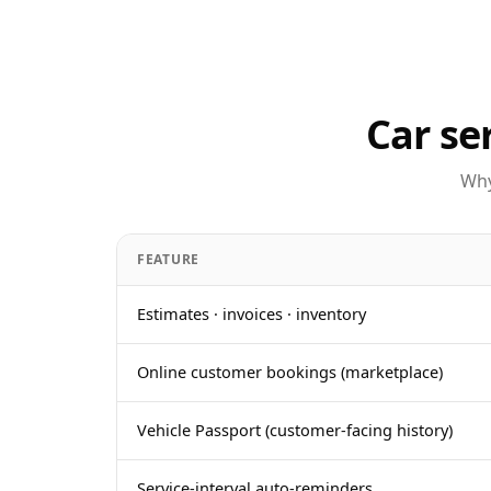
Car se
Why
FEATURE
Estimates · invoices · inventory
Online customer bookings (marketplace)
Vehicle Passport (customer-facing history)
Service-interval auto-reminders