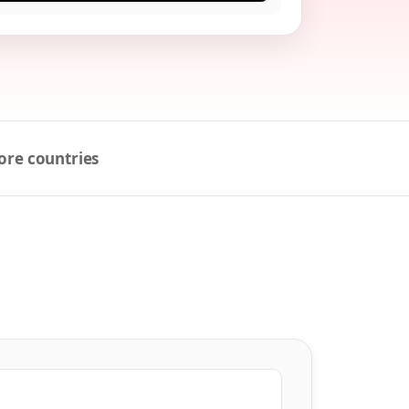
ore countries