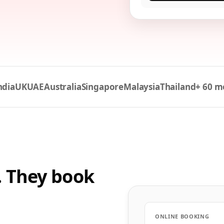
ndia
UK
UAE
Australia
Singapore
Malaysia
Thailand
+ 60 m
. They book
ONLINE BOOKING