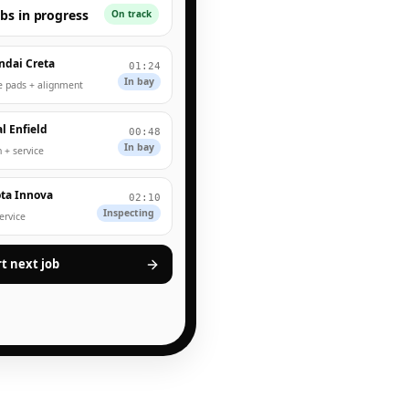
obs in progress
On track
ndai Creta
01:24
In bay
e pads + alignment
l Enfield
00:48
In bay
 + service
ta Innova
02:10
Inspecting
service
rt next job