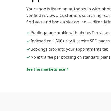
Your shop is listed on autodots.io with phot
verified reviews. Customers searching "car
find you and book a slot online — directly i
Public garage profile with photos & reviews
Indexed on 1,500+ city & service SEO pages
Bookings drop into your appointments tab
No extra fee per booking on standard plans
See the marketplace