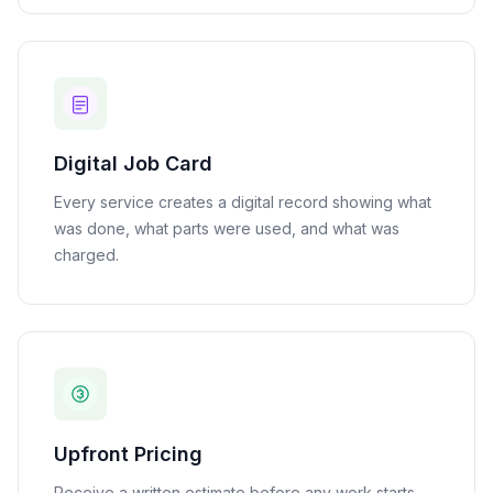
Digital Job Card
Every service creates a digital record showing what
was done, what parts were used, and what was
charged.
Upfront Pricing
Receive a written estimate before any work starts.