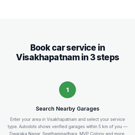
Book car service in
Visakhapatnam
in 3 steps
1
Search Nearby Garages
Enter your area in
Visakhapatnam
and select your service
type. Autodots shows verified garages within 5
km
of you
—
Dwaraka Nagar, Seethammadhara, MVP Colony and more.