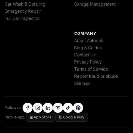
Car Wash & Detailing
Garage Management
Emergency Repair
Full Car Inspection
COMPANY
About Autodots
Blog & Guides
Contact Us
Privacy Policy
Terms of Service
Report fraud or abuse
Sitemap
Follow us
Mobile app
App Store
Google Play