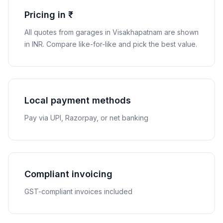
Pricing in ₹
All quotes from garages in
Visakhapatnam
are shown
in
INR
. Compare like-for-like and pick the best value.
Local payment methods
Pay via UPI, Razorpay, or net banking
Compliant invoicing
GST-compliant invoices included