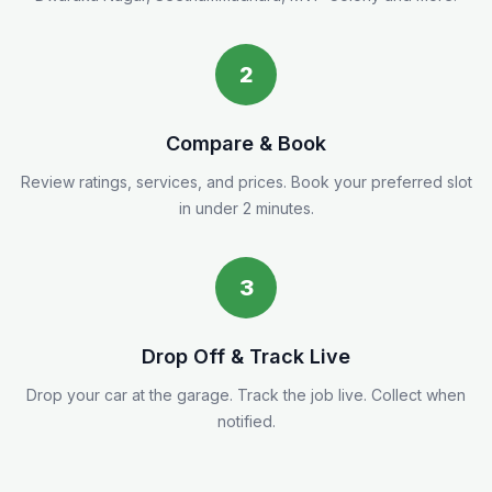
2
Compare & Book
Review ratings, services, and prices. Book your preferred slot
in under 2 minutes.
3
Drop Off & Track Live
Drop your car at the garage. Track the job live. Collect when
notified.