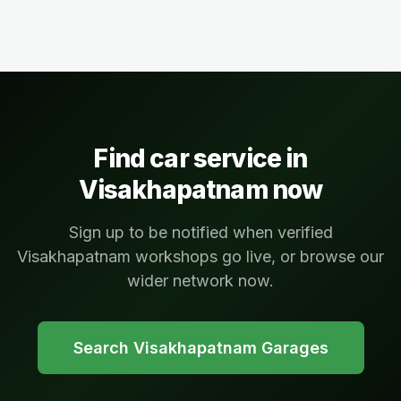
Find car service in
Visakhapatnam
now
Sign up to be notified when verified
Visakhapatnam workshops go live, or browse our
wider network now.
Search
Visakhapatnam
Garages