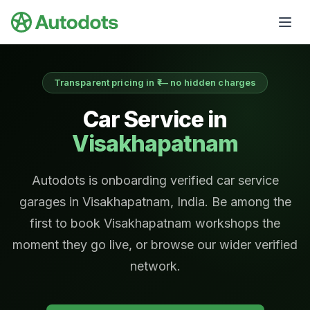
Skip to main content
Transparent pricing in ₹ — no hidden charges
Car Service in
Visakhapatnam
Autodots is onboarding verified car service
garages in Visakhapatnam, India. Be among the
first to book Visakhapatnam workshops the
moment they go live, or browse our wider verified
network.