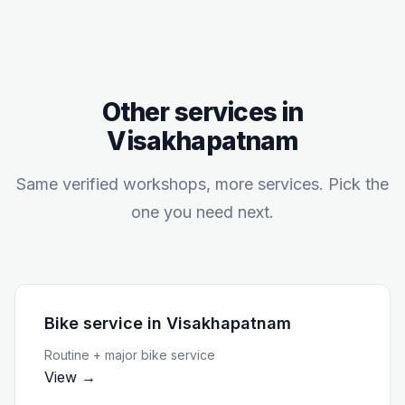
Other services in
Visakhapatnam
Same verified workshops, more services. Pick the
one you need next.
Bike service
in
Visakhapatnam
Routine + major bike service
View →