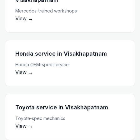
Mercedes-trained workshops
View →
Honda service
in
Visakhapatnam
Honda OEM-spec service
View →
Toyota service
in
Visakhapatnam
Toyota-spec mechanics
View →