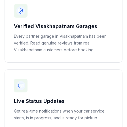
Verified
Visakhapatnam
Garages
Every partner garage in
Visakhapatnam
has been
verified. Read genuine reviews from real
Visakhapatnam
customers before booking.
Live Status Updates
Get real-time notifications when your car service
starts, is in progress, and is ready for pickup.