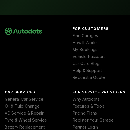
FOR CUSTOMERS
Find Garages
How It Works
My Bookings
Vehicle Passport
Car Care Blog
Help & Support
Request a Quote
CAR SERVICES
FOR SERVICE PROVIDERS
General Car Service
Why Autodots
Oil & Fluid Change
Features & Tools
AC Service & Repair
Pricing Plans
Tyre & Wheel Service
Register Your Garage
Battery Replacement
Partner Login