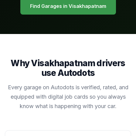
Find Garages in
Visakhapatnam
Why
Visakhapatnam
drivers
use Autodots
Every garage on Autodots is verified, rated, and
equipped with digital job cards so you always
know what is happening with your car.