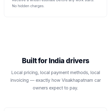
No hidden charges.
Built for
India
drivers
Local pricing, local payment methods, local
invoicing — exactly how
Visakhapatnam
car
owners expect to pay.