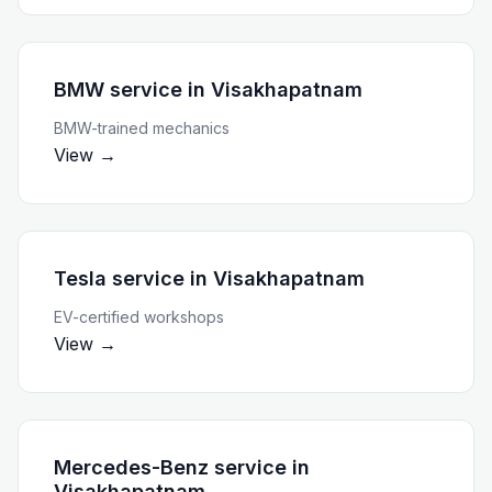
BMW service
in
Visakhapatnam
BMW-trained mechanics
View →
Tesla service
in
Visakhapatnam
EV-certified workshops
View →
Mercedes-Benz service
in
Visakhapatnam