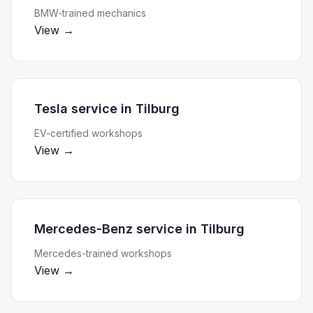
BMW-trained mechanics
View →
Tesla service
in
Tilburg
EV-certified workshops
View →
Mercedes-Benz service
in
Tilburg
Mercedes-trained workshops
View →