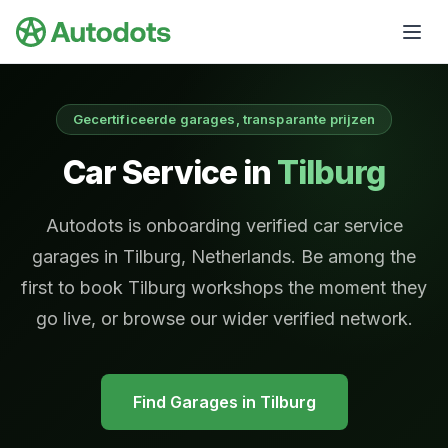
Skip to main content
Gecertificeerde garages, transparante prijzen
Car Service in
Tilburg
Autodots is onboarding verified car service
garages in Tilburg, Netherlands. Be among the
first to book Tilburg workshops the moment they
go live, or browse our wider verified network.
Find Garages in
Tilburg