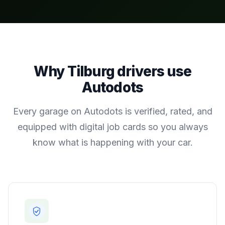
Why
Tilburg
drivers use
Autodots
Every garage on Autodots is verified, rated, and
equipped with digital job cards so you always
know what is happening with your car.