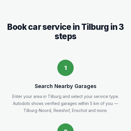
Book car service in
Tilburg
in 3
steps
1
Search Nearby Garages
Enter your area in
Tilburg
and select your service type.
Autodots shows verified garages within 5
km
of you
—
Tilburg-Noord, Reeshof, Enschot and more.