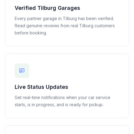
Verified
Tilburg
Garages
Every partner garage in
Tilburg
has been verified.
Read genuine reviews from real
Tilburg
customers
before booking.
Live Status Updates
Get real-time notifications when your car service
starts, is in progress, and is ready for pickup.