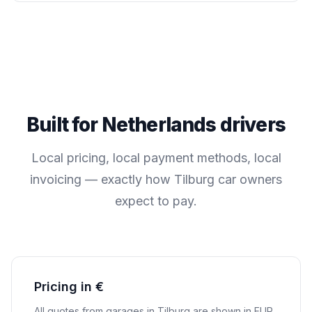
Built for
Netherlands
drivers
Local pricing, local payment methods, local
invoicing — exactly how
Tilburg
car owners
expect to pay.
Pricing in €
All quotes from garages in
Tilburg
are shown in
EUR
.