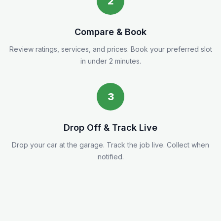
2
Compare & Book
Review ratings, services, and prices. Book your preferred slot
in under 2 minutes.
3
Drop Off & Track Live
Drop your car at the garage. Track the job live. Collect when
notified.