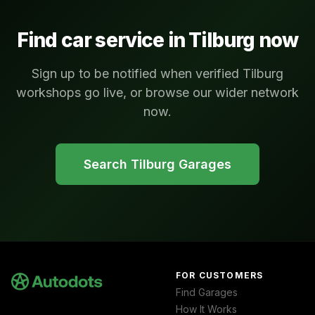
Find car service in
Tilburg
now
Sign up to be notified when verified Tilburg
workshops go live, or browse our wider network
now.
Search
Tilburg
Garages
FOR CUSTOMERS
Find Garages
How It Works