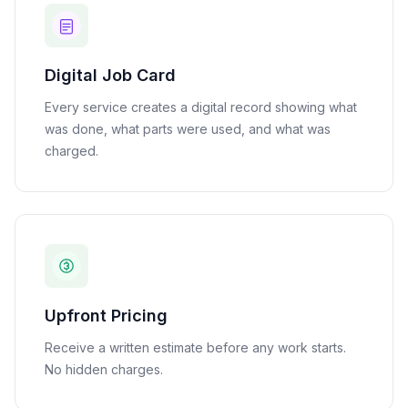
Digital Job Card
Every service creates a digital record showing what
was done, what parts were used, and what was
charged.
Upfront Pricing
Receive a written estimate before any work starts.
No hidden charges.