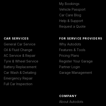
My Bookings
Vehicle Passport
Car Care Blog
Help & Support
Request a Quote
CAR SERVICES
FOR SERVICE PROVIDERS
General Car Service
Why Autodots
Oil & Fluid Change
Features & Tools
AC Service & Repair
Pricing Plans
Tyre & Wheel Service
Register Your Garage
Battery Replacement
Partner Login
Car Wash & Detailing
Garage Management
Emergency Repair
Full Car Inspection
COMPANY
About Autodots