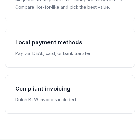
Compare like-for-like and pick the best value.
Local payment methods
Pay via iDEAL, card, or bank transfer
Compliant invoicing
Dutch BTW invoices included