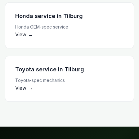
Honda service
in
Tilburg
Honda OEM-spec service
View →
Toyota service
in
Tilburg
Toyota-spec mechanics
View →