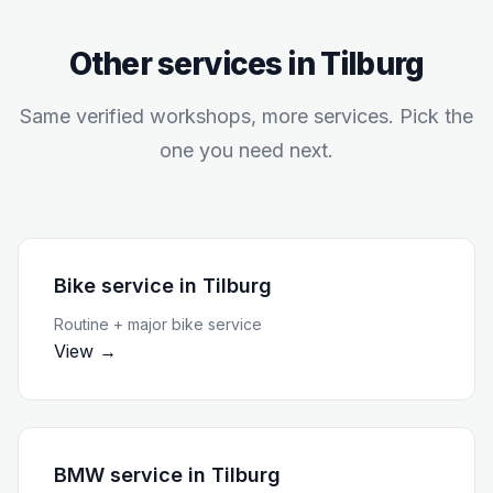
Other services in
Tilburg
Same verified workshops, more services. Pick the
one you need next.
Bike service
in
Tilburg
Routine + major bike service
View →
BMW service
in
Tilburg