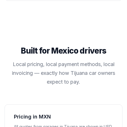
Built for
Mexico
drivers
Local pricing, local payment methods, local
invoicing — exactly how
Tijuana
car owners
expect to pay.
Pricing in MXN
All quotes from garages in
Tijuana
are shown in
USD
.