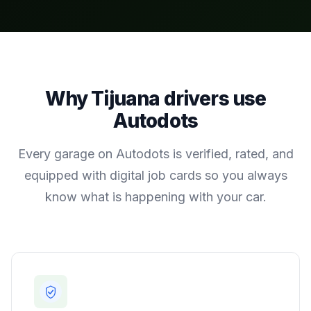
Why
Tijuana
drivers use
Autodots
Every garage on Autodots is verified, rated, and
equipped with digital job cards so you always
know what is happening with your car.