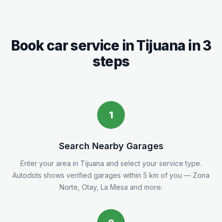
Book car service in
Tijuana
in 3
steps
1
Search Nearby Garages
Enter your area in
Tijuana
and select your service type.
Autodots shows verified garages within 5
km
of you
— Zona
Norte, Otay, La Mesa and more.