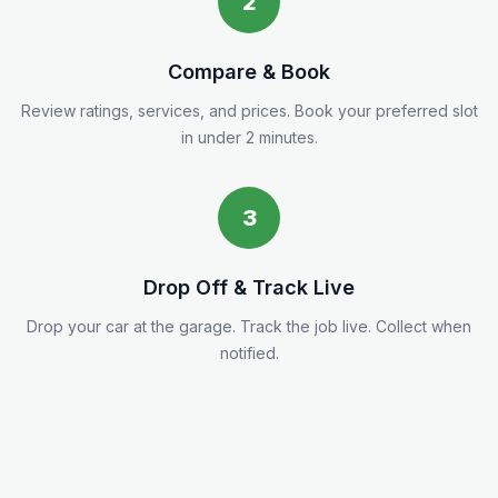
2
Compare & Book
Review ratings, services, and prices. Book your preferred slot
in under 2 minutes.
3
Drop Off & Track Live
Drop your car at the garage. Track the job live. Collect when
notified.