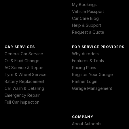
My Bookings
Vehicle Passport
Car Care Blog
Help & Support
Request a Quote
CAR SERVICES
FOR SERVICE PROVIDERS
General Car Service
Why Autodots
Oil & Fluid Change
Features & Tools
AC Service & Repair
Pricing Plans
Tyre & Wheel Service
Register Your Garage
Battery Replacement
Partner Login
Car Wash & Detailing
Garage Management
Emergency Repair
Full Car Inspection
COMPANY
About Autodots