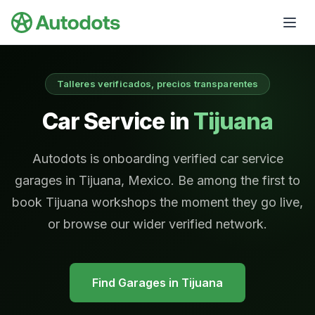
Skip to main content
Talleres verificados, precios transparentes
Car Service in
Tijuana
Autodots is onboarding verified car service
garages in Tijuana, Mexico. Be among the first to
book Tijuana workshops the moment they go live,
or browse our wider verified network.
Find Garages in
Tijuana