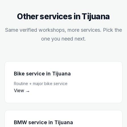
Other services in
Tijuana
Same verified workshops, more services. Pick the
one you need next.
Bike service
in
Tijuana
Routine + major bike service
View →
BMW service
in
Tijuana