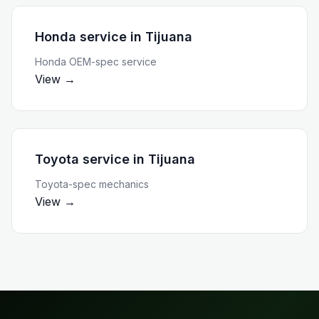
Honda service
in
Tijuana
Honda OEM-spec service
View →
Toyota service
in
Tijuana
Toyota-spec mechanics
View →