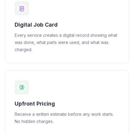
Digital Job Card
Every service creates a digital record showing what
was done, what parts were used, and what was
charged.
Upfront Pricing
Receive a written estimate before any work starts.
No hidden charges.