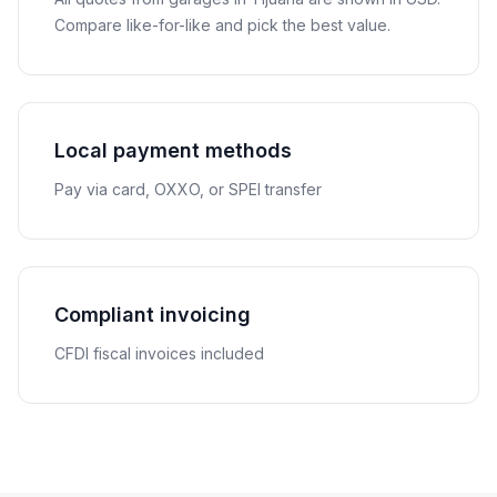
Compare like-for-like and pick the best value.
Local payment methods
Pay via card, OXXO, or SPEI transfer
Compliant invoicing
CFDI fiscal invoices included