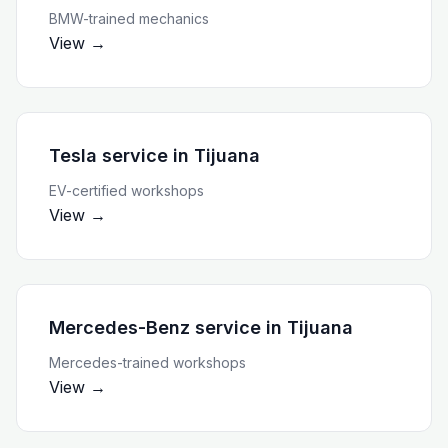
BMW-trained mechanics
View →
Tesla service
in
Tijuana
EV-certified workshops
View →
Mercedes-Benz service
in
Tijuana
Mercedes-trained workshops
View →