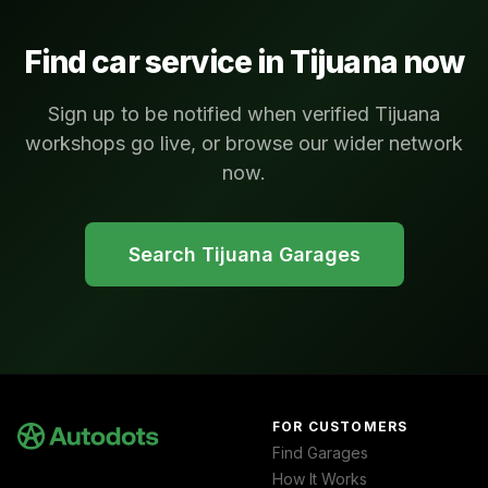
Find car service in
Tijuana
now
Sign up to be notified when verified Tijuana
workshops go live, or browse our wider network
now.
Search
Tijuana
Garages
FOR CUSTOMERS
Find Garages
How It Works