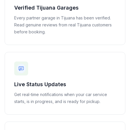
Verified
Tijuana
Garages
Every partner garage in
Tijuana
has been verified.
Read genuine reviews from real
Tijuana
customers
before booking.
Live Status Updates
Get real-time notifications when your car service
starts, is in progress, and is ready for pickup.