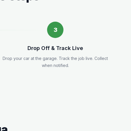
3
Drop Off & Track Live
Drop your car at the garage. Track the job live. Collect
when notified.
ga