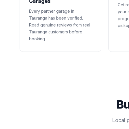
Garages
Get re
Every partner garage in
your c
Tauranga
has been verified.
progr
Read genuine reviews from real
picku
Tauranga
customers before
booking.
Bu
Local 