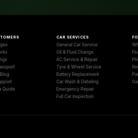
STOMERS
CAR SERVICES
FO
ages
General Car Service
Wh
orks
Oil & Fluid Change
Fe
ngs
AC Service & Repair
Pri
assport
Tyre & Wheel Service
Re
 Blog
Battery Replacement
Pa
upport
Car Wash & Detailing
Ga
a Quote
Emergency Repair
Full Car Inspection