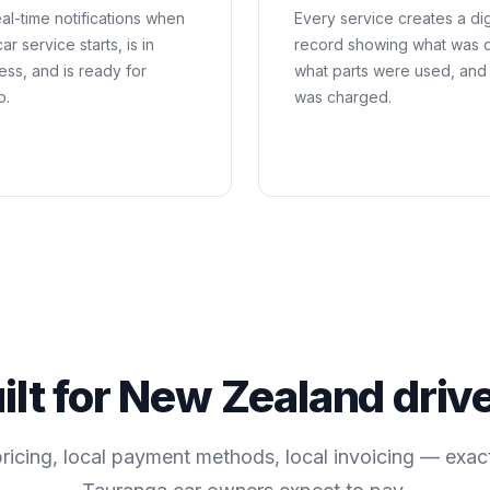
al-time notifications when
Every service creates a dig
ar service starts, is in
record showing what was 
ess, and is ready for
what parts were used, and
p.
was charged.
ilt for
New Zealand
driv
pricing, local payment methods, local invoicing — exac