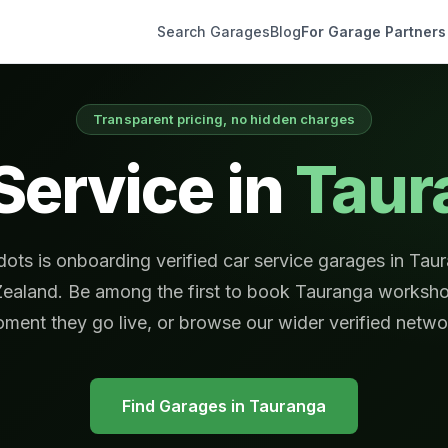
Search Garages
Blog
For Garage Partners
Transparent pricing, no hidden charges
Service in
Taur
ots is onboarding verified car service garages in Tau
ealand. Be among the first to book Tauranga worksho
ment they go live, or browse our wider verified netwo
Find Garages in
Tauranga