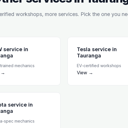
rified workshops, more services. Pick the one you ne
 service
in
Tesla service
in
ranga
Tauranga
rained mechanics
EV-certified workshops
 →
View →
ta service
in
ranga
a-spec mechanics
 →