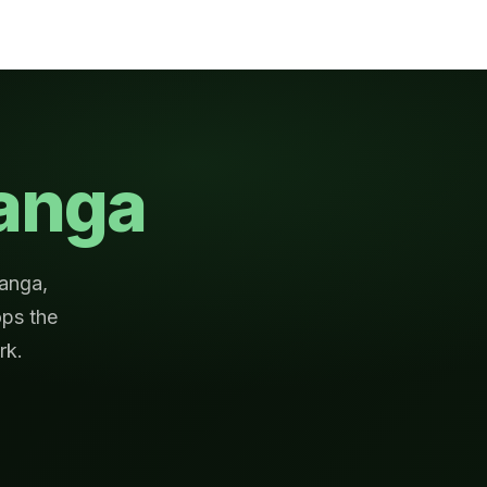
anga
ranga,
ps the
rk.