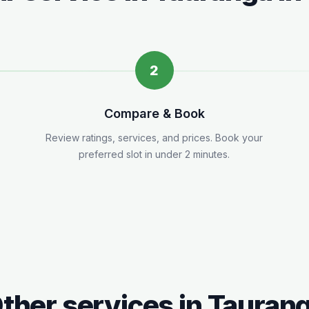
2
Compare & Book
.
Review ratings, services, and prices. Book your
preferred slot in under 2 minutes.
ther services in
Tauran