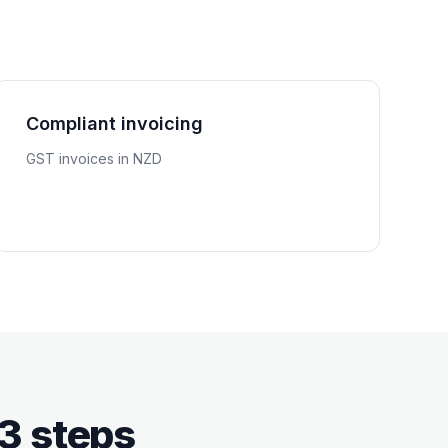
Compliant invoicing
GST invoices in NZD
 3 steps