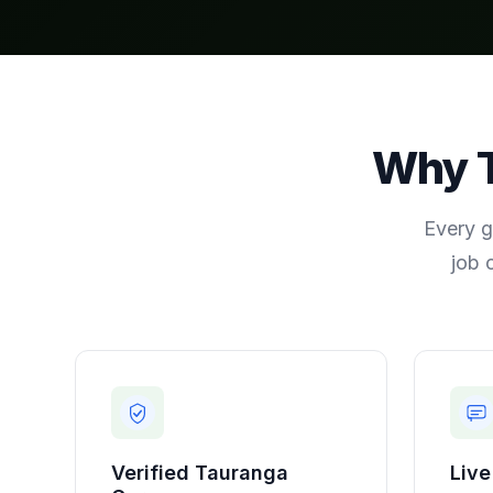
Why
Every g
job 
Verified
Tauranga
Live