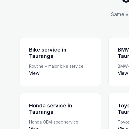
Same ve
Bike service
in
BMW
Tauranga
Tau
Routine + major bike service
BMW-t
View →
View
Honda service
in
Toyo
Tauranga
Tau
Honda OEM-spec service
Toyot
View →
View