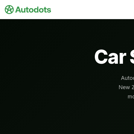
Skip to main content
Car 
Autod
New Z
mo