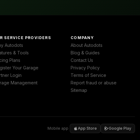
R SERVICE PROVIDERS
COMPANY
y Autodots
About Autodots
atures & Tools
Blog & Guides
cing Plans
Contact Us
gister Your Garage
Privacy Policy
rtner Login
Terms of Service
rage Management
Report fraud or abuse
Sitemap
Mobile app
App Store
Google Play