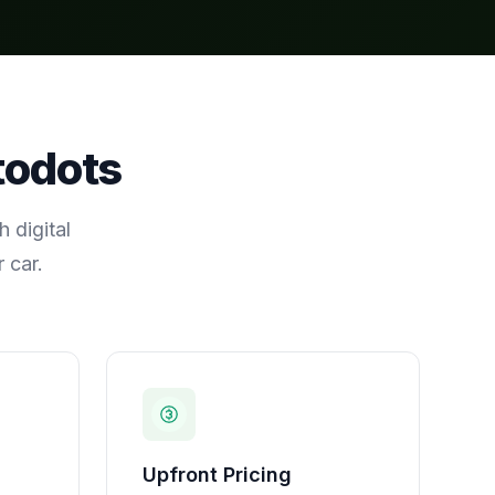
todots
 digital
 car.
Upfront Pricing