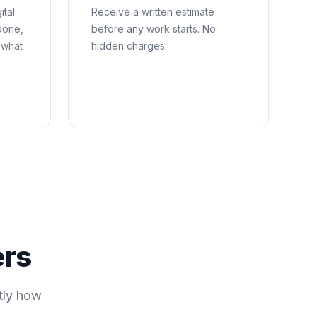
ital
Receive a written estimate
done,
before any work starts. No
 what
hidden charges.
ers
tly how