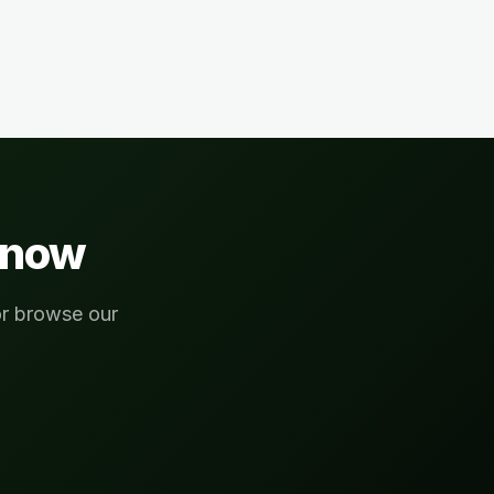
now
or browse our