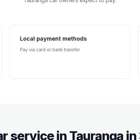
Tauranga
car owners expect to pay.
Local payment methods
Pay via card or bank transfer
r service in
Tauranga
in