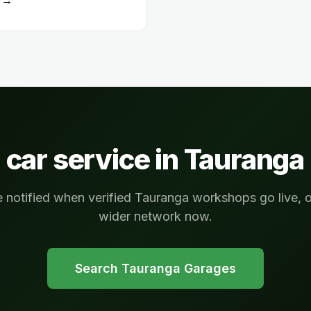
 car service in
Tauranga
e notified when verified Tauranga workshops go live, 
wider network now.
Search
Tauranga
Garages