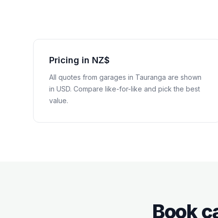
Pricing in NZ$
All quotes from garages in
Tauranga
are shown
in
USD
. Compare like-for-like and pick the best
value.
Book ca