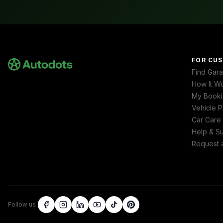
FOR CU
Find Gar
How It W
My Booki
Vehicle P
Car Care
Help & S
Request 
Follow us