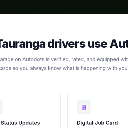
Tauranga
drivers use Au
arage on Autodots is verified, rated, and equipped with
cards so you always know what is happening with your
 Status Updates
Digital Job Card