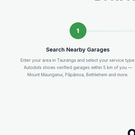
1
Search Nearby Garages
Enter your area in
Tauranga
and select your service type
Autodots shows verified garages within 5
km
of you
—
Mount Maunganui, Pāpāmoa, Bethlehem and more.
O