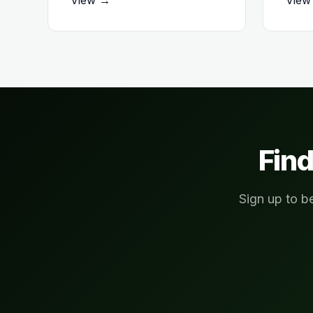
Find
Sign up to b