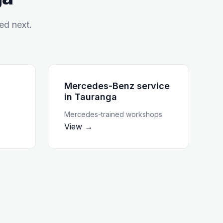
ed next.
Mercedes-Benz service
in
Tauranga
Mercedes-trained workshops
View →