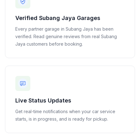
Verified
Subang Jaya
Garages
Every partner garage in
Subang Jaya
has been
verified. Read genuine reviews from real
Subang
Jaya
customers before booking.
Live Status Updates
Get real-time notifications when your car service
starts, is in progress, and is ready for pickup.