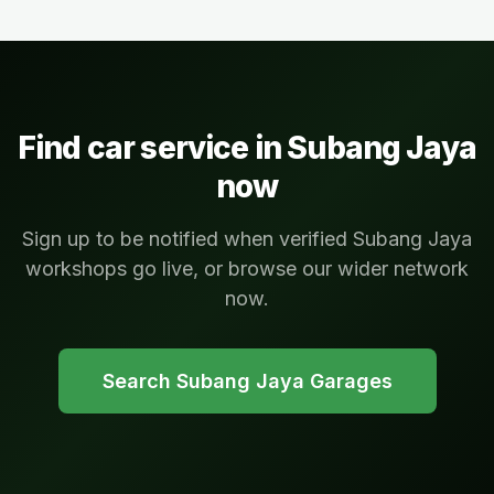
Find car service in
Subang Jaya
now
Sign up to be notified when verified Subang Jaya
workshops go live, or browse our wider network
now.
Search
Subang Jaya
Garages