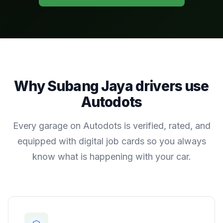
Why
Subang Jaya
drivers use
Autodots
Every garage on Autodots is verified, rated, and
equipped with digital job cards so you always
know what is happening with your car.