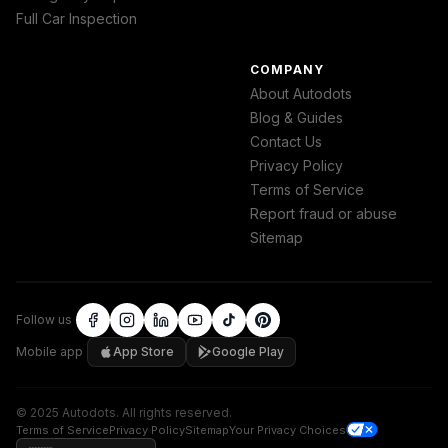
Full Car Inspection
COMPANY
About Autodots
Blog & Guides
Contact Us
Privacy Policy
Terms of Service
Report fraud or abuse
Sitemap
Follow us
Mobile app
App Store
Google Play
©
2025
Autodots
.
All rights reserved.
Terms of Service
Privacy Policy
Sitemap
Your Privacy Choices