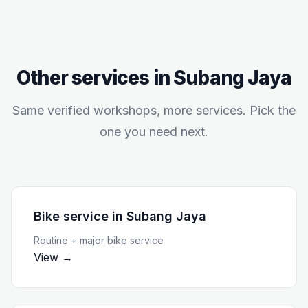
Other services in
Subang Jaya
Same verified workshops, more services. Pick the
one you need next.
Bike service
in
Subang Jaya
Routine + major bike service
View →