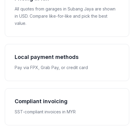
All quotes from garages in
Subang Jaya
are shown
in
USD
. Compare like-for-like and pick the best
value.
Local payment methods
Pay via FPX, Grab Pay, or credit card
Compliant invoicing
SST-compliant invoices in MYR