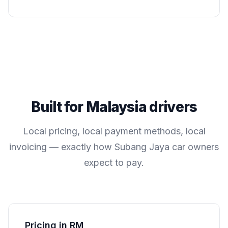
Built for
Malaysia
drivers
Local pricing, local payment methods, local
invoicing — exactly how
Subang Jaya
car owners
expect to pay.
Pricing in RM