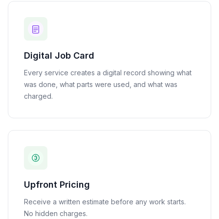
Digital Job Card
Every service creates a digital record showing what
was done, what parts were used, and what was
charged.
Upfront Pricing
Receive a written estimate before any work starts.
No hidden charges.