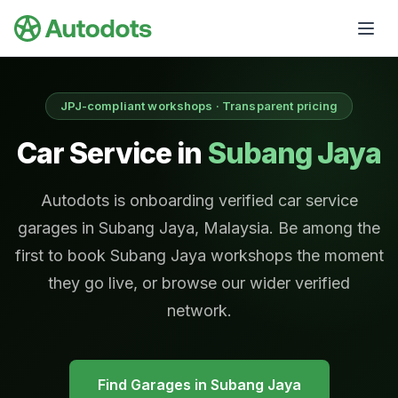
Skip to main content
JPJ-compliant workshops · Transparent pricing
Car Service in
Subang Jaya
Autodots is onboarding verified car service
garages in Subang Jaya, Malaysia. Be among the
first to book Subang Jaya workshops the moment
they go live, or browse our wider verified
network.
Find Garages in
Subang Jaya