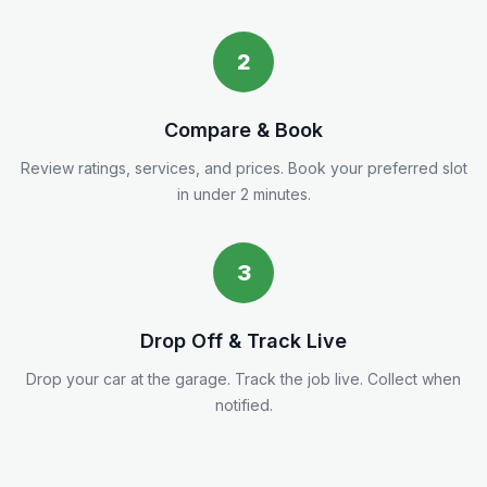
2
Compare & Book
Review ratings, services, and prices. Book your preferred slot
in under 2 minutes.
3
Drop Off & Track Live
Drop your car at the garage. Track the job live. Collect when
notified.