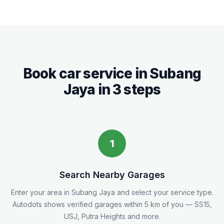
Book car service in
Subang
Jaya
in 3 steps
1
Search Nearby Garages
Enter your area in
Subang Jaya
and select your service type.
Autodots shows verified garages within 5
km
of you
— SS15,
USJ, Putra Heights and more.