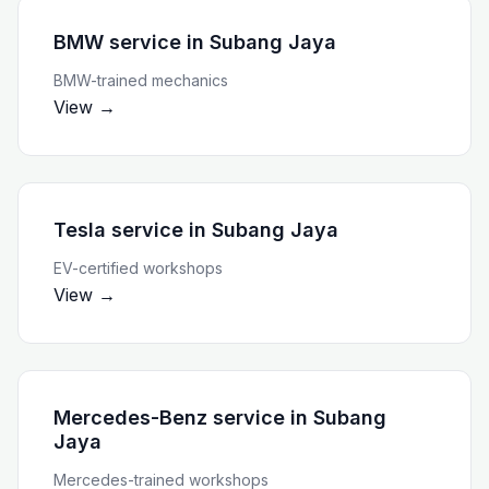
BMW service
in
Subang Jaya
BMW-trained mechanics
View →
Tesla service
in
Subang Jaya
EV-certified workshops
View →
Mercedes-Benz service
in
Subang
Jaya
Mercedes-trained workshops