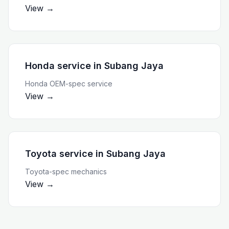
View →
Honda service
in
Subang Jaya
Honda OEM-spec service
View →
Toyota service
in
Subang Jaya
Toyota-spec mechanics
View →