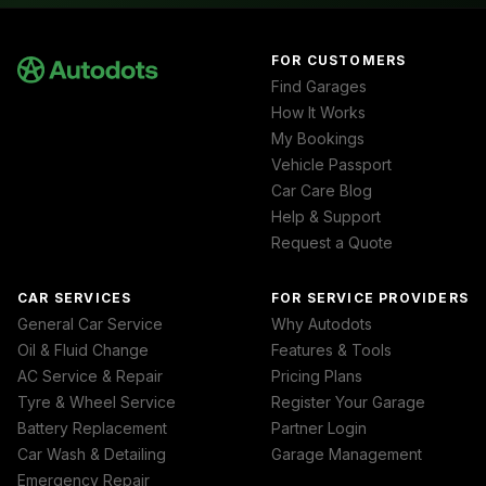
FOR CUSTOMERS
Find Garages
How It Works
My Bookings
Vehicle Passport
Car Care Blog
Help & Support
Request a Quote
CAR SERVICES
FOR SERVICE PROVIDERS
General Car Service
Why Autodots
Oil & Fluid Change
Features & Tools
AC Service & Repair
Pricing Plans
Tyre & Wheel Service
Register Your Garage
Battery Replacement
Partner Login
Car Wash & Detailing
Garage Management
Emergency Repair