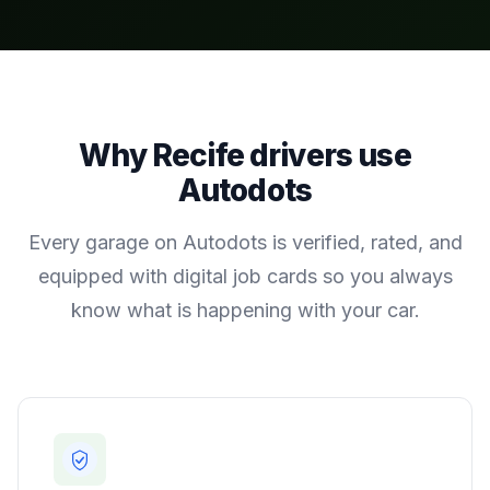
Why
Recife
drivers use
Autodots
Every garage on Autodots is verified, rated, and
equipped with digital job cards so you always
know what is happening with your car.