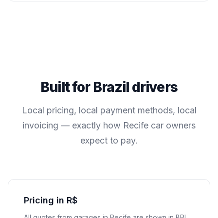
Built for
Brazil
drivers
Local pricing, local payment methods, local
invoicing — exactly how
Recife
car owners
expect to pay.
Pricing in R$
All quotes from garages in
Recife
are shown in
BRL
.