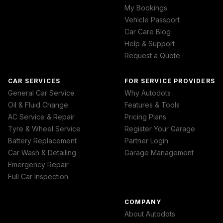
My Bookings
Vehicle Passport
Car Care Blog
Help & Support
Request a Quote
CAR SERVICES
FOR SERVICE PROVIDERS
General Car Service
Why Autodots
Oil & Fluid Change
Features & Tools
AC Service & Repair
Pricing Plans
Tyre & Wheel Service
Register Your Garage
Battery Replacement
Partner Login
Car Wash & Detailing
Garage Management
Emergency Repair
Full Car Inspection
COMPANY
About Autodots