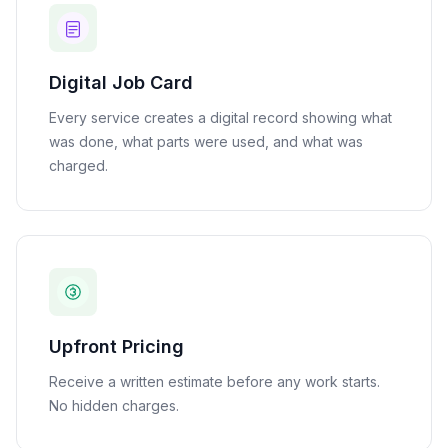
Digital Job Card
Every service creates a digital record showing what
was done, what parts were used, and what was
charged.
Upfront Pricing
Receive a written estimate before any work starts.
No hidden charges.