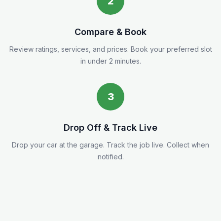
2
Compare & Book
Review ratings, services, and prices. Book your preferred slot
in under 2 minutes.
3
Drop Off & Track Live
Drop your car at the garage. Track the job live. Collect when
notified.