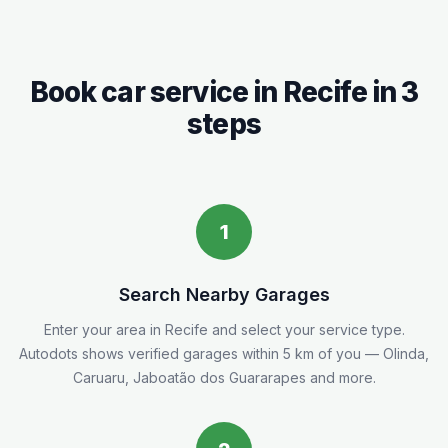
Book car service in
Recife
in 3
steps
1
Search Nearby Garages
Enter your area in
Recife
and select your service type.
Autodots shows verified garages within 5
km
of you
— Olinda,
Caruaru, Jaboatão dos Guararapes and more.