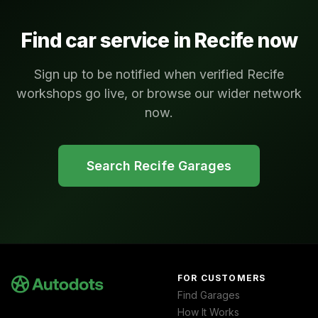
Find car service in
Recife
now
Sign up to be notified when verified Recife
workshops go live, or browse our wider network
now.
Search
Recife
Garages
FOR CUSTOMERS
Find Garages
How It Works