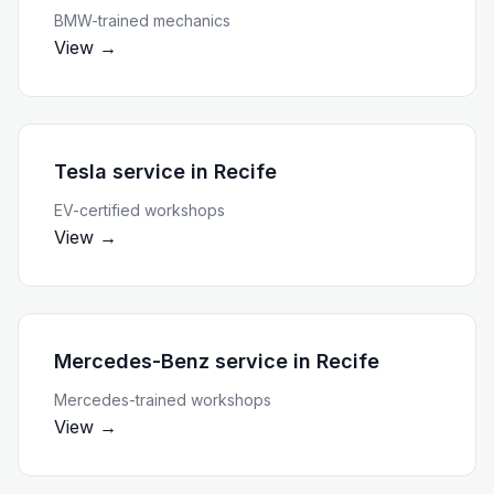
BMW-trained mechanics
View →
Tesla service
in
Recife
EV-certified workshops
View →
Mercedes-Benz service
in
Recife
Mercedes-trained workshops
View →