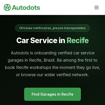
Skip to main content
Oficinas verificadas, preços transparentes
Car Service in
Recife
Autodots is onboarding verified car service
garages in Recife, Brazil. Be among the first to
book Recife workshops the moment they go live,
or browse our wider verified network.
Find Garages in
Recife