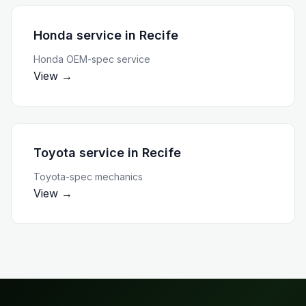
Honda service
in
Recife
Honda OEM-spec service
View →
Toyota service
in
Recife
Toyota-spec mechanics
View →