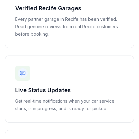
Verified
Recife
Garages
Every partner garage in
Recife
has been verified.
Read genuine reviews from real
Recife
customers
before booking.
Live Status Updates
Get real-time notifications when your car service
starts, is in progress, and is ready for pickup.