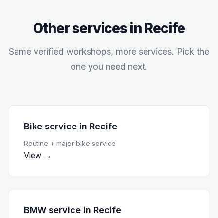
Other services in
Recife
Same verified workshops, more services. Pick the
one you need next.
Bike service
in
Recife
Routine + major bike service
View →
BMW service
in
Recife