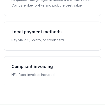
Compare like-for-like and pick the best value.
Local payment methods
Pay via PIX, Boleto, or credit card
Compliant invoicing
NFe fiscal invoices included