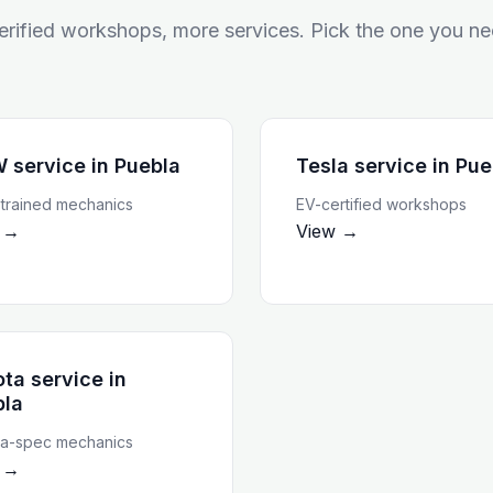
rified workshops, more services. Pick the one you ne
 service
in
Puebla
Tesla service
in
Pue
rained mechanics
EV-certified workshops
 →
View →
ta service
in
bla
a-spec mechanics
 →