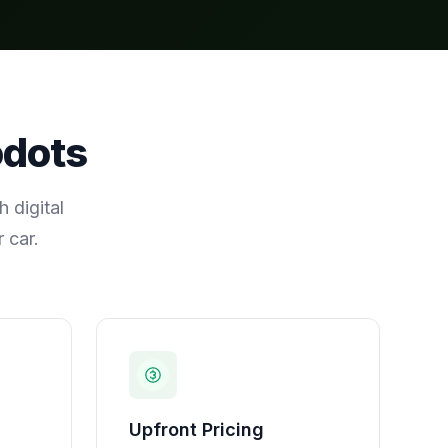
odots
 digital
 car.
Upfront Pricing