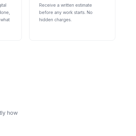
ital
Receive a written estimate
done,
before any work starts. No
 what
hidden charges.
tly how