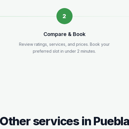
2
Compare & Book
Review ratings, services, and prices. Book your
preferred slot in under 2 minutes.
Other services in
Puebl