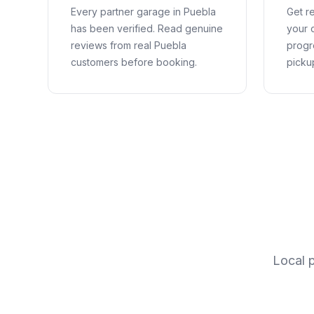
Every partner garage in
Puebla
Get re
has been verified. Read genuine
your c
reviews from real
Puebla
progr
customers before booking.
picku
Local 