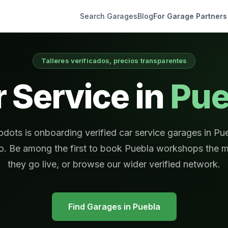
Search Garages
Blog
For Garage Partners
Talleres verificados, precios transparentes
 Service in
Pue
dots is onboarding verified car service garages in Pu
o. Be among the first to book Puebla workshops the 
they go live, or browse our wider verified network.
Find Garages in
Puebla