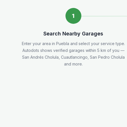
1
Search Nearby Garages
Enter your area in
Puebla
and select your service type.
Autodots shows verified garages within 5
km
of you
—
San Andrés Cholula, Cuautlancingo, San Pedro Cholula
and more.