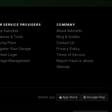
R SERVICE PROVIDERS
COMPANY
y Autodots
About Autodots
atures & Tools
Blog & Guides
cing Plans
Contact Us
gister Your Garage
Privacy Policy
rtner Login
Terms of Service
rage Management
Report fraud or abuse
Sitemap
Mobile app
App Store
Google Play