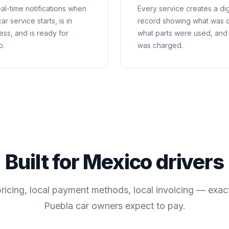
al-time notifications when
Every service creates a dig
ar service starts, is in
record showing what was 
ess, and is ready for
what parts were used, and
p.
was charged.
Built for
Mexico
drivers
pricing, local payment methods, local invoicing — exac
Puebla
car owners expect to pay.