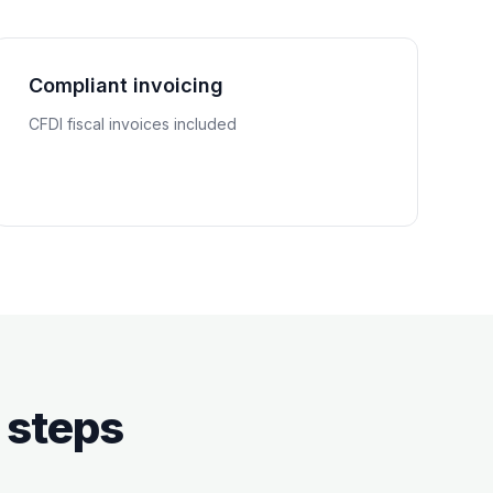
Compliant invoicing
CFDI fiscal invoices included
 steps