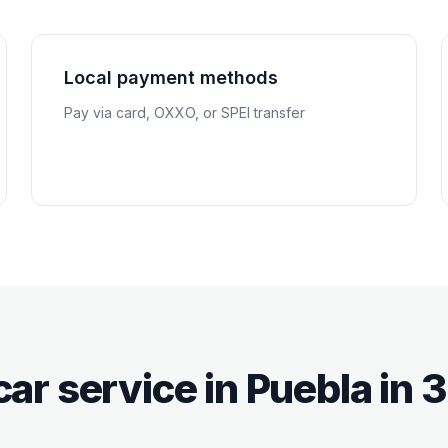
Local payment methods
Pay via card, OXXO, or SPEI transfer
car service in
Puebla
in 3