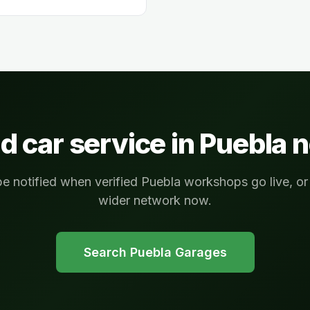
d car service in
Puebla
n
be notified when verified Puebla workshops go live, o
wider network now.
Search
Puebla
Garages