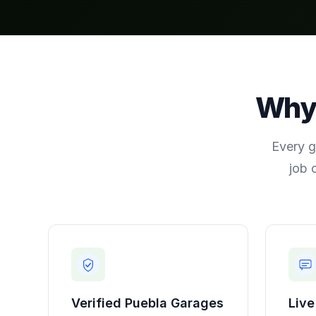
Wh
Every g
job 
Verified
Puebla
Garages
Live