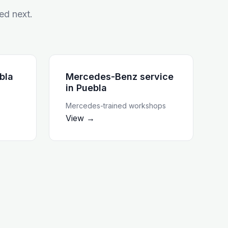
ed next.
bla
Mercedes-Benz service
in
Puebla
Mercedes-trained workshops
View →