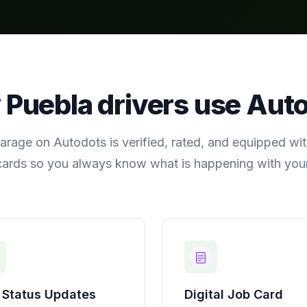
y
Puebla
drivers use Aut
arage on Autodots is verified, rated, and equipped with
cards so you always know what is happening with your
 Status Updates
Digital Job Card