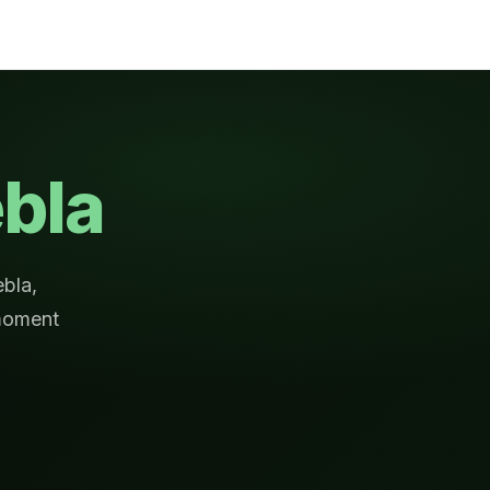
bla
ebla,
moment