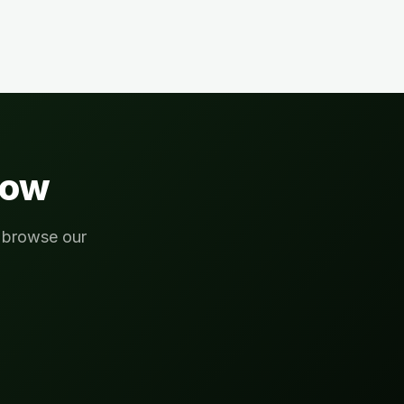
ow
r browse our