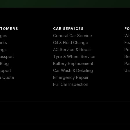
STOMERS
CAR SERVICES
FO
ages
General Car Service
Wh
orks
Oil & Fluid Change
Fe
ngs
AC Service & Repair
Pri
assport
Tyre & Wheel Service
Re
 Blog
Battery Replacement
Pa
upport
Car Wash & Detailing
Ga
a Quote
Emergency Repair
Full Car Inspection