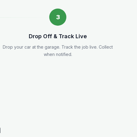
3
Drop Off & Track Live
Drop your car at the garage. Track the job live. Collect
when notified.
a