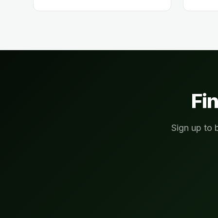
Fin
Sign up to 