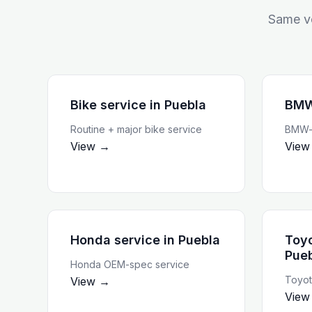
Same ve
Bike service
in
Puebla
BMW
Routine + major bike service
BMW-t
View →
View
Honda service
in
Puebla
Toyo
Pue
Honda OEM-spec service
Toyot
View →
View