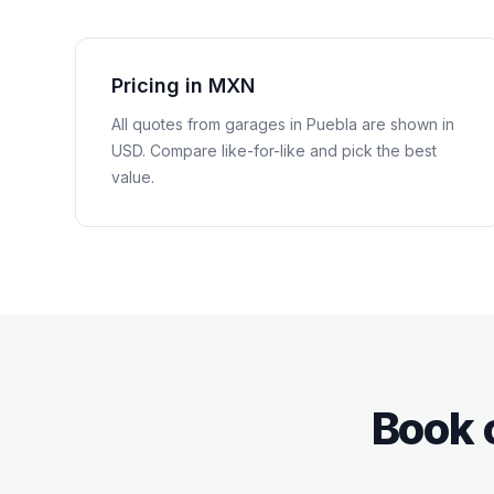
Pricing in MXN
All quotes from garages in
Puebla
are shown in
USD
. Compare like-for-like and pick the best
value.
Book 