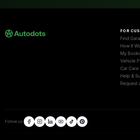
FOR CU
Find Gar
How It W
My Booki
Vehicle P
Car Care
Help & S
Request 
Follow us