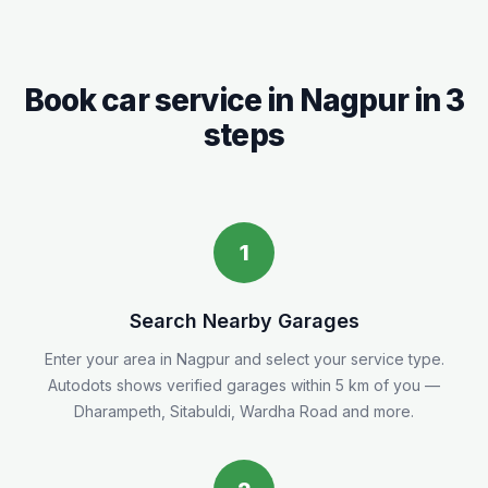
Book car service in
Nagpur
in 3
steps
1
Search Nearby Garages
Enter your area in
Nagpur
and select your service type.
Autodots shows verified garages within 5
km
of you
—
Dharampeth, Sitabuldi, Wardha Road and more.