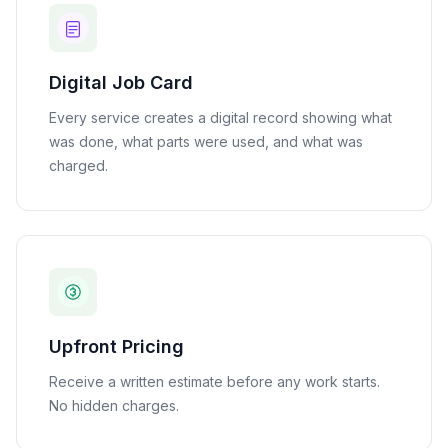
Digital Job Card
Every service creates a digital record showing what
was done, what parts were used, and what was
charged.
Upfront Pricing
Receive a written estimate before any work starts.
No hidden charges.