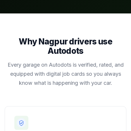
Why
Nagpur
drivers use
Autodots
Every garage on Autodots is verified, rated, and
equipped with digital job cards so you always
know what is happening with your car.