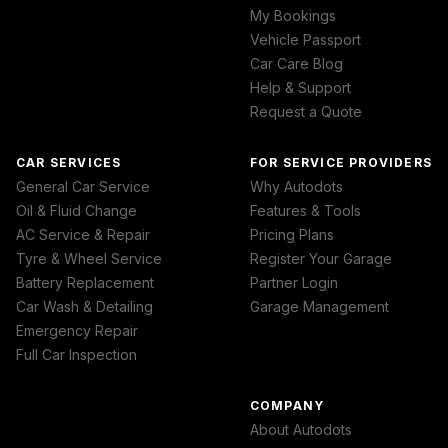
My Bookings
Vehicle Passport
Car Care Blog
Help & Support
Request a Quote
CAR SERVICES
FOR SERVICE PROVIDERS
General Car Service
Why Autodots
Oil & Fluid Change
Features & Tools
AC Service & Repair
Pricing Plans
Tyre & Wheel Service
Register Your Garage
Battery Replacement
Partner Login
Car Wash & Detailing
Garage Management
Emergency Repair
Full Car Inspection
COMPANY
About Autodots