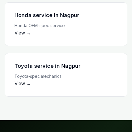
Honda service
in
Nagpur
Honda OEM-spec service
View →
Toyota service
in
Nagpur
Toyota-spec mechanics
View →