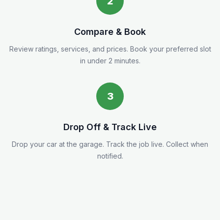
2
Compare & Book
Review ratings, services, and prices. Book your preferred slot
in under 2 minutes.
3
Drop Off & Track Live
Drop your car at the garage. Track the job live. Collect when
notified.