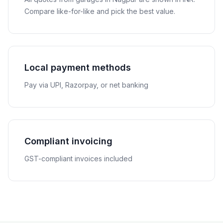
Compare like-for-like and pick the best value.
Local payment methods
Pay via UPI, Razorpay, or net banking
Compliant invoicing
GST-compliant invoices included