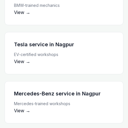
BMW-trained mechanics
View →
Tesla service
in
Nagpur
EV-certified workshops
View →
Mercedes-Benz service
in
Nagpur
Mercedes-trained workshops
View →