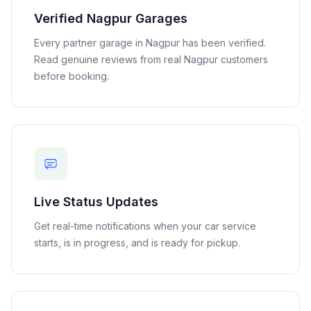
Verified
Nagpur
Garages
Every partner garage in
Nagpur
has been verified.
Read genuine reviews from real
Nagpur
customers
before booking.
Live Status Updates
Get real-time notifications when your car service
starts, is in progress, and is ready for pickup.