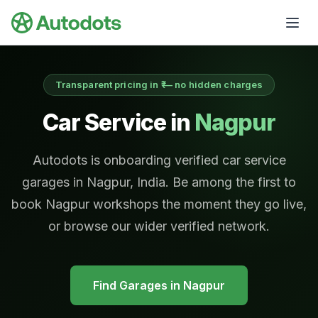
Skip to main content
Transparent pricing in ₹ — no hidden charges
Car Service in
Nagpur
Autodots is onboarding verified car service
garages in Nagpur, India. Be among the first to
book Nagpur workshops the moment they go live,
or browse our wider verified network.
Find Garages in
Nagpur