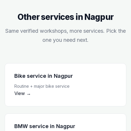
Other services in
Nagpur
Same verified workshops, more services. Pick the
one you need next.
Bike service
in
Nagpur
Routine + major bike service
View →
BMW service
in
Nagpur