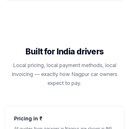
Built for
India
drivers
Local pricing, local payment methods, local
invoicing — exactly how
Nagpur
car owners
expect to pay.
Pricing in ₹
All quotes from garages in
Nagpur
are shown in
INR
.