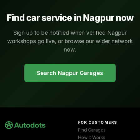
Find car service in
Nagpur
now
Sign up to be notified when verified Nagpur
workshops go live, or browse our wider network
now.
Search
Nagpur
Garages
FOR CUSTOMERS
Find Garages
How It Works