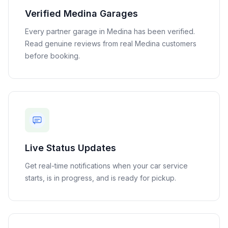
Verified
Medina
Garages
Every partner garage in
Medina
has been verified.
Read genuine reviews from real
Medina
customers
before booking.
Live Status Updates
Get real-time notifications when your car service
starts, is in progress, and is ready for pickup.