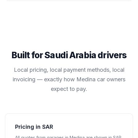
Built for
Saudi Arabia
drivers
Local pricing, local payment methods, local
invoicing — exactly how
Medina
car owners
expect to pay.
Pricing in SAR
All quotes from garages in
Medina
are shown in
SAR
.