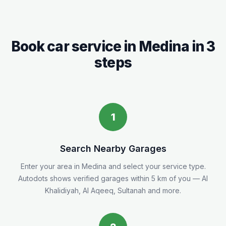
Book car service in
Medina
in 3
steps
1
Search Nearby Garages
Enter your area in
Medina
and select your service type.
Autodots shows verified garages within 5
km
of you
— Al
Khalidiyah, Al Aqeeq, Sultanah and more.