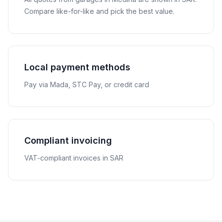
Compare like-for-like and pick the best value.
Local payment methods
Pay via Mada, STC Pay, or credit card
Compliant invoicing
VAT-compliant invoices in SAR