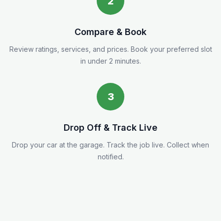
2
Compare & Book
Review ratings, services, and prices. Book your preferred slot
in under 2 minutes.
3
Drop Off & Track Live
Drop your car at the garage. Track the job live. Collect when
notified.