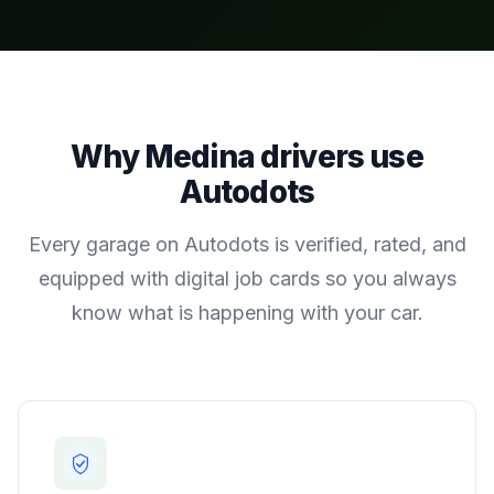
Why
Medina
drivers use
Autodots
Every garage on Autodots is verified, rated, and
equipped with digital job cards so you always
know what is happening with your car.