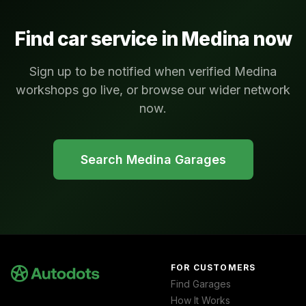
Find car service in
Medina
now
Sign up to be notified when verified Medina
workshops go live, or browse our wider network
now.
Search
Medina
Garages
FOR CUSTOMERS
Find Garages
How It Works