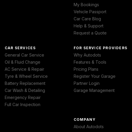
My Bookings
Vehicle Passport
Car Care Blog
Help & Support
Request a Quote
CAR SERVICES
FOR SERVICE PROVIDERS
General Car Service
Why Autodots
Oil & Fluid Change
Features & Tools
AC Service & Repair
Pricing Plans
Tyre & Wheel Service
Register Your Garage
Battery Replacement
Partner Login
Car Wash & Detailing
Garage Management
Emergency Repair
Full Car Inspection
COMPANY
About Autodots