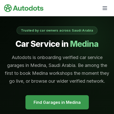
Skip to main content
Trusted by car owners across Saudi Arabia
Car Service in
Medina
Autodots is onboarding verified car service
garages in Medina, Saudi Arabia. Be among the
first to book Medina workshops the moment they
go live, or browse our wider verified network.
Find Garages in
Medina