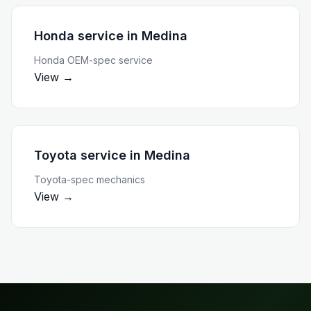
Honda service
in
Medina
Honda OEM-spec service
View →
Toyota service
in
Medina
Toyota-spec mechanics
View →