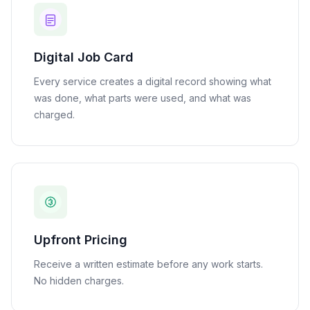
Digital Job Card
Every service creates a digital record showing what
was done, what parts were used, and what was
charged.
Upfront Pricing
Receive a written estimate before any work starts.
No hidden charges.