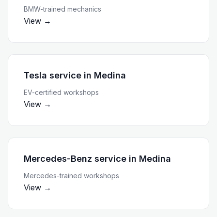
BMW-trained mechanics
View →
Tesla service
in
Medina
EV-certified workshops
View →
Mercedes-Benz service
in
Medina
Mercedes-trained workshops
View →