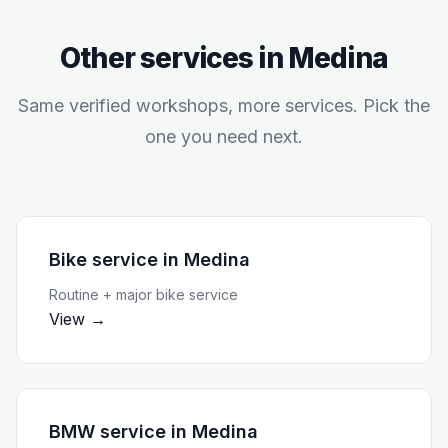
Other services in
Medina
Same verified workshops, more services. Pick the
one you need next.
Bike service
in
Medina
Routine + major bike service
View →
BMW service
in
Medina