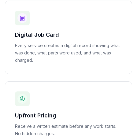
Digital Job Card
Every service creates a digital record showing what
was done, what parts were used, and what was
charged.
Upfront Pricing
Receive a written estimate before any work starts.
No hidden charges.