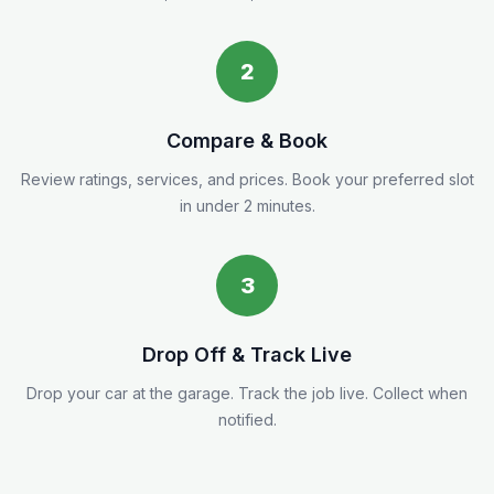
2
Compare & Book
Review ratings, services, and prices. Book your preferred slot
in under 2 minutes.
3
Drop Off & Track Live
Drop your car at the garage. Track the job live. Collect when
notified.