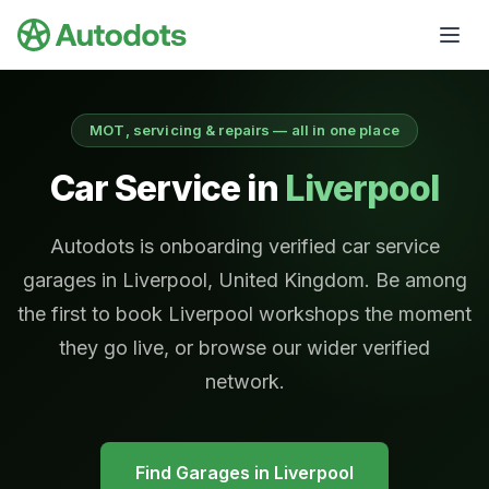
Skip to main content
MOT, servicing & repairs — all in one place
Car Service in
Liverpool
Autodots is onboarding verified car service
garages in Liverpool, United Kingdom. Be among
the first to book Liverpool workshops the moment
they go live, or browse our wider verified
network.
Find Garages in
Liverpool