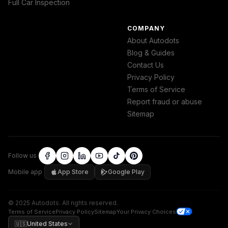
Full Car Inspection
COMPANY
About Autodots
Blog & Guides
Contact Us
Privacy Policy
Terms of Service
Report fraud or abuse
Sitemap
Follow us
Mobile app
App Store
Google Play
©
2025
Autodots
.
All rights reserved.
Terms of Service
Privacy Policy
Sitemap
Your Privacy Choices
🇺🇸
United States