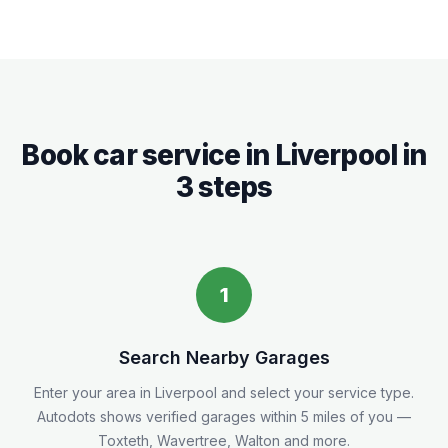
Book car service in
Liverpool
in
3 steps
1
Search Nearby Garages
Enter your area in
Liverpool
and select your service type.
Autodots shows verified garages within 5
miles
of you
—
Toxteth, Wavertree, Walton and more.