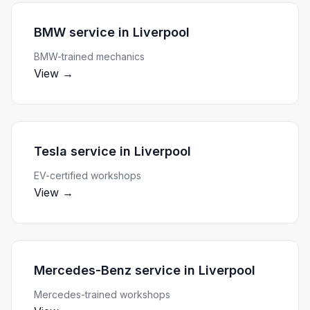
BMW service
in
Liverpool
BMW-trained mechanics
View →
Tesla service
in
Liverpool
EV-certified workshops
View →
Mercedes-Benz service
in
Liverpool
Mercedes-trained workshops