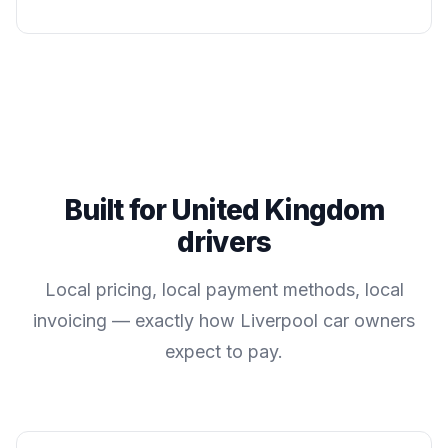
Built for
United Kingdom
drivers
Local pricing, local payment methods, local
invoicing — exactly how
Liverpool
car owners
expect to pay.