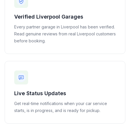
Verified
Liverpool
Garages
Every partner garage in
Liverpool
has been verified.
Read genuine reviews from real
Liverpool
customers
before booking.
Live Status Updates
Get real-time notifications when your car service
starts, is in progress, and is ready for pickup.