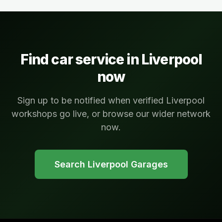
Find car service in
Liverpool
now
Sign up to be notified when verified Liverpool
workshops go live, or browse our wider network
now.
Search
Liverpool
Garages