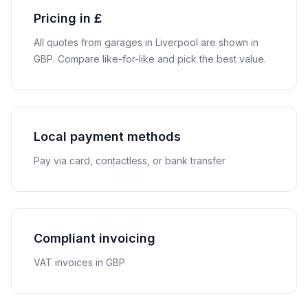
Pricing in £
All quotes from garages in
Liverpool
are shown in
GBP
. Compare like-for-like and pick the best value.
Local payment methods
Pay via card, contactless, or bank transfer
Compliant invoicing
VAT invoices in GBP