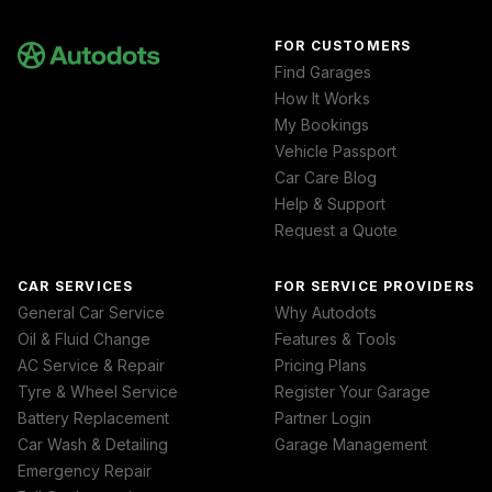
FOR CUSTOMERS
Find Garages
How It Works
My Bookings
Vehicle Passport
Car Care Blog
Help & Support
Request a Quote
CAR SERVICES
FOR SERVICE PROVIDERS
General Car Service
Why Autodots
Oil & Fluid Change
Features & Tools
AC Service & Repair
Pricing Plans
Tyre & Wheel Service
Register Your Garage
Battery Replacement
Partner Login
Car Wash & Detailing
Garage Management
Emergency Repair