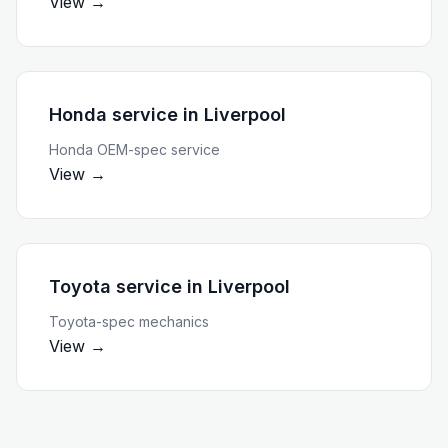
View →
Honda service
in
Liverpool
Honda OEM-spec service
View →
Toyota service
in
Liverpool
Toyota-spec mechanics
View →