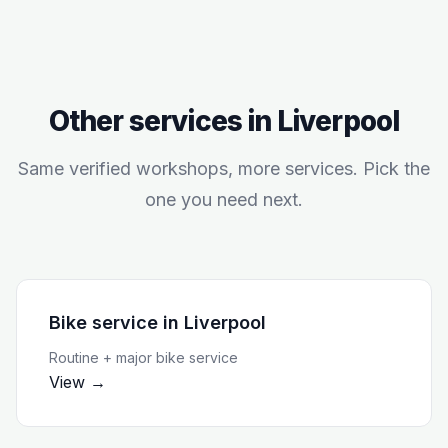
Other services in
Liverpool
Same verified workshops, more services. Pick the
one you need next.
Bike service
in
Liverpool
Routine + major bike service
View →