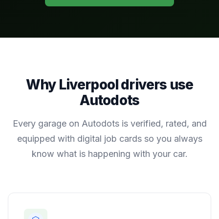
Why
Liverpool
drivers use
Autodots
Every garage on Autodots is verified, rated, and
equipped with digital job cards so you always
know what is happening with your car.