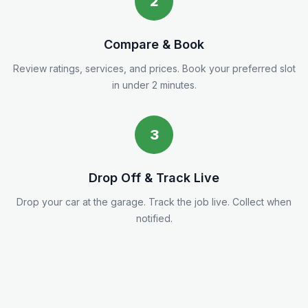
2
Compare & Book
Review ratings, services, and prices. Book your preferred slot
in under 2 minutes.
3
Drop Off & Track Live
Drop your car at the garage. Track the job live. Collect when
notified.