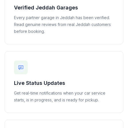
Verified
Jeddah
Garages
Every partner garage in
Jeddah
has been verified.
Read genuine reviews from real
Jeddah
customers
before booking.
Live Status Updates
Get real-time notifications when your car service
starts, is in progress, and is ready for pickup.