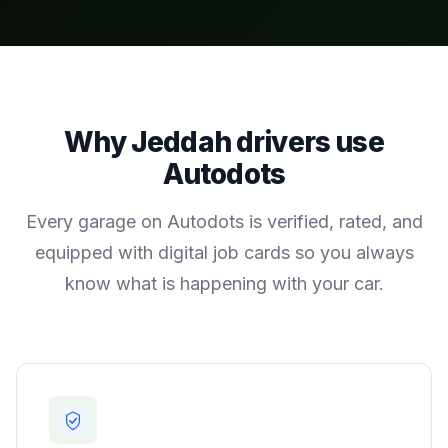
Why
Jeddah
drivers use
Autodots
Every garage on Autodots is verified, rated, and
equipped with digital job cards so you always
know what is happening with your car.