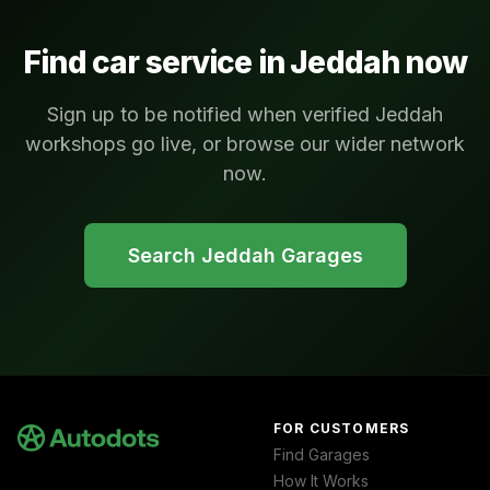
Find car service in
Jeddah
now
Sign up to be notified when verified Jeddah
workshops go live, or browse our wider network
now.
Search
Jeddah
Garages
FOR CUSTOMERS
Find Garages
How It Works