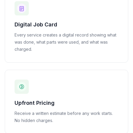
Digital Job Card
Every service creates a digital record showing what
was done, what parts were used, and what was
charged.
Upfront Pricing
Receive a written estimate before any work starts.
No hidden charges.