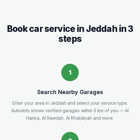
Book car service in
Jeddah
in 3
steps
1
Search Nearby Garages
Enter your area in
Jeddah
and select your service type.
Autodots shows verified garages within 5
km
of you
— Al
Hamra, Al Rawdah, Al Khalidiyah and more.