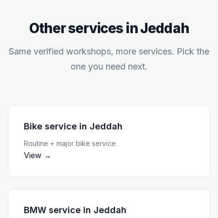
Other services in
Jeddah
Same verified workshops, more services. Pick the
one you need next.
Bike service
in
Jeddah
Routine + major bike service
View →
BMW service
in
Jeddah