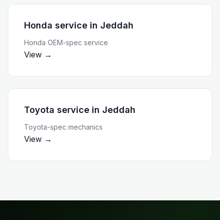
Honda service
in
Jeddah
Honda OEM-spec service
View →
Toyota service
in
Jeddah
Toyota-spec mechanics
View →