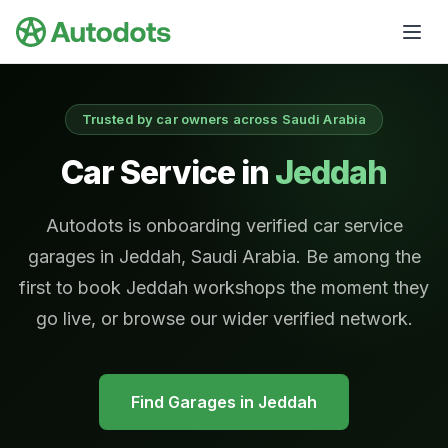
Skip to main content
Trusted by car owners across Saudi Arabia
Car Service in
Jeddah
Autodots is onboarding verified car service
garages in Jeddah, Saudi Arabia. Be among the
first to book Jeddah workshops the moment they
go live, or browse our wider verified network.
Find Garages in
Jeddah