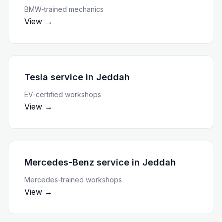
BMW-trained mechanics
View →
Tesla service
in
Jeddah
EV-certified workshops
View →
Mercedes-Benz service
in
Jeddah
Mercedes-trained workshops
View →