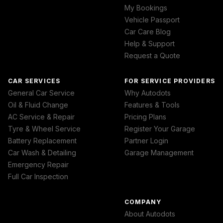
My Bookings
Vehicle Passport
Car Care Blog
Help & Support
Request a Quote
CAR SERVICES
FOR SERVICE PROVIDERS
General Car Service
Why Autodots
Oil & Fluid Change
Features & Tools
AC Service & Repair
Pricing Plans
Tyre & Wheel Service
Register Your Garage
Battery Replacement
Partner Login
Car Wash & Detailing
Garage Management
Emergency Repair
Full Car Inspection
COMPANY
About Autodots