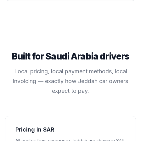
Built for
Saudi Arabia
drivers
Local pricing, local payment methods, local
invoicing — exactly how
Jeddah
car owners
expect to pay.
Pricing in SAR
All quotes from garages in
Jeddah
are shown in
SAR
.