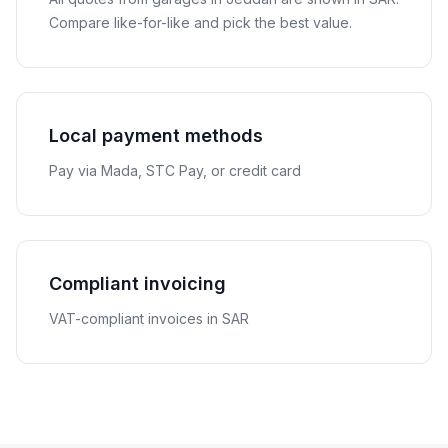
Compare like-for-like and pick the best value.
Local payment methods
Pay via Mada, STC Pay, or credit card
Compliant invoicing
VAT-compliant invoices in SAR