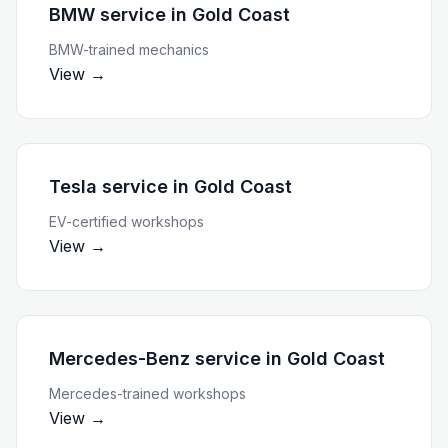
BMW service
in
Gold Coast
BMW-trained mechanics
View →
Tesla service
in
Gold Coast
EV-certified workshops
View →
Mercedes-Benz service
in
Gold Coast
Mercedes-trained workshops
View →