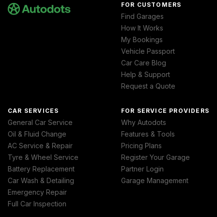
FOR CUSTOMERS
Find Garages
How It Works
My Bookings
Vehicle Passport
Car Care Blog
Help & Support
Request a Quote
CAR SERVICES
FOR SERVICE PROVIDERS
General Car Service
Why Autodots
Oil & Fluid Change
Features & Tools
AC Service & Repair
Pricing Plans
Tyre & Wheel Service
Register Your Garage
Battery Replacement
Partner Login
Car Wash & Detailing
Garage Management
Emergency Repair
Full Car Inspection