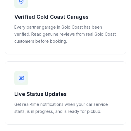
Verified
Gold Coast
Garages
Every partner garage in
Gold Coast
has been
verified. Read genuine reviews from real
Gold Coast
customers before booking.
Live Status Updates
Get real-time notifications when your car service
starts, is in progress, and is ready for pickup.