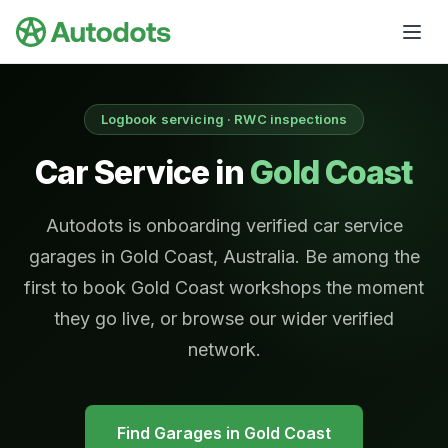
Skip to main content
Logbook servicing · RWC inspections
Car Service in
Gold Coast
Autodots is onboarding verified car service
garages in Gold Coast, Australia. Be among the
first to book Gold Coast workshops the moment
they go live, or browse our wider verified
network.
Find Garages in
Gold Coast