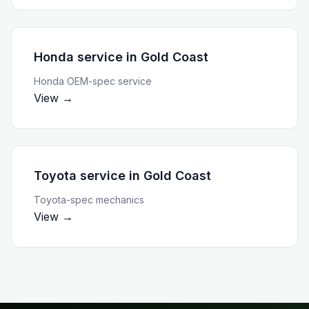
Honda service
in
Gold Coast
Honda OEM-spec service
View →
Toyota service
in
Gold Coast
Toyota-spec mechanics
View →