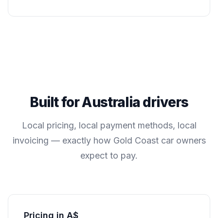
Built for
Australia
drivers
Local pricing, local payment methods, local
invoicing — exactly how
Gold Coast
car owners
expect to pay.
Pricing in A$