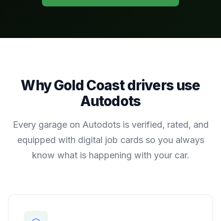
Why
Gold Coast
drivers use
Autodots
Every garage on Autodots is verified, rated, and
equipped with digital job cards so you always
know what is happening with your car.