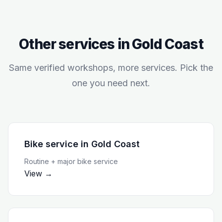
Other services in
Gold Coast
Same verified workshops, more services. Pick the
one you need next.
Bike service
in
Gold Coast
Routine + major bike service
View →