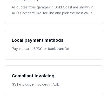
All quotes from garages in
Gold Coast
are shown in
AUD
. Compare like-for-like and pick the best value.
Local payment methods
Pay via card, BPAY, or bank transfer
Compliant invoicing
GST-inclusive invoices in AUD