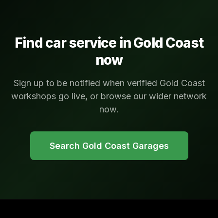
Find car service in
Gold Coast
now
Sign up to be notified when verified Gold Coast
workshops go live, or browse our wider network
now.
Search
Gold Coast
Garages