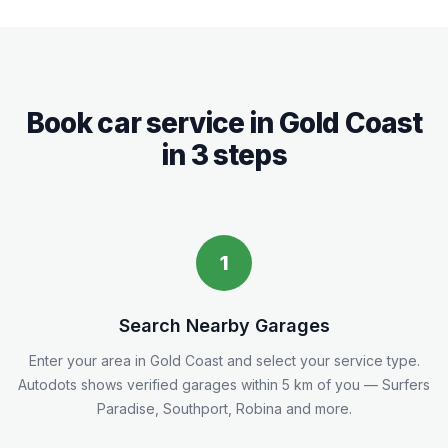
Book car service in
Gold Coast
in 3 steps
1
Search Nearby Garages
Enter your area in
Gold Coast
and select your service type.
Autodots shows verified garages within 5
km
of you
— Surfers
Paradise, Southport, Robina and more.