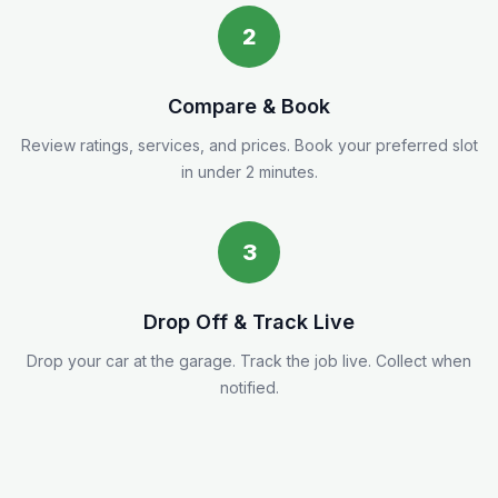
2
Compare & Book
Review ratings, services, and prices. Book your preferred slot
in under 2 minutes.
3
Drop Off & Track Live
Drop your car at the garage. Track the job live. Collect when
notified.