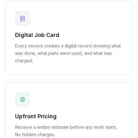
Digital Job Card
Every service creates a digital record showing what
was done, what parts were used, and what was
charged.
Upfront Pricing
Receive a written estimate before any work starts.
No hidden charges.