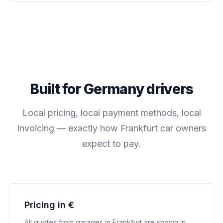
Built for
Germany
drivers
Local pricing, local payment methods, local
invoicing — exactly how
Frankfurt
car owners
expect to pay.
Pricing in €
All quotes from garages in
Frankfurt
are shown in