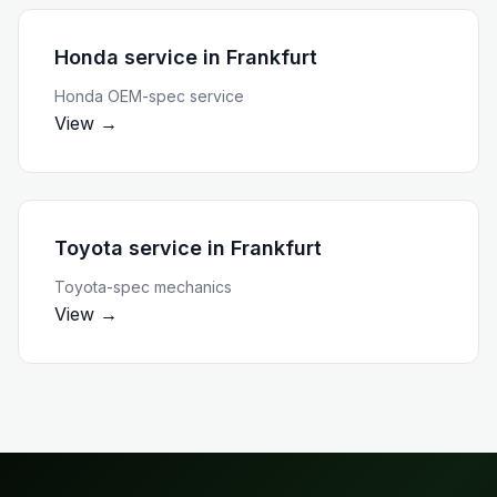
Honda service
in
Frankfurt
Honda OEM-spec service
View →
Toyota service
in
Frankfurt
Toyota-spec mechanics
View →