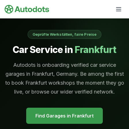
Skip to main content
Geprüfte Werkstätten, faire Preise
Car Service in
Frankfurt
Autodots is onboarding verified car service
garages in Frankfurt, Germany. Be among the first
to book Frankfurt workshops the moment they go
live, or browse our wider verified network.
Find Garages in
Frankfurt