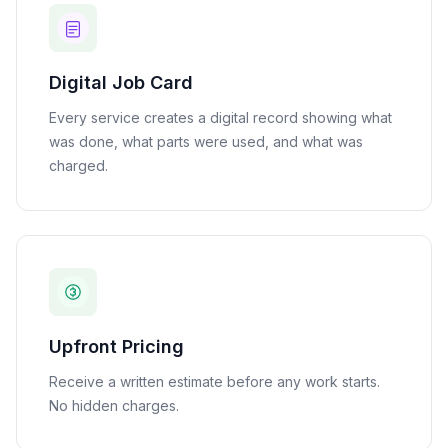
Digital Job Card
Every service creates a digital record showing what
was done, what parts were used, and what was
charged.
Upfront Pricing
Receive a written estimate before any work starts.
No hidden charges.