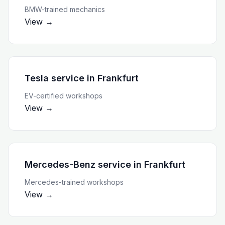
BMW-trained mechanics
View →
Tesla service
in
Frankfurt
EV-certified workshops
View →
Mercedes-Benz service
in
Frankfurt
Mercedes-trained workshops
View →