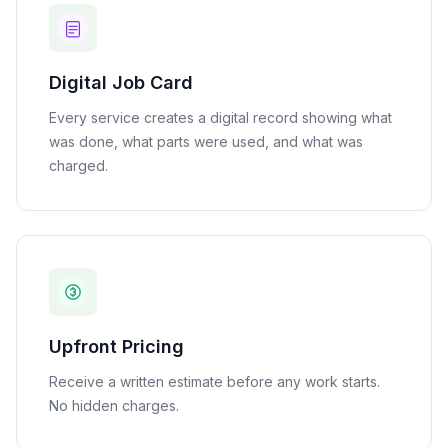
Digital Job Card
Every service creates a digital record showing what
was done, what parts were used, and what was
charged.
Upfront Pricing
Receive a written estimate before any work starts.
No hidden charges.