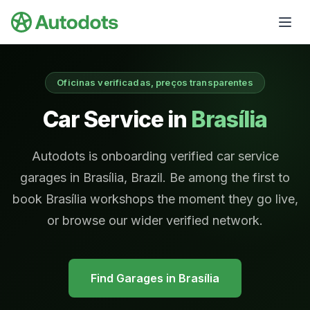
Skip to main content
Oficinas verificadas, preços transparentes
Car Service in
Brasília
Autodots is onboarding verified car service
garages in Brasília, Brazil. Be among the first to
book Brasília workshops the moment they go live,
or browse our wider verified network.
Find Garages in
Brasília