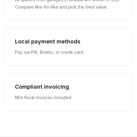
Compare like-for-like and pick the best value.
Local payment methods
Pay via PIX, Boleto, or credit card
Compliant invoicing
NFe fiscal invoices included