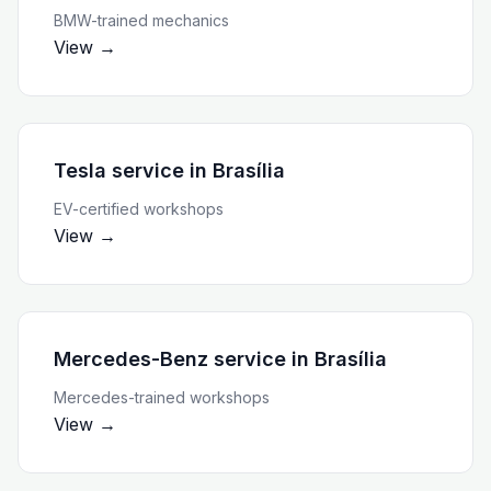
BMW-trained mechanics
View →
Tesla service
in
Brasília
EV-certified workshops
View →
Mercedes-Benz service
in
Brasília
Mercedes-trained workshops
View →