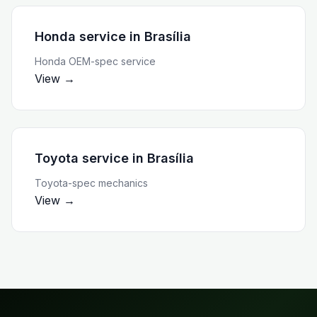
Honda service
in
Brasília
Honda OEM-spec service
View →
Toyota service
in
Brasília
Toyota-spec mechanics
View →