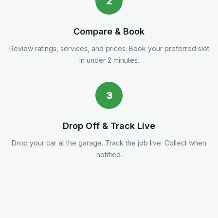
2
Compare & Book
Review ratings, services, and prices. Book your preferred slot
in under 2 minutes.
3
Drop Off & Track Live
Drop your car at the garage. Track the job live. Collect when
notified.