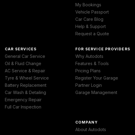
My Bookings
Vehicle Passport
Car Care Blog
Help & Support
Request a Quote
CAR SERVICES
FOR SERVICE PROVIDERS
General Car Service
Why Autodots
Oil & Fluid Change
Features & Tools
AC Service & Repair
Pricing Plans
Tyre & Wheel Service
Register Your Garage
Battery Replacement
Partner Login
Car Wash & Detailing
Garage Management
Emergency Repair
Full Car Inspection
COMPANY
About Autodots