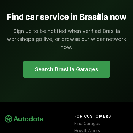
Find car service in
Brasília
now
Sign up to be notified when verified Brasília
workshops go live, or browse our wider network
now.
Search
Brasília
Garages
FOR CUSTOMERS
Find Garages
How It Works