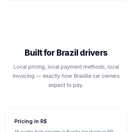
Built for
Brazil
drivers
Local pricing, local payment methods, local
invoicing — exactly how
Brasília
car owners
expect to pay.
Pricing in R$
All quotes from garages in
Brasília
are shown in
BRL
.