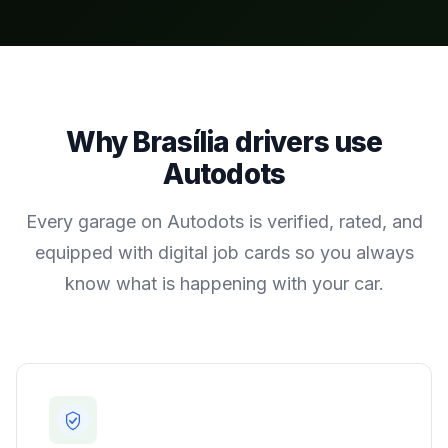
Why
Brasília
drivers use
Autodots
Every garage on Autodots is verified, rated, and
equipped with digital job cards so you always
know what is happening with your car.