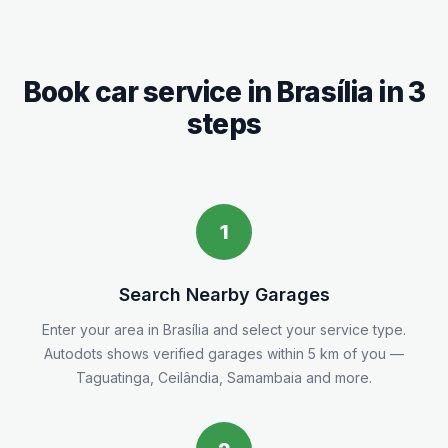
Book car service in
Brasília
in 3
steps
1
Search Nearby Garages
Enter your area in
Brasília
and select your service type.
Autodots shows verified garages within 5
km
of you
—
Taguatinga, Ceilândia, Samambaia and more.