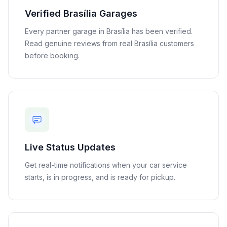
Verified
Brasília
Garages
Every partner garage in
Brasília
has been verified.
Read genuine reviews from real
Brasília
customers
before booking.
Live Status Updates
Get real-time notifications when your car service
starts, is in progress, and is ready for pickup.