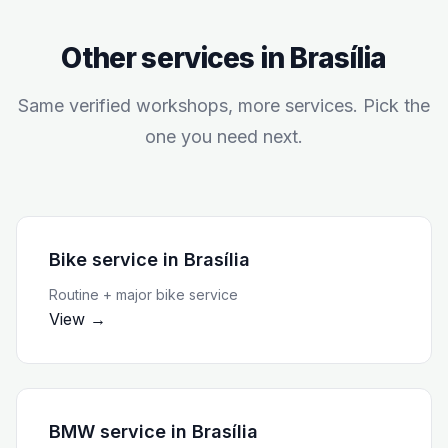
Other services in
Brasília
Same verified workshops, more services. Pick the
one you need next.
Bike service
in
Brasília
Routine + major bike service
View →
BMW service
in
Brasília