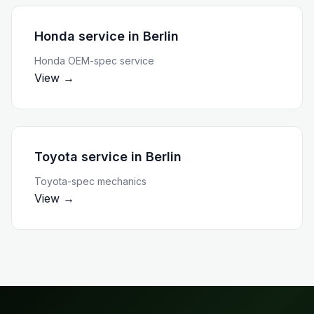
Honda service
in
Berlin
Honda OEM-spec service
View →
Toyota service
in
Berlin
Toyota-spec mechanics
View →