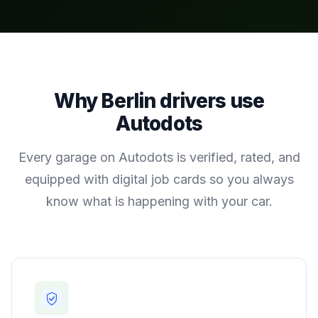
Why
Berlin
drivers use
Autodots
Every garage on Autodots is verified, rated, and
equipped with digital job cards so you always
know what is happening with your car.