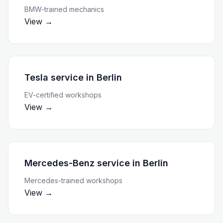
BMW-trained mechanics
View →
Tesla service
in
Berlin
EV-certified workshops
View →
Mercedes-Benz service
in
Berlin
Mercedes-trained workshops
View →