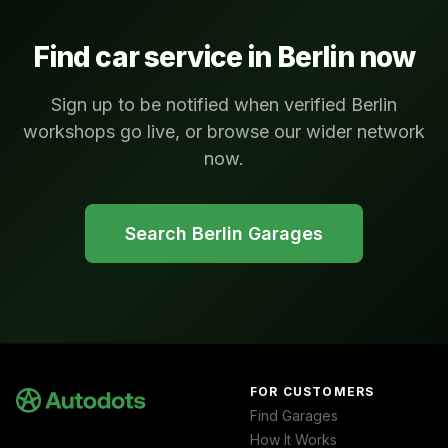
Find car service in
Berlin
now
Sign up to be notified when verified Berlin
workshops go live, or browse our wider network
now.
Search
Berlin
Garages
FOR CUSTOMERS
Find Garages
How It Works