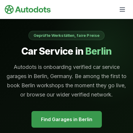
Skip to main content
Geprüfte Werkstätten, faire Preise
Car Service in
Berlin
Autodots is onboarding verified car service
garages in Berlin, Germany. Be among the first to
book Berlin workshops the moment they go live,
or browse our wider verified network.
Find Garages in
Berlin