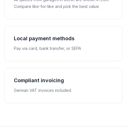
Compare like-for-like and pick the best value.
Local payment methods
Pay via card, bank transfer, or SEPA
Compliant invoicing
German VAT invoices included