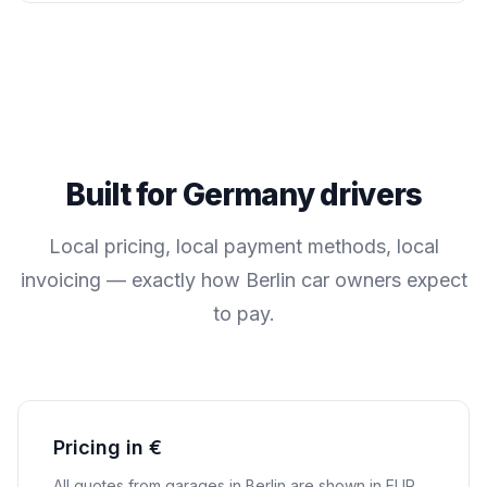
Built for
Germany
drivers
Local pricing, local payment methods, local
invoicing — exactly how
Berlin
car owners expect
to pay.
Pricing in €
All quotes from garages in
Berlin
are shown in
EUR
.