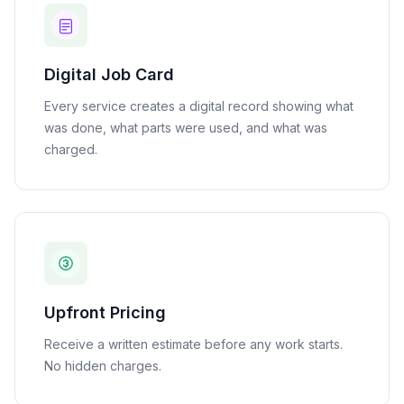
Digital Job Card
Every service creates a digital record showing what
was done, what parts were used, and what was
charged.
Upfront Pricing
Receive a written estimate before any work starts.
No hidden charges.