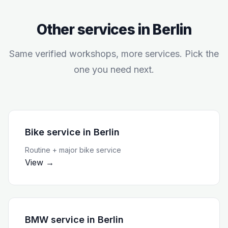
Other services in
Berlin
Same verified workshops, more services. Pick the
one you need next.
Bike service
in
Berlin
Routine + major bike service
View →
BMW service
in
Berlin