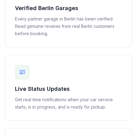
Verified
Berlin
Garages
Every partner garage in
Berlin
has been verified.
Read genuine reviews from real
Berlin
customers
before booking.
Live Status Updates
Get real-time notifications when your car service
starts, is in progress, and is ready for pickup.