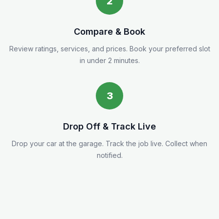
2
Compare & Book
Review ratings, services, and prices. Book your preferred slot
in under 2 minutes.
3
Drop Off & Track Live
Drop your car at the garage. Track the job live. Collect when
notified.