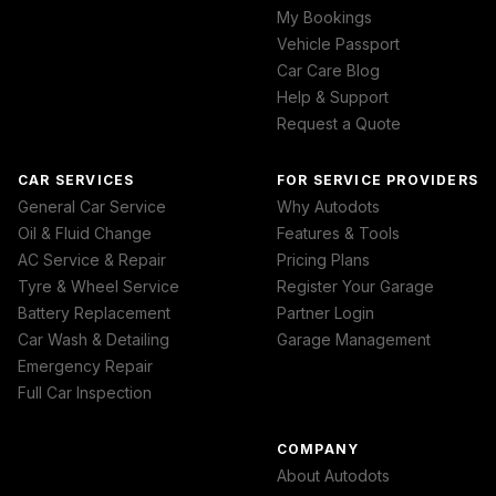
My Bookings
Vehicle Passport
Car Care Blog
Help & Support
Request a Quote
CAR SERVICES
FOR SERVICE PROVIDERS
General Car Service
Why Autodots
Oil & Fluid Change
Features & Tools
AC Service & Repair
Pricing Plans
Tyre & Wheel Service
Register Your Garage
Battery Replacement
Partner Login
Car Wash & Detailing
Garage Management
Emergency Repair
Full Car Inspection
COMPANY
About Autodots