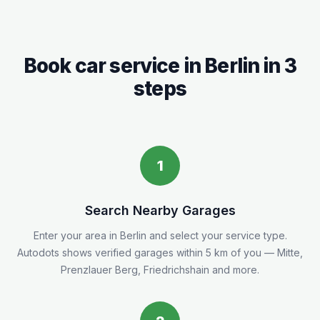
Book car service in
Berlin
in 3
steps
1
Search Nearby Garages
Enter your area in
Berlin
and select your service type.
Autodots shows verified garages within 5
km
of you
— Mitte,
Prenzlauer Berg, Friedrichshain and more.