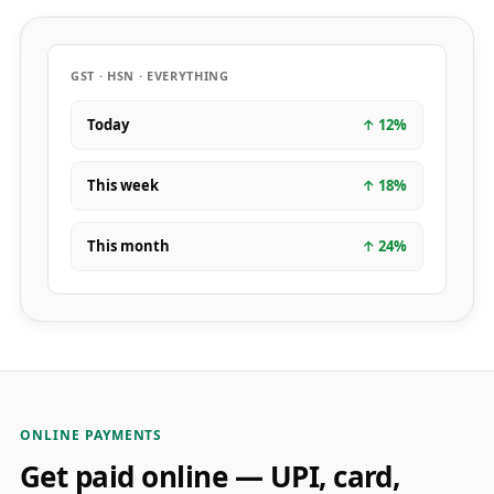
GST · HSN · EVERYTHING
Today
↑
12
%
This week
↑
18
%
This month
↑
24
%
ONLINE PAYMENTS
Get paid online — UPI, card,