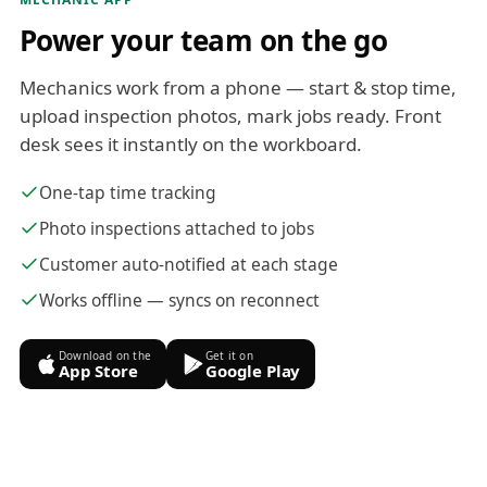
Power your team on the go
Mechanics work from a phone — start & stop time,
upload inspection photos, mark jobs ready. Front
desk sees it instantly on the workboard.
One-tap time tracking
Photo inspections attached to jobs
Customer auto-notified at each stage
Works offline — syncs on reconnect
Download on the
Get it on
App Store
Google Play