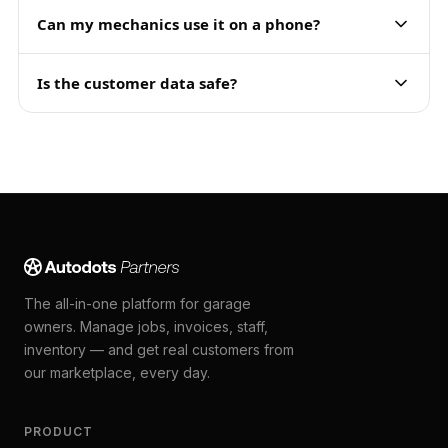
Can my mechanics use it on a phone?
Is the customer data safe?
The all-in-one platform for garage
owners. Manage jobs, invoices, staff,
inventory — and get real customers from
our marketplace, every day.
PRODUCT