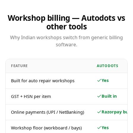
Workshop billing — Autodots vs
other tools
Why Indian workshops switch from generic billing
software.
FEATURE
AUTODOTS
Yes
Built for auto repair workshops
Built in
GST + HSN per item
Razorpay built
Online payments (UPI / NetBanking)
Yes
Workshop floor (workboard / bays)