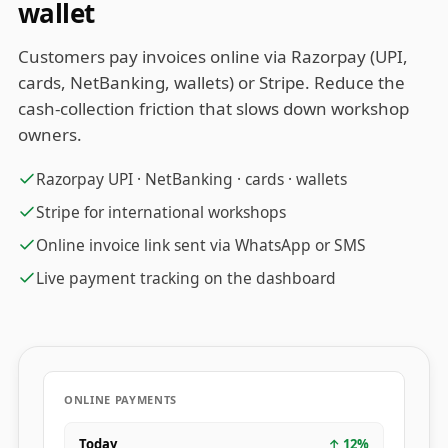
wallet
Customers pay invoices online via Razorpay (UPI,
cards, NetBanking, wallets) or Stripe. Reduce the
cash-collection friction that slows down workshop
owners.
Razorpay UPI · NetBanking · cards · wallets
Stripe for international workshops
Online invoice link sent via WhatsApp or SMS
Live payment tracking on the dashboard
ONLINE PAYMENTS
Today
↑
12
%