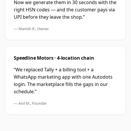
Now we generate them in 30 seconds with the
right HSN codes — and the customer pays via
UPI before they leave the shop.
”
—
Manish R., Owner
Speedline Motors · 4-location chain
“
We replaced Tally + a billing tool + a
WhatsApp marketing app with one Autodots
login. The marketplace fills the gaps in our
schedule.
”
—
Anil M., Founder