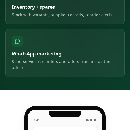
Inventory + spares
Stock with variants, supplier records, reorder alerts.
WhatsApp marketing
Send service reminders and offers from inside the
admin.
9:41
● ● ●