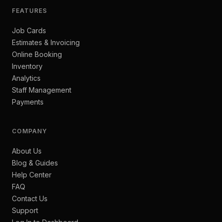
FEATURES
Job Cards
Estimates & Invoicing
Online Booking
Inventory
Analytics
Staff Management
Payments
COMPANY
About Us
Blog & Guides
Help Center
FAQ
Contact Us
Support