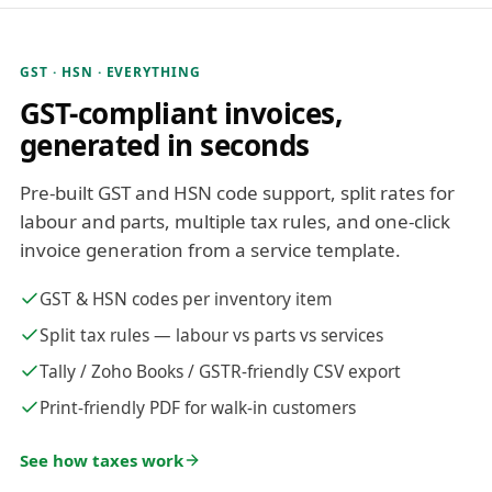
GST · HSN · EVERYTHING
GST-compliant invoices,
generated in seconds
Pre-built GST and HSN code support, split rates for
labour and parts, multiple tax rules, and one-click
invoice generation from a service template.
GST & HSN codes per inventory item
Split tax rules — labour vs parts vs services
Tally / Zoho Books / GSTR-friendly CSV export
Print-friendly PDF for walk-in customers
See how taxes work