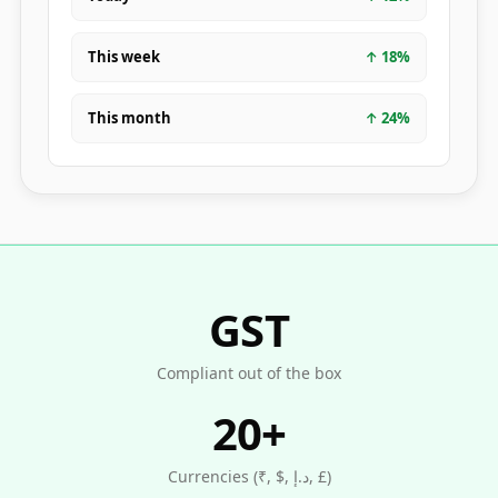
This week
↑
18
%
This month
↑
24
%
GST
Compliant out of the box
20+
Currencies (₹, $, د.إ, £)