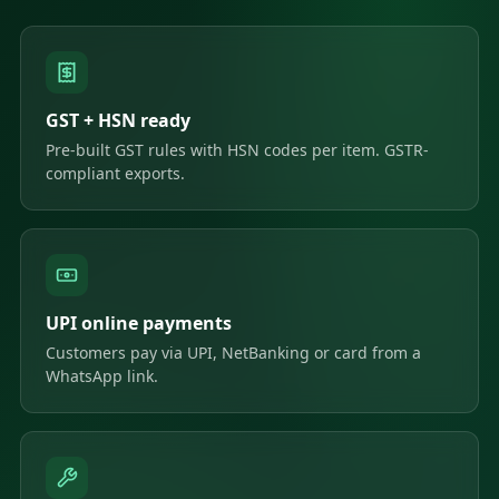
GST + HSN ready
Pre-built GST rules with HSN codes per item. GSTR-
compliant exports.
UPI online payments
Customers pay via UPI, NetBanking or card from a
WhatsApp link.