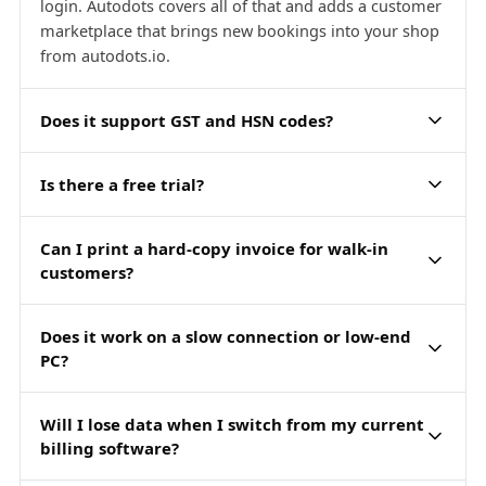
login. Autodots covers all of that and adds a customer
marketplace that brings new bookings into your shop
from autodots.io.
Does it support GST and HSN codes?
Is there a free trial?
Can I print a hard-copy invoice for walk-in
customers?
Does it work on a slow connection or low-end
PC?
Will I lose data when I switch from my current
billing software?