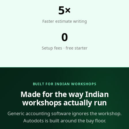
5×
Faster estimate writing
0
Setup fees · free starter
BUILT FOR INDIAN WORKSHOPS
Made for the way Indian
workshops actually run
Generic accounting software ignores the workshop.
Autodots is built around the bay floor.