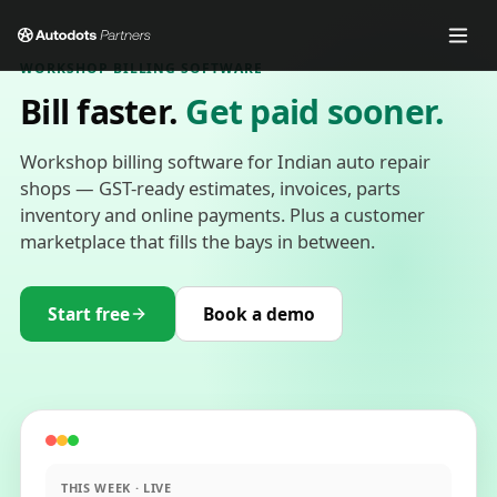
WORKSHOP BILLING SOFTWARE
Bill faster.
Get paid sooner.
Workshop billing software for Indian auto repair
shops — GST-ready estimates, invoices, parts
inventory and online payments. Plus a customer
marketplace that fills the bays in between.
Start free
Book a demo
THIS WEEK · LIVE