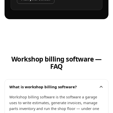
Workshop billing software —
FAQ
What is workshop billing software?
Workshop billing software is the software a garage
uses to write estimates, generate invoices, manage
parts inventory and run the shop floor — under one