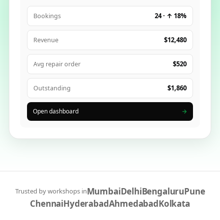
24 · ↑ 18%
Bookings
$12,480
Revenue
$520
Avg repair order
$1,860
Outstanding
Open dashboard
→
Mumbai
Delhi
Bengaluru
Pune
Trusted by workshops in
Chennai
Hyderabad
Ahmedabad
Kolkata