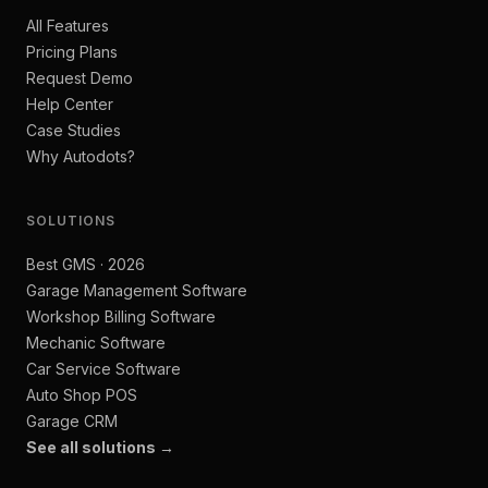
All Features
Pricing Plans
Request Demo
Help Center
Case Studies
Why Autodots?
SOLUTIONS
Best GMS · 2026
Garage Management Software
Workshop Billing Software
Mechanic Software
Car Service Software
Auto Shop POS
Garage CRM
See all solutions →