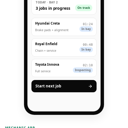
TODAY · BAY 2
3 jobs in progress
On track
Hyundai Creta
01:24
In bay
Brake pads + alignment
Royal Enfield
00:48
In bay
Chain + service
Toyota Innova
02:10
Inspecting
Full service
Start next job
MECHANIC APP