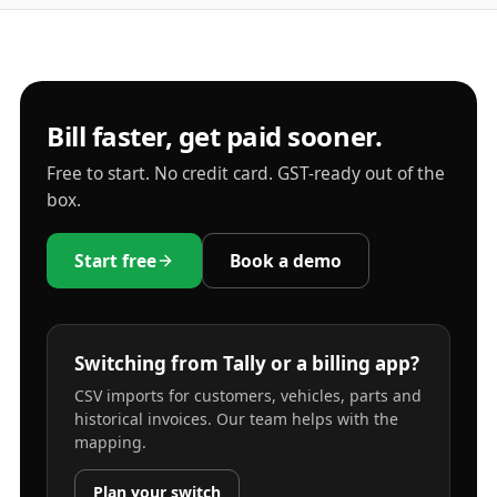
Bill faster, get paid sooner.
Free to start. No credit card. GST-ready out of the
box.
Start free
Book a demo
Switching from Tally or a billing app?
CSV imports for customers, vehicles, parts and
historical invoices. Our team helps with the
mapping.
Plan your switch