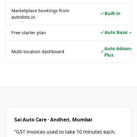
Marketplace bookings from
Built in
autodots.io
Auto Basic — 
Free starter plan
Auto Advance 
Multi-location dashboard
Plus
Sai Auto Care · Andheri, Mumbai
“
GST invoices used to take 10 minutes each.