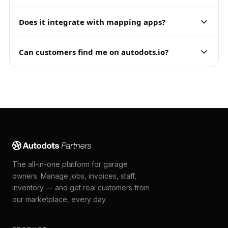
Does it integrate with mapping apps?
Can customers find me on autodots.io?
The all-in-one platform for garage
owners. Manage jobs, invoices, staff,
inventory — and get real customers from
our marketplace, every day.