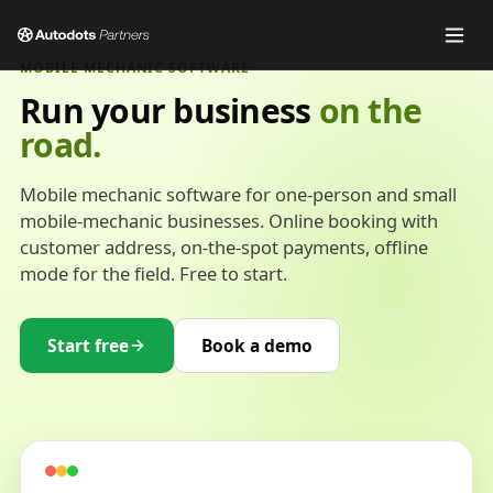
MOBILE MECHANIC SOFTWARE
Run your business
on the
road.
Mobile mechanic software for one-person and small
mobile-mechanic businesses. Online booking with
customer address, on-the-spot payments, offline
mode for the field. Free to start.
Start free
Book a demo