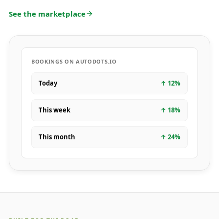
See the marketplace
BOOKINGS ON AUTODOTS.IO
Today
↑
12
%
This week
↑
18
%
This month
↑
24
%