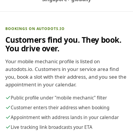
BOOKINGS ON AUTODOTS.IO
Customers find you. They book.
You drive over.
Your mobile mechanic profile is listed on
autodots.io. Customers in your service area find
you, book a slot with their address, and you see the
appointment in your calendar.
Public profile under "mobile mechanic" filter
Customer enters their address when booking
Appointment with address lands in your calendar
Live tracking link broadcasts your ETA