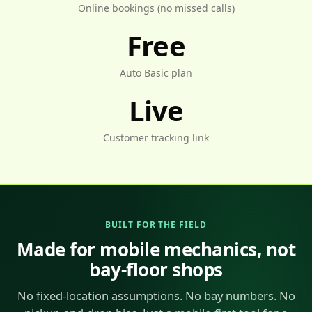
Online bookings (no missed calls)
Free
Auto Basic plan
Live
Customer tracking link
BUILT FOR THE FIELD
Made for mobile mechanics, not
bay-floor shops
No fixed-location assumptions. No bay numbers. No