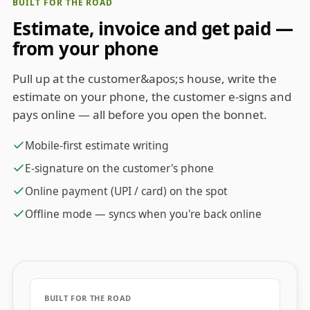
BUILT FOR THE ROAD
Estimate, invoice and get paid —
from your phone
Pull up at the customer&apos;s house, write the
estimate on your phone, the customer e-signs and
pays online — all before you open the bonnet.
Mobile-first estimate writing
E-signature on the customer's phone
Online payment (UPI / card) on the spot
Offline mode — syncs when you're back online
BUILT FOR THE ROAD