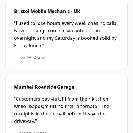
Bristol Mobile Mechanic · UK
“
I used to lose hours every week chasing calls.
Now bookings come in via autodots.io
overnight and my Saturday is booked solid by
Friday lunch.
”
—
Tom W., Owner
Mumbai Roadside Garage
“
Customers pay via UPI from their kitchen
while I&apos;m fitting their alternator. The
receipt is in their email before I leave the
driveway.
”