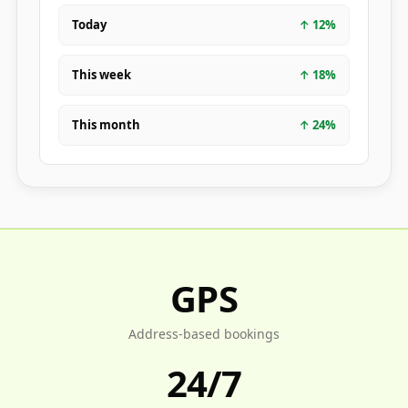
Today
↑
12
%
This week
↑
18
%
This month
↑
24
%
GPS
Address-based bookings
24/7