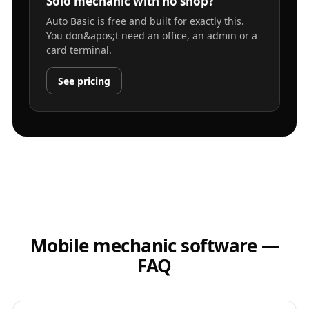
Solo mechanic with no shop?
Auto Basic is free and built for exactly this.
You don&apos;t need an office, an admin or a
card terminal.
See pricing
Mobile mechanic software —
FAQ