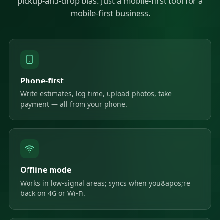
pickup-and-drop bias. Just a mobile-first tool for a
mobile-first business.
Phone-first
Write estimates, log time, upload photos, take
payment — all from your phone.
Offline mode
Works in low-signal areas; syncs when you&apos;re
back on 4G or Wi-Fi.