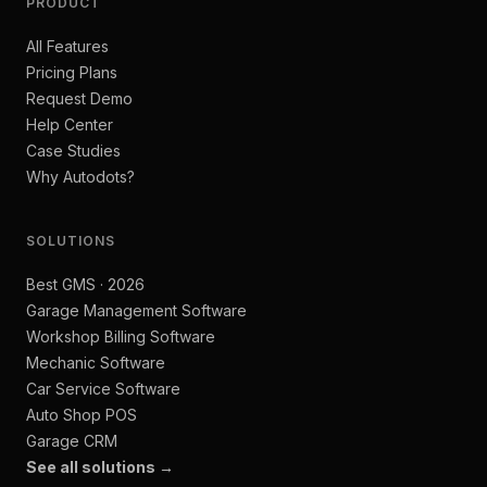
PRODUCT
All Features
Pricing Plans
Request Demo
Help Center
Case Studies
Why Autodots?
SOLUTIONS
Best GMS · 2026
Garage Management Software
Workshop Billing Software
Mechanic Software
Car Service Software
Auto Shop POS
Garage CRM
See all solutions →