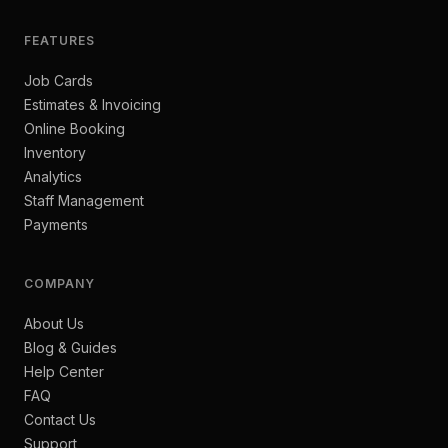
FEATURES
Job Cards
Estimates & Invoicing
Online Booking
Inventory
Analytics
Staff Management
Payments
COMPANY
About Us
Blog & Guides
Help Center
FAQ
Contact Us
Support