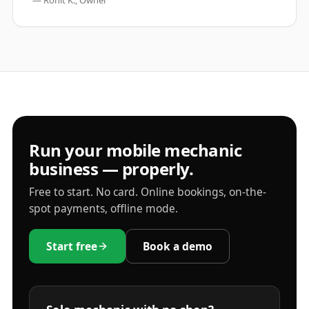
—
Rohit K., Owner
Run your mobile mechanic
business — properly.
Free to start. No card. Online bookings, on-the-
spot payments, offline mode.
Start free
Book a demo