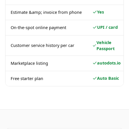
Yes
Estimate &amp; invoice from phone
UPI / card
On-the-spot online payment
Vehicle
Customer service history per car
Passport
autodots.io
Marketplace listing
Auto Basic
Free starter plan