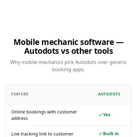
Mobile mechanic software —
Autodots vs other tools
Why mobile mechanics pick Autodots over generic
booking apps.
FEATURE
AUTODOTS
Online bookings with customer
Yes
address
Built in
Live tracking link to customer