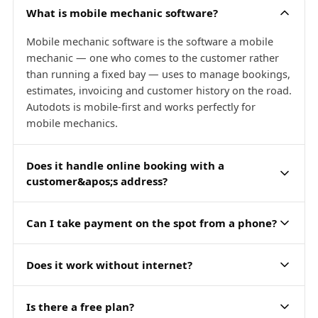
What is mobile mechanic software?
Mobile mechanic software is the software a mobile
mechanic — one who comes to the customer rather
than running a fixed bay — uses to manage bookings,
estimates, invoicing and customer history on the road.
Autodots is mobile-first and works perfectly for
mobile mechanics.
Does it handle online booking with a
customer&apos;s address?
Can I take payment on the spot from a phone?
Does it work without internet?
Is there a free plan?