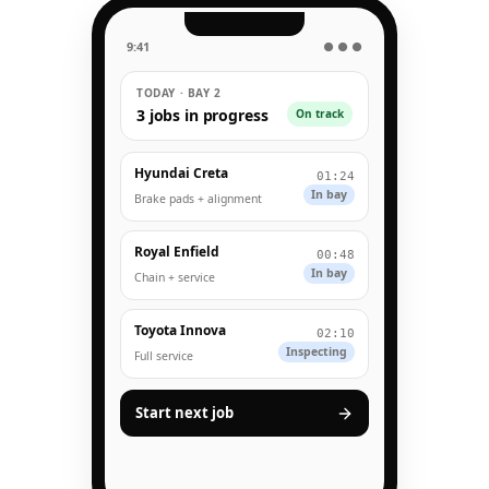
9:41
● ● ●
TODAY · BAY 2
3 jobs in progress
On track
Hyundai Creta
01:24
In bay
Brake pads + alignment
Royal Enfield
00:48
In bay
Chain + service
Toyota Innova
02:10
Inspecting
Full service
Start next job