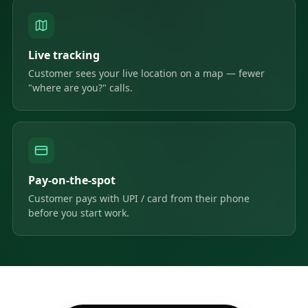
Live tracking
Customer sees your live location on a map — fewer
"where are you?" calls.
Pay-on-the-spot
Customer pays with UPI / card from their phone
before you start work.