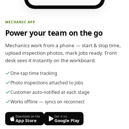
MECHANIC APP
Power your team on the go
Mechanics work from a phone — start & stop time,
upload inspection photos, mark jobs ready. Front
desk sees it instantly on the workboard.
One-tap time tracking
Photo inspections attached to jobs
Customer auto-notified at each stage
Works offline — syncs on reconnect
Download on the
Get it on
App Store
Google Play