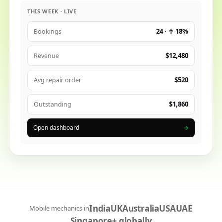
THIS WEEK · LIVE
24 · ↑ 18%
Bookings
$12,480
Revenue
$520
Avg repair order
$1,860
Outstanding
Open dashboard
→
India
UK
Australia
USA
UAE
Mobile mechanics in
Singapore
+ globally