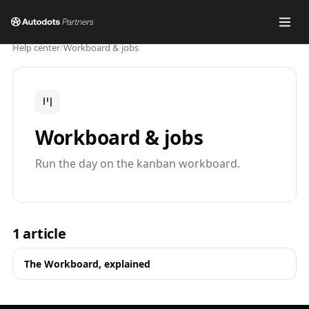
Help center
/
Workboard & jobs
Workboard & jobs
Run the day on the kanban workboard.
1
article
The Workboard, explained