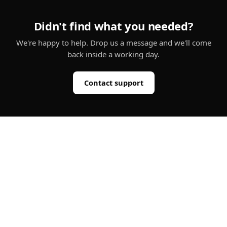
Didn't find what you needed?
We're happy to help. Drop us a message and we'll come
back inside a working day.
Contact support