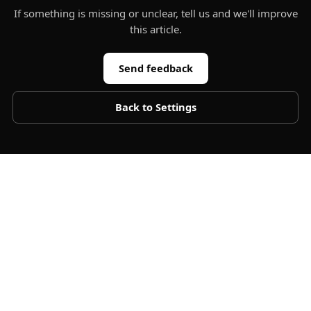
If something is missing or unclear, tell us and we'll improve
this article.
Send feedback
Back to
Settings