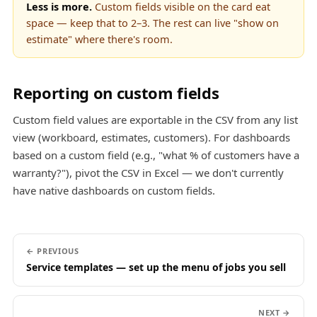
Less is more.
Custom fields visible on the card eat
space — keep that to 2–3. The rest can live "show on
estimate" where there's room.
Reporting on custom fields
Custom field values are exportable in the CSV from any list
view (workboard, estimates, customers). For dashboards
based on a custom field (e.g., "what % of customers have a
warranty?"), pivot the CSV in Excel — we don't currently
have native dashboards on custom fields.
← PREVIOUS
Service templates — set up the menu of jobs you sell
NEXT →