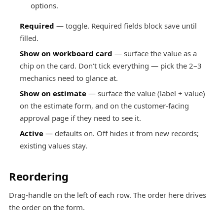
options.
Required
— toggle. Required fields block save until
filled.
Show on workboard card
— surface the value as a
chip on the card. Don't tick everything — pick the 2–3
mechanics need to glance at.
Show on estimate
— surface the value (label + value)
on the estimate form, and on the customer-facing
approval page if they need to see it.
Active
— defaults on. Off hides it from new records;
existing values stay.
Reordering
Drag-handle on the left of each row. The order here drives
the order on the form.