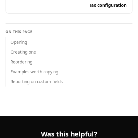
Tax configuration
ON THIS PAGE
Opening
Creating one
Reordering
Examples worth copying
Reporting on custom fields
Was this helpful?