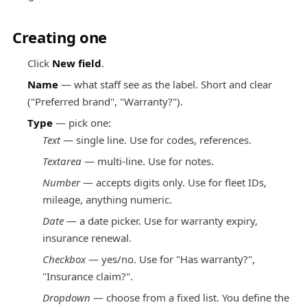
Creating one
Click
New field
.
Name
— what staff see as the label. Short and clear
("Preferred brand", "Warranty?").
Type
— pick one:
Text
— single line. Use for codes, references.
Textarea
— multi-line. Use for notes.
Number
— accepts digits only. Use for fleet IDs,
mileage, anything numeric.
Date
— a date picker. Use for warranty expiry,
insurance renewal.
Checkbox
— yes/no. Use for "Has warranty?",
"Insurance claim?".
Dropdown
— choose from a fixed list. You define the