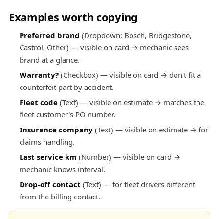
Examples worth copying
Preferred brand
(Dropdown: Bosch, Bridgestone,
Castrol, Other) — visible on card → mechanic sees
brand at a glance.
Warranty?
(Checkbox) — visible on card → don't fit a
counterfeit part by accident.
Fleet code
(Text) — visible on estimate → matches the
fleet customer's PO number.
Insurance company
(Text) — visible on estimate → for
claims handling.
Last service km
(Number) — visible on card →
mechanic knows interval.
Drop-off contact
(Text) — for fleet drivers different
from the billing contact.