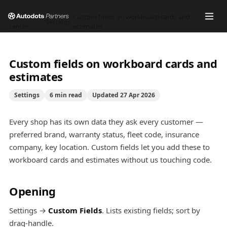
Help
Custom fields on workboard cards and
/
Settings
/
center
estimates
Custom fields on workboard cards and
estimates
Settings
6
min read
Updated
27 Apr 2026
Every shop has its own data they ask every customer —
preferred brand, warranty status, fleet code, insurance
company, key location. Custom fields let you add these to
workboard cards and estimates without us touching code.
Opening
Settings →
Custom Fields
. Lists existing fields; sort by
drag-handle.