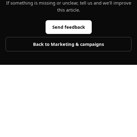
If something is missing or unclear, tell us and we'll improve
this article.
Send feedback
Back to
Marketing & campaigns