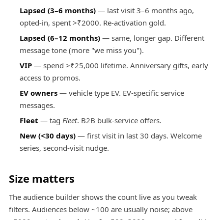
Lapsed (3–6 months)
— last visit 3–6 months ago,
opted-in, spent >₹2000. Re-activation gold.
Lapsed (6–12 months)
— same, longer gap. Different
message tone (more "we miss you").
VIP
— spend >₹25,000 lifetime. Anniversary gifts, early
access to promos.
EV owners
— vehicle type EV. EV-specific service
messages.
Fleet
— tag
Fleet
. B2B bulk-service offers.
New (<30 days)
— first visit in last 30 days. Welcome
series, second-visit nudge.
Size matters
The audience builder shows the count live as you tweak
filters. Audiences below ~100 are usually noise; above