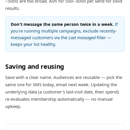
~5000 are too broad. Aim for 500–3000 per send for solid
results.
Don't message the same person twice in a week.
If
you're running multiple campaigns, exclude recently-
messaged customers via the
Last messaged
filter —
keeps your list healthy.
Saving and reusing
Save with a clear name. Audiences are reusable — pick the
same one for SMS today, email next week. Updating the
underlying data (a customer's last-visit date, their spend)
re-evaluates membership automatically — no manual
upkeep.