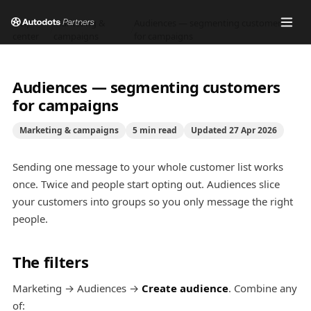
Help
Marketing &
Audiences — segmenting customers
/
/
center
campaigns
for campaigns
Audiences — segmenting customers
for campaigns
Marketing & campaigns
5
min read
Updated
27 Apr 2026
Sending one message to your whole customer list works
once. Twice and people start opting out. Audiences slice
your customers into groups so you only message the right
people.
The filters
Marketing → Audiences →
Create audience
. Combine any
of: