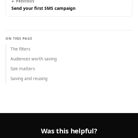
← PREVIOUS
Send your first SMS campaign
ON THIS PAGE
The filters
Audiences worth saving
Size matters
Saving and reusing
Was this helpful?