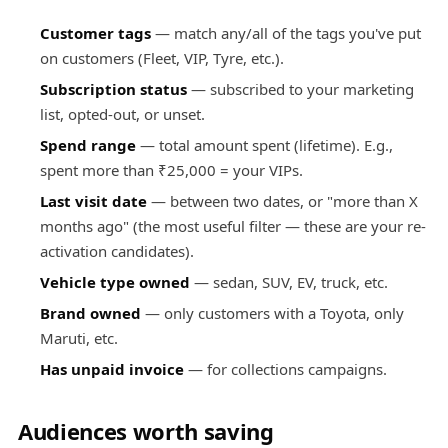
Customer tags
— match any/all of the tags you've put
on customers (Fleet, VIP, Tyre, etc.).
Subscription status
— subscribed to your marketing
list, opted-out, or unset.
Spend range
— total amount spent (lifetime). E.g.,
spent more than ₹25,000 = your VIPs.
Last visit date
— between two dates, or "more than X
months ago" (the most useful filter — these are your re-
activation candidates).
Vehicle type owned
— sedan, SUV, EV, truck, etc.
Brand owned
— only customers with a Toyota, only
Maruti, etc.
Has unpaid invoice
— for collections campaigns.
Audiences worth saving