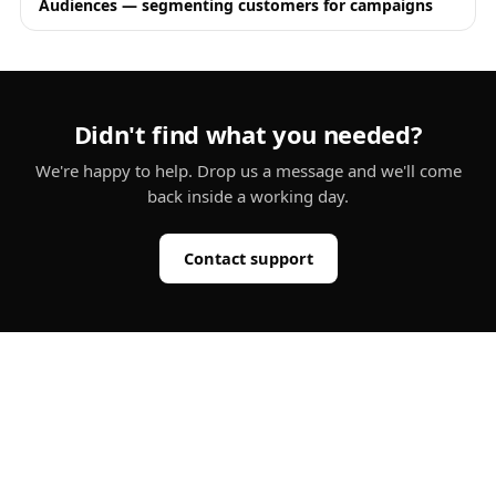
Audiences — segmenting customers for campaigns
Didn't find what you needed?
We're happy to help. Drop us a message and we'll come
back inside a working day.
Contact support