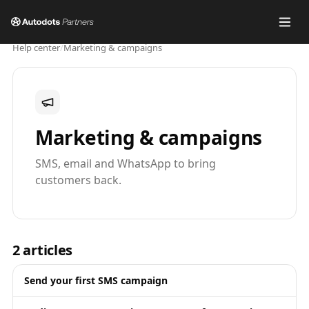
Help center
/
Marketing & campaigns
Marketing & campaigns
SMS, email and WhatsApp to bring
customers back.
2
articles
Send your first SMS campaign